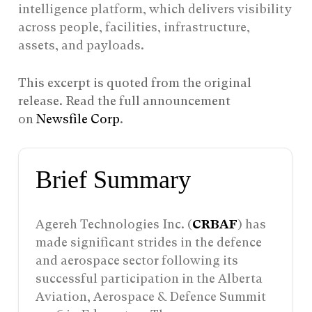
intelligence platform, which delivers visibility
across people, facilities, infrastructure,
assets, and payloads.
This excerpt is quoted from the original
release. Read the full announcement
on
Newsfile Corp
.
Brief Summary
Agereh Technologies Inc. (
CRBAF
) has
made significant strides in the defence
and aerospace sector following its
successful participation in the Alberta
Aviation, Aerospace & Defence Summit