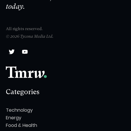
today.
All rights reserved.
© 2026 Tycona Media Ltd.
Categories
Technology
Energy
Food & Health