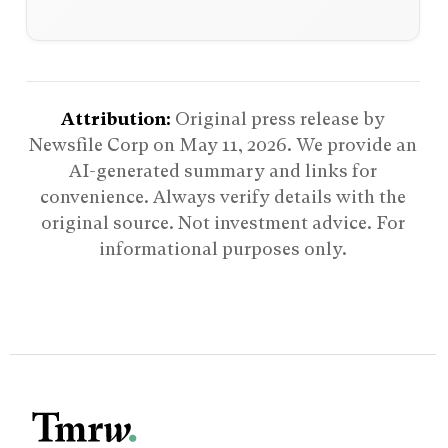
Attribution:
Original press release by
Newsfile Corp on
May 11, 2026
. We provide an
AI-generated summary and links for
convenience. Always verify details with the
original source. Not investment advice. For
informational purposes only.