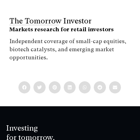
The Tomorrow Investor
Markets research for retail investors
Independent coverage of small-cap equities,
biotech catalysts, and emerging market
opportunities.
Investing
for tomorrow,