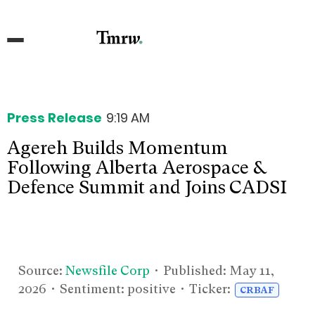
Press Release
9:19 AM
Agereh Builds Momentum
Following Alberta Aerospace &
Defence Summit and Joins CADSI
Source:
Newsfile Corp
• Published:
May 11,
2026
• Sentiment: positive • Ticker:
CRBAF