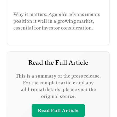
Why it matters: Agereh’s advancements
position it well in a growing market,
essential for investor consideration.
Read the Full Article
This is a summary of the press release.
For the complete article and any
additional details, please visit the
original source.
Read Full Article