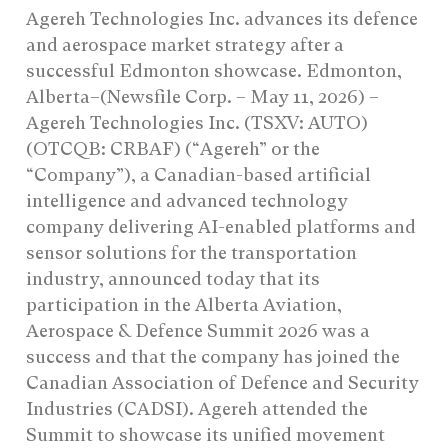
Agereh Technologies Inc. advances its defence
and aerospace market strategy after a
successful Edmonton showcase. Edmonton,
Alberta–(Newsfile Corp. – May 11, 2026) –
Agereh Technologies Inc. (TSXV: AUTO)
(OTCQB: CRBAF) (“Agereh” or the
“Company”), a Canadian-based artificial
intelligence and advanced technology
company delivering AI-enabled platforms and
sensor solutions for the transportation
industry, announced today that its
participation in the Alberta Aviation,
Aerospace & Defence Summit 2026 was a
success and that the company has joined the
Canadian Association of Defence and Security
Industries (CADSI). Agereh attended the
Summit to showcase its unified movement