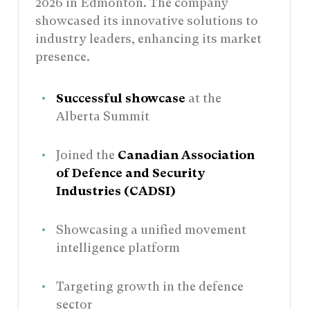
2026 in Edmonton. The company
showcased its innovative solutions to
industry leaders, enhancing its market
presence.
Successful showcase
at the
Alberta Summit
Joined the
Canadian Association
of Defence and Security
Industries (CADSI)
Showcasing a unified movement
intelligence platform
Targeting growth in the defence
sector