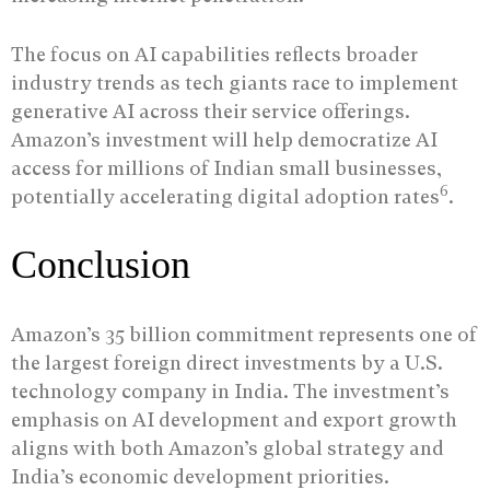
The focus on AI capabilities reflects broader
industry trends as tech giants race to implement
generative AI across their service offerings.
Amazon’s investment will help democratize AI
access for millions of Indian small businesses,
6
potentially accelerating digital adoption rates
.
Conclusion
Amazon’s 35 billion commitment represents one of
the largest foreign direct investments by a U.S.
technology company in India. The investment’s
emphasis on AI development and export growth
aligns with both Amazon’s global strategy and
India’s economic development priorities.