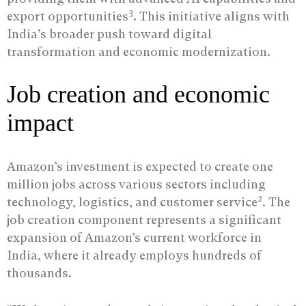
3
export opportunities
. This initiative aligns with
India’s broader push toward digital
transformation and economic modernization.
Job creation and economic
impact
Amazon’s investment is expected to create one
million jobs across various sectors including
2
technology, logistics, and customer service
. The
job creation component represents a significant
expansion of Amazon’s current workforce in
India, where it already employs hundreds of
thousands.