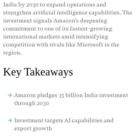
India by 2030 to expand operations and
strengthen artificial intelligence capabilities.
The
investment signals Amazon’s deepening
commitment to one of its fastest-growing
international markets amid intensifying
competition with rivals like Microsoft in the
region.
Key Takeaways
Amazon pledges 35 billion India investment
through 2030
Investment targets AI capabilities and
export growth