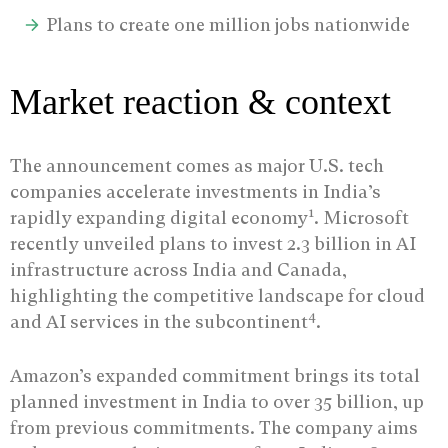
Plans to create one million jobs nationwide
Market reaction & context
The announcement comes as major U.S. tech
companies accelerate investments in India’s
1
rapidly expanding digital economy
. Microsoft
recently unveiled plans to invest 2.3 billion in AI
infrastructure across India and Canada,
highlighting the competitive landscape for cloud
4
and AI services in the subcontinent
.
Amazon’s expanded commitment brings its total
planned investment in India to over 35 billion, up
from previous commitments. The company aims