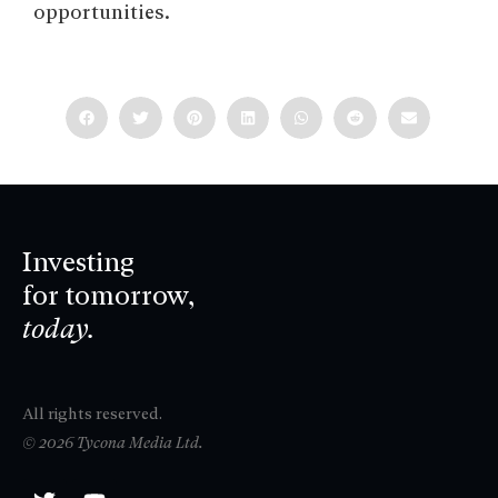
opportunities.
Investing
for tomorrow,
today.
All rights reserved.
© 2026 Tycona Media Ltd.