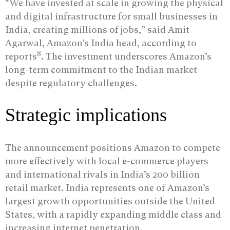
“We have invested at scale in growing the physical
and digital infrastructure for small businesses in
India, creating millions of jobs,” said Amit
Agarwal, Amazon’s India head, according to
8
reports
. The investment underscores Amazon’s
long-term commitment to the Indian market
despite regulatory challenges.
Strategic implications
The announcement positions Amazon to compete
more effectively with local e-commerce players
and international rivals in India’s 200 billion
retail market. India represents one of Amazon’s
largest growth opportunities outside the United
States, with a rapidly expanding middle class and
increasing internet penetration.