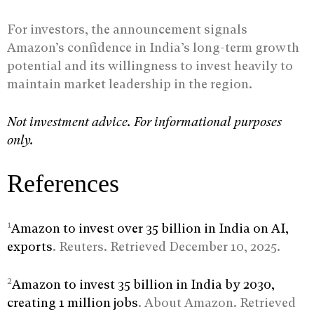
For investors, the announcement signals
Amazon’s confidence in India’s long-term growth
potential and its willingness to invest heavily to
maintain market leadership in the region.
Not investment advice. For informational purposes
only.
References
1
Amazon to invest over 35 billion in India on AI,
exports
. Reuters. Retrieved December 10, 2025.
2
Amazon to invest 35 billion in India by 2030,
creating 1 million jobs
. About Amazon. Retrieved