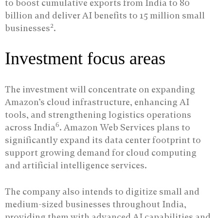
to boost cumulative exports from India to 80
billion and deliver AI benefits to 15 million small
2
businesses
.
Investment focus areas
The investment will concentrate on expanding
Amazon’s cloud infrastructure, enhancing AI
tools, and strengthening logistics operations
6
across India
. Amazon Web Services plans to
significantly expand its data center footprint to
support growing demand for cloud computing
and artificial intelligence services.
The company also intends to digitize small and
medium-sized businesses throughout India,
providing them with advanced AI capabilities and