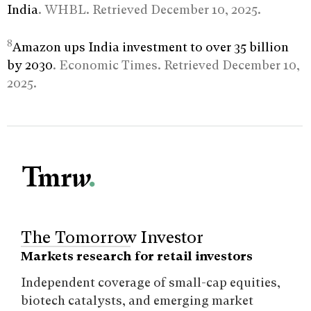
India
. WHBL. Retrieved December 10, 2025.
8
Amazon ups India investment to over 35 billion
by 2030
. Economic Times. Retrieved December 10,
2025.
The Tomorrow Investor
Markets research for retail investors
Independent coverage of small-cap equities,
biotech catalysts, and emerging market