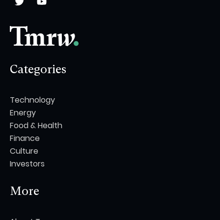
Categories
Technology
Energy
Food & Health
Finance
Culture
Investors
More