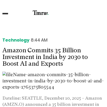
Technology
8:44 AM
Amazon Commits 35 Billion
Investment in India by 2030 to
Boost AI and Exports
Dateline: SEATTLE, December 10, 2025 –
Amazon
(AMZN.O) announced a 35 billion investment in