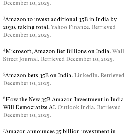
December 10, 2025.
3
Amazon to invest additional 35B in India by
2030, taking total
. Yahoo Finance. Retrieved
December 10, 2025.
4
Microsoft, Amazon Bet Billions on India
. Wall
Street Journal. Retrieved December 10, 2025.
5
Amazon bets 35B on India
. LinkedIn. Retrieved
December 10, 2025.
6
How the New 35B Amazon Investment in India
Will Democratize AI
. Outlook India. Retrieved
December 10, 2025.
7
Amazon announces 35 billion investment in