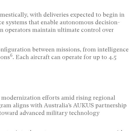
mestically, with deliveries expected to begin in
gence systems that enable autonomous decision-
operators maintain ultimate control over
onfiguration between missions, from intelligence
6
ions
. Each aircraft can operate for up to 4.5
e modernization efforts amid rising regional
gram aligns with Australia’s AUKUS partnership
toward advanced military technology