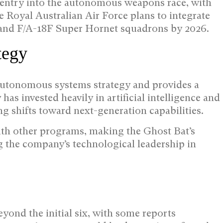
s entry into the autonomous weapons race, with
e Royal Australian Air Force plans to integrate
I and F/A-18F Super Hornet squadrons by 2026.
tegy
 autonomous systems strategy and provides a
as invested heavily in artificial intelligence and
 shifts toward next-generation capabilities.
ith other programs, making the Ghost Bat’s
ng the company’s technological leadership in
yond the initial six, with some reports