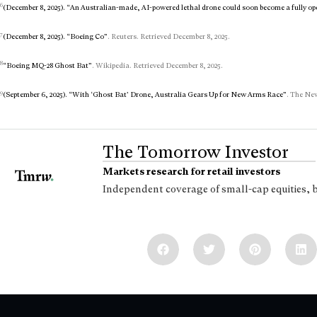
6
(December 8, 2025). “An Australian-made, AI-powered lethal drone could soon become a fully op
7
(December 8, 2025). “Boeing Co”
. Reuters. Retrieved December 8, 2025.
8
“Boeing MQ-28 Ghost Bat”
. Wikipedia. Retrieved December 8, 2025.
9
(September 6, 2025). “With ‘Ghost Bat’ Drone, Australia Gears Up for New Arms Race”
. The New
The Tomorrow Investor
Markets research for retail investors
Independent coverage of small-cap equities, 