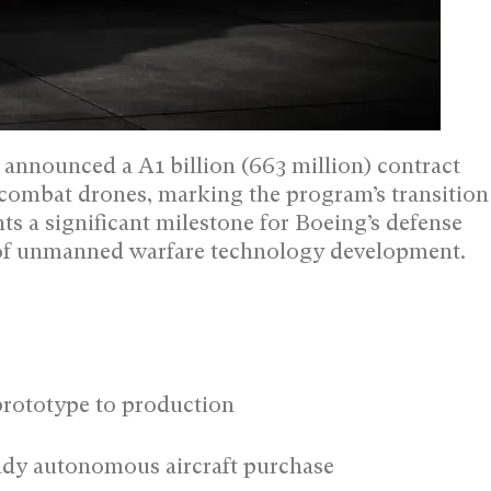
 announced a A1 billion (663 million) contract
combat drones, marking the program’s transition
ts a significant milestone for Boeing’s defense
nt of unmanned warfare technology development.
prototype to production
ready autonomous aircraft purchase