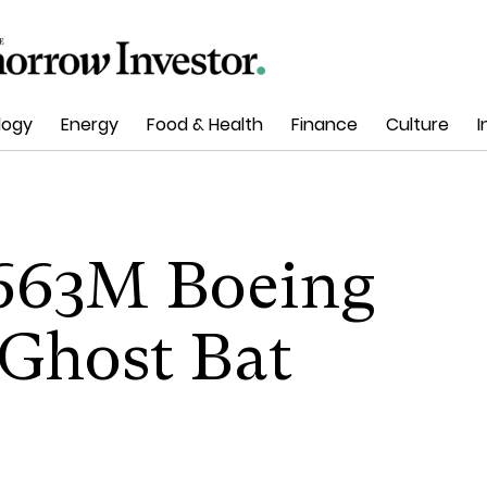
logy
Energy
Food & Health
Finance
Culture
I
 663M Boeing
 Ghost Bat