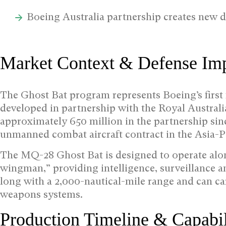
Boeing Australia partnership creates new d
Market Context & Defense Imp
The Ghost Bat program represents Boeing’s first
developed in partnership with the Royal Australi
approximately 650 million in the partnership si
unmanned combat aircraft contract in the Asia-Pa
The MQ-28 Ghost Bat is designed to operate along
wingman,” providing intelligence, surveillance 
long with a 2,000-nautical-mile range and can ca
weapons systems.
Production Timeline & Capabil