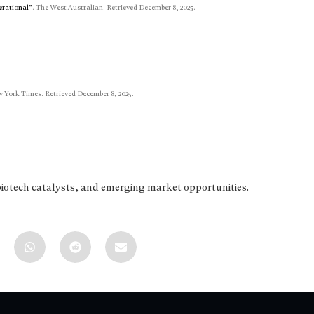
erational”
. The West Australian. Retrieved December 8, 2025.
 York Times. Retrieved December 8, 2025.
biotech catalysts, and emerging market opportunities.