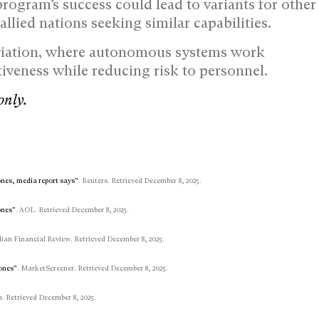
program’s success could lead to variants for other
llied nations seeking similar capabilities.
 aviation, where autonomous systems work
iveness while reducing risk to personnel.
only.
rones, media report says”
. Reuters. Retrieved December 8, 2025.
ones”
. AOL. Retrieved December 8, 2025.
lian Financial Review. Retrieved December 8, 2025.
rones”
. MarketScreener. Retrieved December 8, 2025.
. Retrieved December 8, 2025.