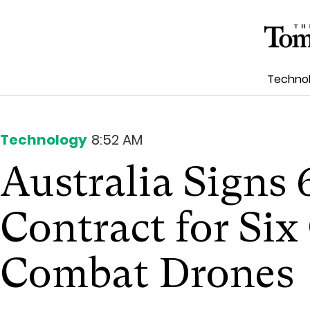
Techno
Technology
8:52 AM
Australia Signs
Contract for Six
Combat Drones