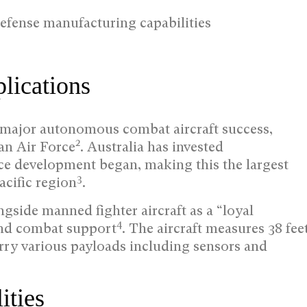
efense manufacturing capabilities
lications
 major autonomous combat aircraft success,
2
an Air Force
. Australia has invested
nce development began, making this the largest
3
cific region
.
side manned fighter aircraft as a “loyal
4
and combat support
. The aircraft measures 38 fee
rry various payloads including sensors and
ities