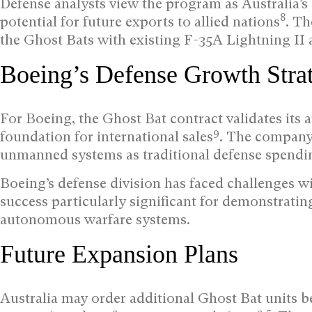
Defense analysts view the program as Australia’
8
potential for future exports to allied nations
. Th
the Ghost Bats with existing F-35A Lightning I
Boeing’s Defense Growth Stra
For Boeing, the Ghost Bat contract validates its
9
foundation for international sales
. The company h
unmanned systems as traditional defense spending
Boeing’s defense division has faced challenges w
success particularly significant for demonstrati
autonomous warfare systems.
Future Expansion Plans
Australia may order additional Ghost Bat units be