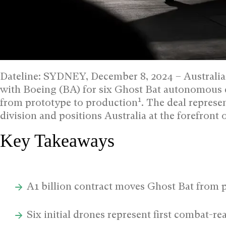
Dateline: SYDNEY, December 8, 2024 –
Australia
with Boeing (BA) for six Ghost Bat autonomous 
1
from prototype to production
.
The deal represen
division and positions Australia at the forefro
Key Takeaways
A1 billion contract moves Ghost Bat from 
Six initial drones represent first combat-