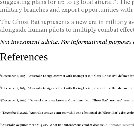
5
suggesting plans for up to 13 total aircraft
. The 
military branches and export opportunities with a
The Ghost Bat represents a new era in military
alongside human pilots to multiply combat effect
Not investment advice. For informational purposes 
References
1
(December 8, 2025). “Australia to sign contract with Boeing for initial six ‘Ghost Bat’ defence d
2
(December 8, 2025). “Australia to sign contract with Boeing for initial six ‘Ghost Bat’ defence dr
3
(December 8, 2025). “Dawn of drone warfare era: Government’s 1b ‘Ghost Bat’ purchase”
. Austra
4
(December 8, 2025). “Australia to sign contract with Boeing for initial six ‘Ghost Bat’ defence d
5
“Australia acquires more MQ-28A Ghost Bat autonomous combat drones”
. Automated Research