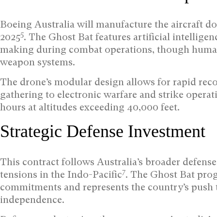
Boeing Australia will manufacture the aircraft do
5
2025
. The Ghost Bat features artificial intelli
making during combat operations, though human 
weapon systems.
The drone’s modular design allows for rapid rec
gathering to electronic warfare and strike operat
hours at altitudes exceeding 40,000 feet.
Strategic Defense Investment
This contract follows Australia’s broader defens
7
tensions in the Indo-Pacific
. The Ghost Bat pro
commitments and represents the country’s push 
independence.