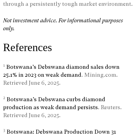
through a persistently tough market environment.
Not investment advice. For informational purposes
only.
References
1
Botswana’s Debswana diamond sales down
25.1% in 2023 on weak demand
. Mining.com.
Retrieved June 6, 2025.
2
Botswana’s Debswana curbs diamond
production as weak demand persists
. Reuters.
Retrieved June 6, 2025.
3
Botswana: Debswana Production Down 31