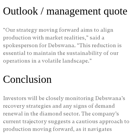
Outlook / management quote
“Our strategy moving forward aims to align
production with market realities,” said a
spokesperson for Debswana. “This reduction is
essential to maintain the sustainability of our
operations in a volatile landscape.”
Conclusion
Investors will be closely monitoring Debswana’s
recovery strategies and any signs of demand
renewal in the diamond sector. The company’s
current trajectory suggests a cautious approach to
production moving forward, as it navigates