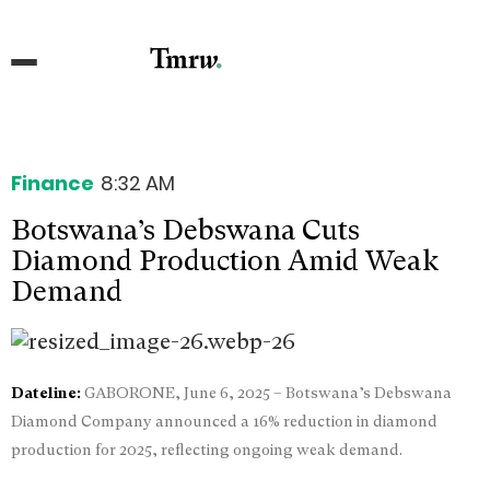
Finance
8:32 AM
Botswana’s Debswana Cuts
Diamond Production Amid Weak
Demand
Dateline:
GABORONE, June 6, 2025 – Botswana’s Debswana
Diamond Company announced a 16% reduction in diamond
production for 2025, reflecting ongoing weak demand.