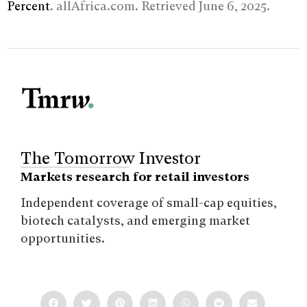
Percent
. allAfrica.com. Retrieved June 6, 2025.
The Tomorrow Investor
Markets research for retail investors
Independent coverage of small-cap equities,
biotech catalysts, and emerging market
opportunities.