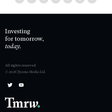
Investing
for tomorrow,
today.
All rights reserved.
© 2026 Tycona Media Ltd.