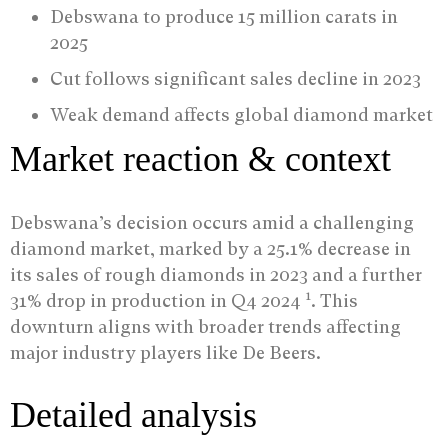
Debswana to produce 15 million carats in
2025
Cut follows significant sales decline in 2023
Weak demand affects global diamond market
Market reaction & context
Debswana’s decision occurs amid a challenging
diamond market, marked by a 25.1% decrease in
its sales of rough diamonds in 2023 and a further
1
31% drop in production in Q4 2024
. This
downturn aligns with broader trends affecting
major industry players like De Beers.
Detailed analysis