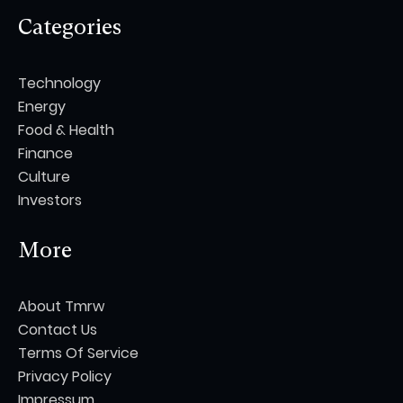
Categories
Technology
Energy
Food & Health
Finance
Culture
Investors
More
About Tmrw
Contact Us
Terms Of Service
Privacy Policy
Impressum