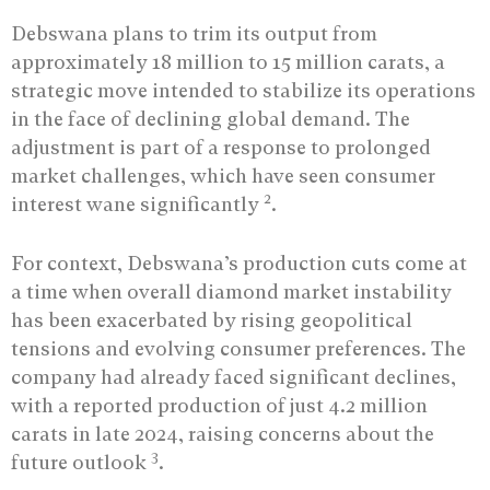
Debswana plans to trim its output from
approximately 18 million to 15 million carats, a
strategic move intended to stabilize its operations
in the face of declining global demand. The
adjustment is part of a response to prolonged
market challenges, which have seen consumer
2
interest wane significantly
.
For context, Debswana’s production cuts come at
a time when overall diamond market instability
has been exacerbated by rising geopolitical
tensions and evolving consumer preferences. The
company had already faced significant declines,
with a reported production of just 4.2 million
carats in late 2024, raising concerns about the
3
future outlook
.