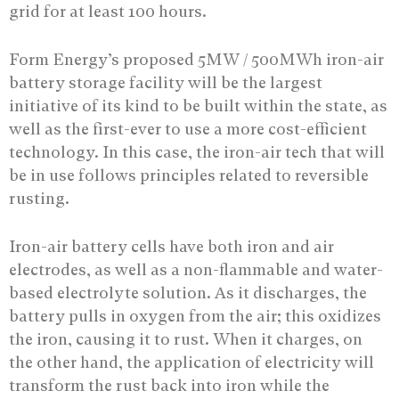
grid for at least 100 hours.
Form Energy’s proposed 5MW / 500MWh iron-air
battery storage facility will be the largest
initiative of its kind to be built within the state, as
well as the first-ever to use a more cost-efficient
technology. In this case, the iron-air tech that will
be in use follows principles related to reversible
rusting.
Iron-air battery cells have both iron and air
electrodes, as well as a non-flammable and water-
based electrolyte solution. As it discharges, the
battery pulls in oxygen from the air; this oxidizes
the iron, causing it to rust. When it charges, on
the other hand, the application of electricity will
transform the rust back into iron while the