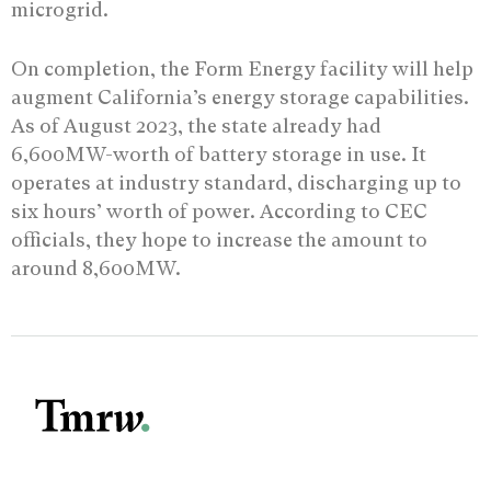
microgrid.
On completion, the Form Energy facility will help
augment California’s energy storage capabilities.
As of August 2023, the state already had
6,600MW-worth of battery storage in use. It
operates at industry standard, discharging up to
six hours’ worth of power. According to CEC
officials, they hope to increase the amount to
around 8,600MW.