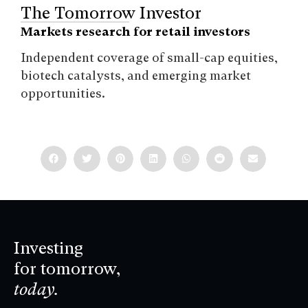
The Tomorrow Investor
Markets research for retail investors
Independent coverage of small-cap equities,
biotech catalysts, and emerging market
opportunities.
Investing
for tomorrow,
today.