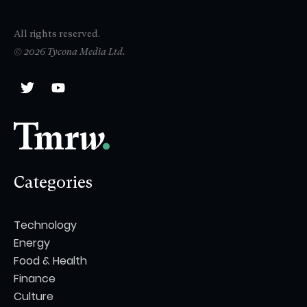
All rights reserved.
© 2026 Tycona Media Ltd.
Categories
Technology
Energy
Food & Health
Finance
Culture