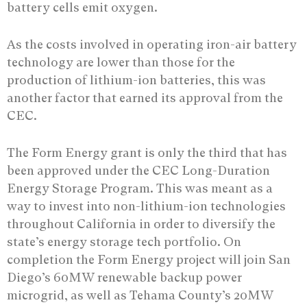
battery cells emit oxygen.
As the costs involved in operating iron-air battery
technology are lower than those for the
production of lithium-ion batteries, this was
another factor that earned its approval from the
CEC.
The Form Energy grant is only the third that has
been approved under the CEC Long-Duration
Energy Storage Program. This was meant as a
way to invest into non-lithium-ion technologies
throughout California in order to diversify the
state’s energy storage tech portfolio. On
completion the Form Energy project will join San
Diego’s 60MW renewable backup power
microgrid, as well as Tehama County’s 20MW