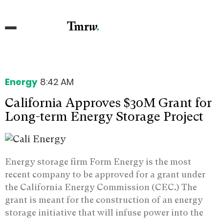
Energy
8:42 AM
California Approves $30M Grant for
Long-term Energy Storage Project
Energy storage firm Form Energy is the most
recent company to be approved for a grant under
the California Energy Commission (CEC.) The
grant is meant for the construction of an energy
storage initiative that will infuse power into the