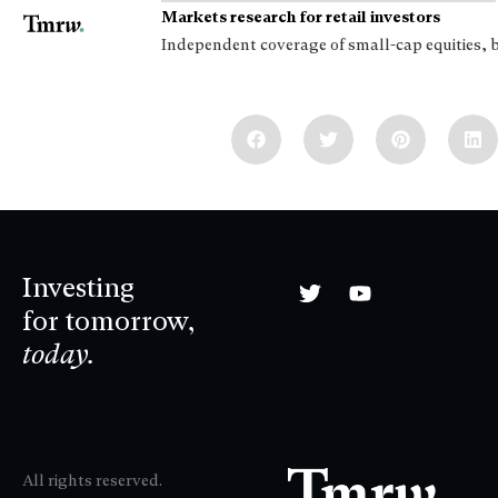
Markets research for retail investors
Independent coverage of small-cap equities, 
Investing
for tomorrow,
today.
All rights reserved.