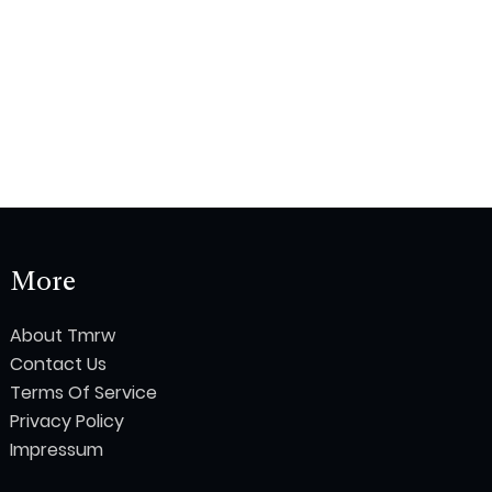
More
About Tmrw
Contact Us
Terms Of Service
Privacy Policy
Impressum