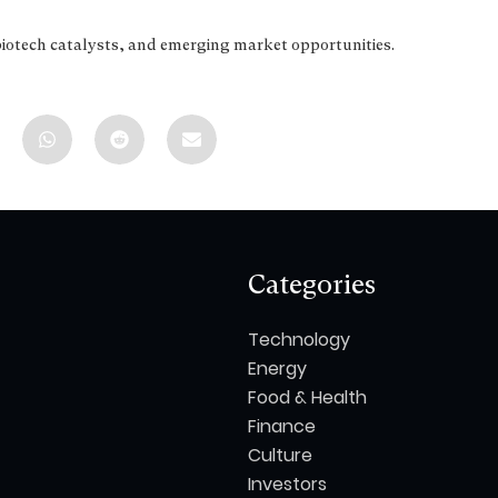
biotech catalysts, and emerging market opportunities.
Categories
Technology
Energy
Food & Health
Finance
Culture
Investors