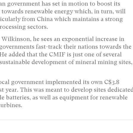
an government has set in motion to boost its
ft towards renewable energy which, in turn, will
ticularly from China which maintains a strong
rocessing sectors.
Wilkinson, he sees an exponential increase in
 governments fast-track their nations towards the
e added that the CMIF is just one of several
sustainable development of mineral mining sites,
 local government implemented its own C$3.8
last year. This was meant to develop sites dedicate
le batteries, as well as equipment for renewable
turbines.