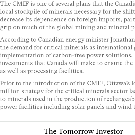
The CMIF is one of several plans that the Canadi
local stockpile of minerals necessary for the shi
decrease its dependence on foreign imports, par
grip on much of the global mining and mineral p
According to Canadian energy minister Jonathan 
the demand for critical minerals as international
implementation of carbon-free power solutions. H
investments that Canada will make to ensure the 
as well as processing facilities.
Prior to the introduction of the CMIF, Ottawa’s
million strategy for the critical minerals sector 
to minerals used in the production of rechargeab
power facilities including solar panels and wind 
The Tomorrow Investor