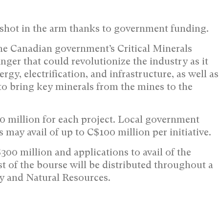
 shot in the arm thanks to government funding.
the Canadian government’s Critical Minerals
ger that could revolutionize the industry as it
ergy, electrification, and infrastructure, as well as
 to bring key minerals from the mines to the
0 million for each project. Local government
ls may avail of up to C$100 million per initiative.
300 million and applications to avail of the
t of the bourse will be distributed throughout a
y and Natural Resources.