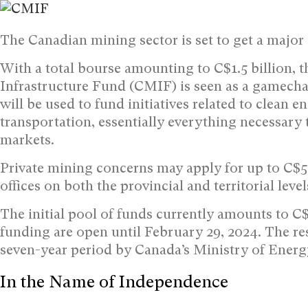
The Canadian mining sector is set to get a major
With a total bourse amounting to C$1.5 billion, 
Infrastructure Fund (CMIF) is seen as a gamechan
will be used to fund initiatives related to clean en
transportation, essentially everything necessary
markets.
Private mining concerns may apply for up to C$5
offices on both the provincial and territorial leve
The initial pool of funds currently amounts to C$
funding are open until February 29, 2024. The res
seven-year period by Canada’s Ministry of Energ
In the Name of Independence