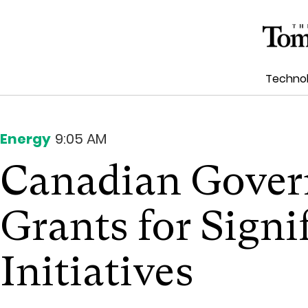
Techno
Energy
9:05 AM
Canadian Gover
Grants for Signi
Initiatives