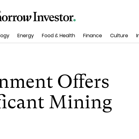
logy
Energy
Food & Health
Finance
Culture
I
nment Offers
ficant Mining