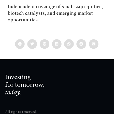
Independent coverage of small-cap equities,
biotech catalysts, and emerging market
opportunities.
Investing
for tomorrow,
today.
All rights reserved.