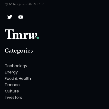
© 2026 Tycona Media Ltd.
Categories
Technology
Energy
Food & Health
Finance
Culture
Investors