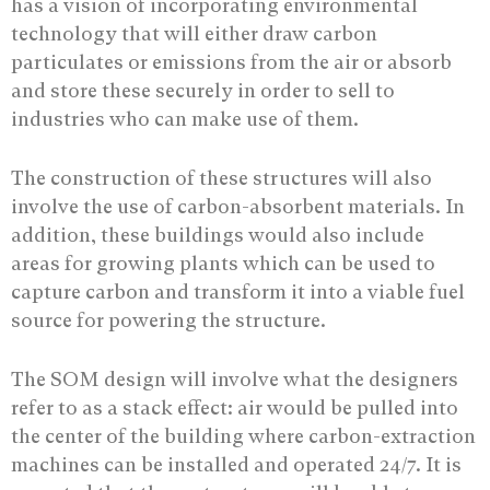
has a vision of incorporating environmental
technology that will either draw carbon
particulates or emissions from the air or absorb
and store these securely in order to sell to
industries who can make use of them.
The construction of these structures will also
involve the use of carbon-absorbent materials. In
addition, these buildings would also include
areas for growing plants which can be used to
capture carbon and transform it into a viable fuel
source for powering the structure.
The SOM design will involve what the designers
refer to as a stack effect: air would be pulled into
the center of the building where carbon-extraction
machines can be installed and operated 24/7. It is