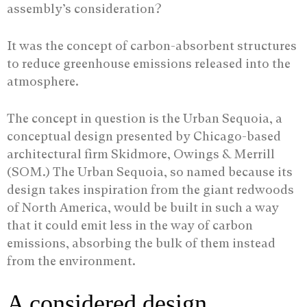
assembly’s consideration?
It was the concept of carbon-absorbent structures
to reduce greenhouse emissions released into the
atmosphere.
The concept in question is the Urban Sequoia, a
conceptual design presented by Chicago-based
architectural firm Skidmore, Owings & Merrill
(SOM.) The Urban Sequoia, so named because its
design takes inspiration from the giant redwoods
of North America, would be built in such a way
that it could emit less in the way of carbon
emissions, absorbing the bulk of them instead
from the environment.
A considered design