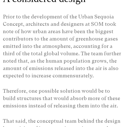
Prior to the development of the Urban Sequoia
Concept, architects and designers at SOM took
note of how urban areas have been the biggest
contributors to the amount of greenhouse gases
emitted into the atmosphere, accounting for a
third of the total global volume. The team further
noted that, as the human population grows, the
amount of emissions released into the air is also
expected to increase commensurately.
Therefore, one possible solution would be to
build structures that would absorb more of these
emissions instead of releasing them into the air.
That said, the conceptual team behind the design