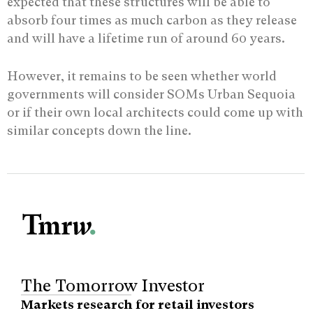
expected that these structures will be able to
absorb four times as much carbon as they release
and will have a lifetime run of around 60 years.
However, it remains to be seen whether world
governments will consider SOMs Urban Sequoia
or if their own local architects could come up with
similar concepts down the line.
The Tomorrow Investor
Markets research for retail investors