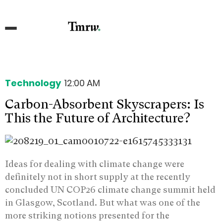
Technology
12:00 AM
Carbon-Absorbent Skyscrapers: Is
This the Future of Architecture?
Ideas for dealing with climate change were
definitely not in short supply at the recently
concluded UN COP26 climate change summit held
in Glasgow, Scotland. But what was one of the
more striking notions presented for the