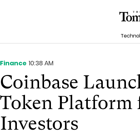
Techno
Finance
10:38 AM
Coinbase Launch
Token Platform f
Investors