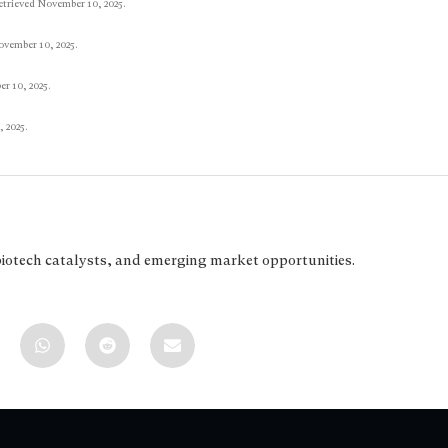
etrieved November 10, 2025.
ovember 10, 2025.
r 10, 2025.
 2025.
biotech catalysts, and emerging market opportunities.