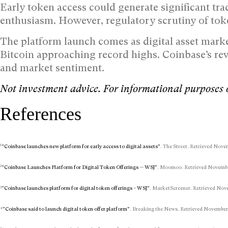
Early token access could generate significant tr
enthusiasm. However, regulatory scrutiny of toke
The platform launch comes as digital asset marke
Bitcoin approaching record highs. Coinbase’s rev
and market sentiment.
Not investment advice. For informational purposes 
References
1
“Coinbase launches new platform for early access to digital assets”
. The Street. Retrieved Nove
2
“Coinbase Launches Platform for Digital Token Offerings — WSJ”
. Moomoo. Retrieved November
3
“Coinbase launches platform for digital token offerings – WSJ”
. MarketScreener. Retrieved Nove
4
“Coinbase said to launch digital token offer platform”
. Breaking the News. Retrieved November 