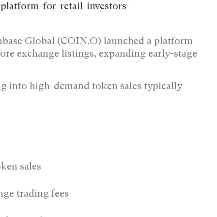
nbase Global (COIN.O) launched a platform
efore exchange listings, expanding early-stage
g into high-demand token sales typically
oken sales
ge trading fees