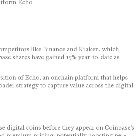
latform Echo
competitors like Binance and Kraken, which
base shares have gained 15% year-to-date as
isition of Echo, an onchain platform that helps
oader strategy to capture value across the digital
se digital coins before they appear on Coinbase’s
d premium pricing, potentially boosting per-