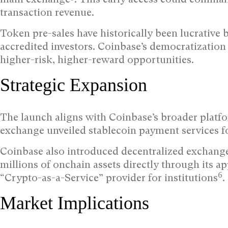
transaction revenue.
Token pre-sales have historically been lucrative b
accredited investors. Coinbase’s democratization o
higher-risk, higher-reward opportunities.
Strategic Expansion
The launch aligns with Coinbase’s broader platfor
exchange unveiled stablecoin payment services f
Coinbase also introduced decentralized exchange 
millions of onchain assets directly through its a
6
“Crypto-as-a-Service” provider for institutions
.
Market Implications