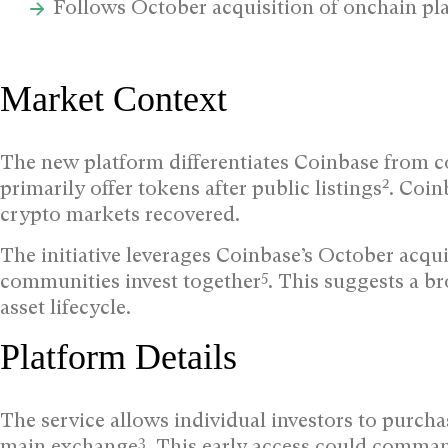
Follows October acquisition of onchain p
Market Context
The new platform differentiates Coinbase from 
2
primarily offer tokens after public listings
. Coin
crypto markets recovered.
The initiative leverages Coinbase’s October acqu
5
communities invest together
. This suggests a br
asset lifecycle.
Platform Details
The service allows individual investors to purcha
3
main exchange
. This early access could comman