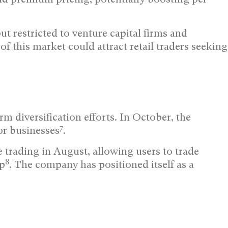
ut restricted to venture capital firms and
f this market could attract retail traders seeking
m diversification efforts. In October, the
7
or businesses
.
trading in August, allowing users to trade
8
pp
. The company has positioned itself as a