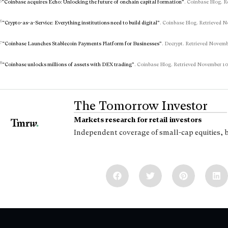
5
“Coinbase acquires Echo: Unlocking the future of onchain capital formation”
. Coinbase Blog. R
6
“Crypto-as-a-Service: Everything institutions need to build digital”
. Coinbase Blog. Retrieved N
7
“Coinbase Launches Stablecoin Payments Platform for Businesses”
. Decrypt. Retrieved Novembe
8
“Coinbase unlocks millions of assets with DEX trading”
. Coinbase Blog. Retrieved November 10,
The Tomorrow Investor
Markets research for retail investors
Independent coverage of small-cap equities, 