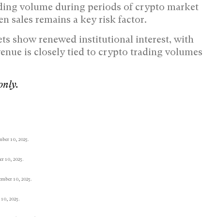
ading volume during periods of crypto market
n sales remains a key risk factor.
ts show renewed institutional interest, with
enue is closely tied to crypto trading volumes
only.
mber 10, 2025.
 10, 2025.
mber 10, 2025.
10, 2025.