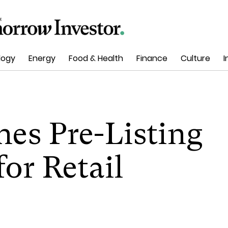
logy
Energy
Food & Health
Finance
Culture
I
es Pre-Listing
or Retail