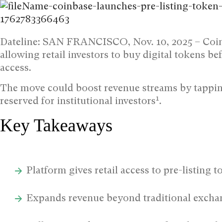
Dateline: SAN FRANCISCO, Nov. 10, 2025 –
Coi
allowing retail investors to buy digital tokens b
access.
The move could boost revenue streams by tappin
1
reserved for institutional investors
.
Key Takeaways
Platform gives retail access to pre-listing t
Expands revenue beyond traditional exchan