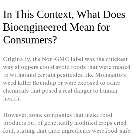
In This Context, What Does
Bioengineered Mean for
Consumers?
Originally, the Non-GMO label was the quickest
way shoppers could avoid foods that were treated
to withstand certain pesticides like Monsanto’s
weed killer Roundup or were exposed to other
chemicals that posed a real danger to human
health.
However, some companies that make food
products out of genetically modified crops cried
foul, stating that their ingredients were food-safe