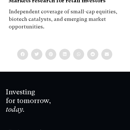
Markets research for retail investors
Independent coverage of small-cap equities,
biotech catalysts, and emerging market
opportunities.
Investing
for tomorrow,
today.