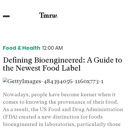
Food & Health
12:00 AM
Defining Bioengineered: A Guide to
the Newest Food Label
Nowadays, people have become keener when it
comes to knowing the provenance of their food.
As a result, the US Food and Drug Administration
(FDA) created a new distinction for foods
bioengineered in laboratories, particularly those