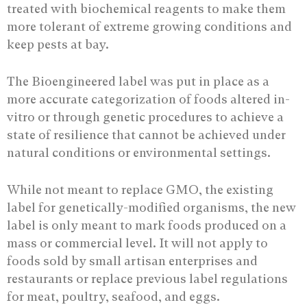
treated with biochemical reagents to make them
more tolerant of extreme growing conditions and
keep pests at bay.
The Bioengineered label was put in place as a
more accurate categorization of foods altered in-
vitro or through genetic procedures to achieve a
state of resilience that cannot be achieved under
natural conditions or environmental settings.
While not meant to replace GMO, the existing
label for genetically-modified organisms, the new
label is only meant to mark foods produced on a
mass or commercial level. It will not apply to
foods sold by small artisan enterprises and
restaurants or replace previous label regulations
for meat, poultry, seafood, and eggs.