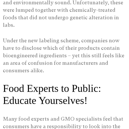
and environmentally sound. Unfortunately, these
were lumped together with chemically-treated
foods that did not undergo genetic alteration in
labs.
Under the new labeling scheme, companies now
have to disclose which of their products contain
bioengineered ingredients – yet this still feels like
an area of confusion for manufacturers and
consumers alike.
Food Experts to Public:
Educate Yourselves!
Many food experts and GMO specialists feel that
consumers have a responsibility to look into the