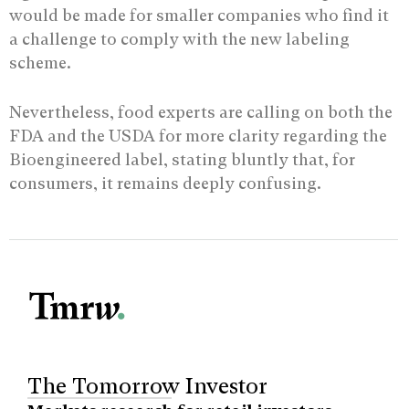
would be made for smaller companies who find it
a challenge to comply with the new labeling
scheme.
Nevertheless, food experts are calling on both the
FDA and the USDA for more clarity regarding the
Bioengineered label, stating bluntly that, for
consumers, it remains deeply confusing.
The Tomorrow Investor