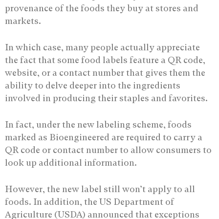
provenance of the foods they buy at stores and
markets.
In which case, many people actually appreciate
the fact that some food labels feature a QR code,
website, or a contact number that gives them the
ability to delve deeper into the ingredients
involved in producing their staples and favorites.
In fact, under the new labeling scheme, foods
marked as Bioengineered are required to carry a
QR code or contact number to allow consumers to
look up additional information.
However, the new label still won’t apply to all
foods. In addition, the US Department of
Agriculture (USDA) announced that exceptions