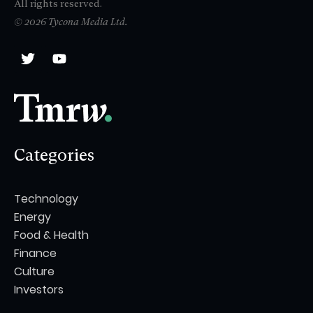
All rights reserved.
© 2026 Tycona Media Ltd.
Categories
Technology
Energy
Food & Health
Finance
Culture
Investors