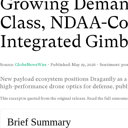
Growing Demand
Class, NDAA-Co
Integrated Gimb
Source:
GlobeNewsWire
• Published:
May 19, 2026
• Sentiment: posi
New payload ecosystem positions Draganfly as a
high-performance drone optics for defense, public
This excerpt is quoted from the original release. Read the full annou
Brief Summary