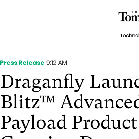
Techno
Press Release
9:12 AM
Draganfly Laun
Blitz™ Advanced
Payload Product