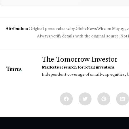
Attribution:
Original press release by GlobeNewsWire on
May 19, 
Always verify details with the original source. Not
The Tomorrow Investor
Markets research for retail investors
Independent coverage of small-cap equities, 