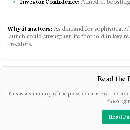
Investor Confidence:
Aimed at boosting
Why it matters:
As demand for sophisticated 
launch could strengthen its foothold in key ma
investors.
Read the F
This is a summary of the press release. For the comp
the origi
Read Ful