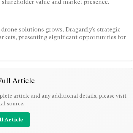
 shareholder value and market presence.
drone solutions grows, Draganfly’s strategic
rkets, presenting significant opportunities for
ull Article
lete article and any additional details, please visit
nal source.
l Article