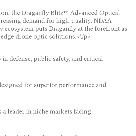
ation, the Draganfly Blitz™ Advanced Optical
ncreasing demand for high-quality, NDAA-
 ecosystem puts Draganfly at the forefront as
edge drone optic solutions.<\/p>
n defense, public safety, and critical
esigned for superior performance and
 a leader in niche markets facing