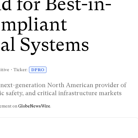
 for Best-in-
mpliant
al Systems
tive • Ticker:
DPRO
 next-generation North American provider of
 safety, and critical infrastructure markets
ncement on
GlobeNewsWire
.