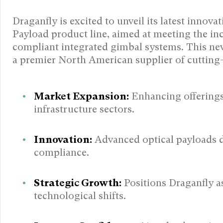
Draganfly is excited to unveil its latest innov
Payload product line, aimed at meeting the i
compliant integrated gimbal systems. This new
a premier North American supplier of cutting-
Market Expansion:
Enhancing offerings i
infrastructure sectors.
Innovation:
Advanced optical payloads d
compliance.
Strategic Growth:
Positions Draganfly as
technological shifts.