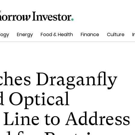
logy
Energy
Food & Health
Finance
Culture
I
ches Draganfly
 Optical
 Line to Address