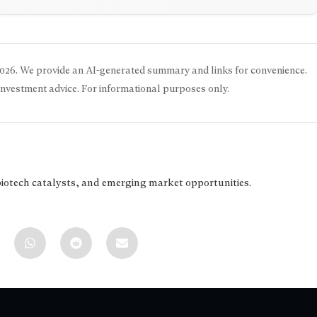
2026
. We provide an AI-generated summary and links for convenience.
 investment advice. For informational purposes only.
biotech catalysts, and emerging market opportunities.