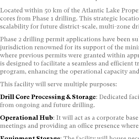
Located within 50 km of the Atlantic Lake Property
cores from Phase 1 drilling. This strategic locat
scalability for future district-scale, multi-zone 
Phase 2 drilling permit applications have been 
jurisdiction renowned for its support of the min
where previous permits were granted within appr
is designed to facilitate a seamless and efficient
program, enhancing the operational capacity and 
This facility will serve multiple purposes:
Drill Core Processing & Storage
: Dedicated fac
from ongoing and future drilling.
Operational Hub
: It will act as a corporate b
meetings and providing an office presence where t
Equipment Storage
: The facility will house ne