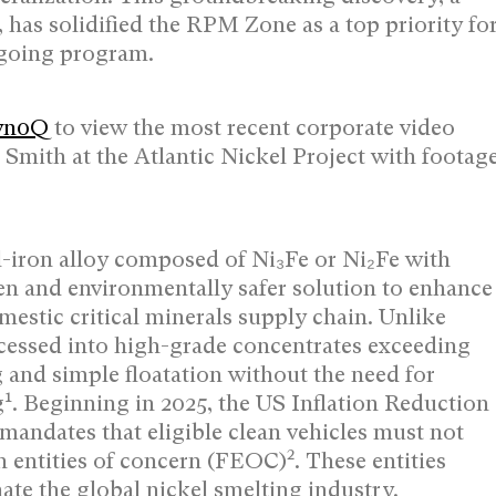
, has solidified the RPM Zone as a top priority fo
ngoing program.
Tyn0Q
to view the most recent corporate video
 Smith at the Atlantic Nickel Project with footag
el-iron alloy composed of Ni₃Fe or Ni₂Fe with
en and environmentally safer solution to enhance
mestic critical minerals supply chain. Unlike
ocessed into high-grade concentrates exceeding
and simple floatation without the need for
1
g
. Beginning in 2025, the US Inflation Reduction
t mandates that eligible clean vehicles must not
2
gn entities of concern (FEOC)
. These entities
te the global nickel smelting industry.