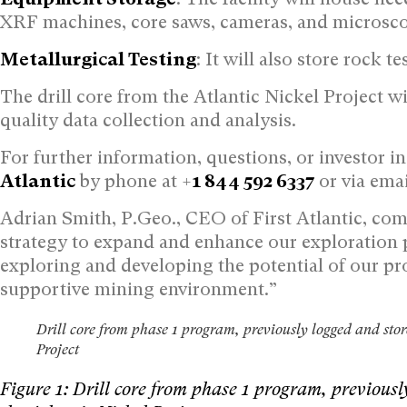
XRF machines, core saws, cameras, and microsc
Metallurgical Testing
: It will also store rock t
The drill core from the Atlantic Nickel Project wi
quality data collection and analysis.
For further information, questions, or investor i
Atlantic
by phone at +
1 844 592 6337
or via emai
Adrian Smith, P.Geo., CEO of First Atlantic, comm
strategy to expand and enhance our exploration
exploring and developing the potential of our pr
supportive mining environment.”
Drill core from phase 1 program, previously logged and store
Project
Figure 1: Drill core from phase 1 program, previousl