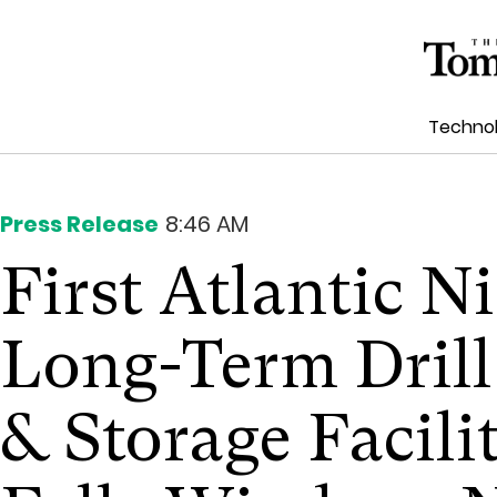
Techno
Press Release
8:46 AM
First Atlantic Ni
Long-Term Drill
& Storage Facili