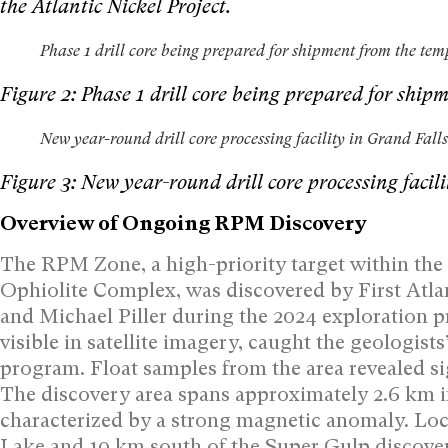
the Atlantic Nickel Project.
Phase 1 drill core being prepared for shipment from the temp
Figure 2: Phase 1 drill core being prepared for ship
New year-round drill core processing facility in Grand Fa
Figure 3: New year-round drill core processing fac
Overview of Ongoing RPM Discovery
The RPM Zone, a high-priority target within the
Ophiolite Complex, was discovered by First Atlan
and Michael Piller during the 2024 exploration 
visible in satellite imagery, caught the geologists
program. Float samples from the area revealed si
The discovery area spans approximately 2.6 km i
characterized by a strong magnetic anomaly. Locat
Lake and 10 km south of the Super Gulp discove