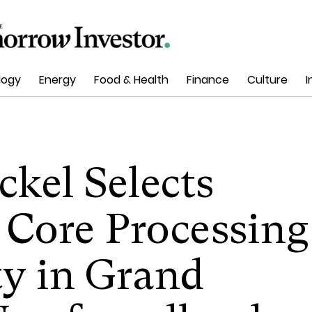
logy
Energy
Food & Health
Finance
Culture
I
ckel Selects
 Core Processing
ty in Grand