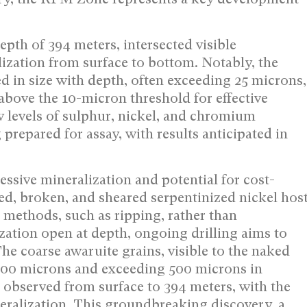
epth of 394 meters, intersected visible
lization from surface to bottom. Notably, the
ed in size with depth, often exceeding 25 microns,
bove the 10-micron threshold for effective
 levels of sulphur, nickel, and chromium
prepared for assay, with results anticipated in
essive mineralization and potential for cost-
ured, broken, and sheared serpentinized nickel hos
 methods, such as ripping, rather than
zation open at depth, ongoing drilling aims to
he coarse awaruite grains, visible to the naked
o 200 microns and exceeding 500 microns in
 observed from surface to 394 meters, with the
neralization. This groundbreaking discovery, a