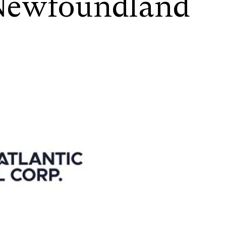
 Newfoundland