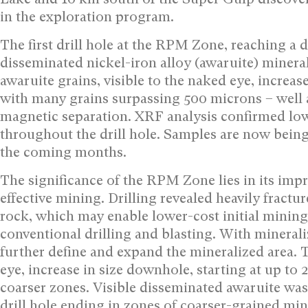
in the exploration program.
The first drill hole at the RPM Zone, reaching a d
disseminated nickel-iron alloy (awaruite) minera
awaruite grains, visible to the naked eye, increas
with many grains surpassing 500 microns – well a
magnetic separation. XRF analysis confirmed low
throughout the drill hole. Samples are now being 
the coming months.
The significance of the RPM Zone lies in its impr
effective mining. Drilling revealed heavily fract
rock, which may enable lower-cost initial mining
conventional drilling and blasting. With minerali
further define and expand the mineralized area. T
eye, increase in size downhole, starting at up t
coarser zones. Visible disseminated awaruite was
drill hole ending in zones of coarser-grained mi