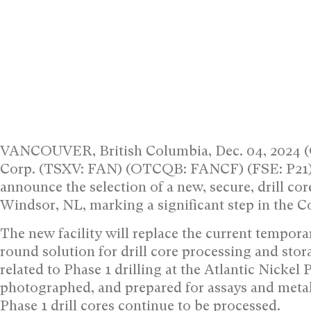
VANCOUVER, British Columbia, Dec. 04, 2024 
Corp. (TSXV: FAN) (OTCQB: FANCF) (FSE: P21) (“
announce the selection of a new, secure, drill cor
Windsor, NL, marking a significant step in the 
The new facility will replace the current temporar
round solution for drill core processing and stor
related to Phase 1 drilling at the Atlantic Nickel 
photographed, and prepared for assays and metall
Phase 1 drill cores continue to be processed.