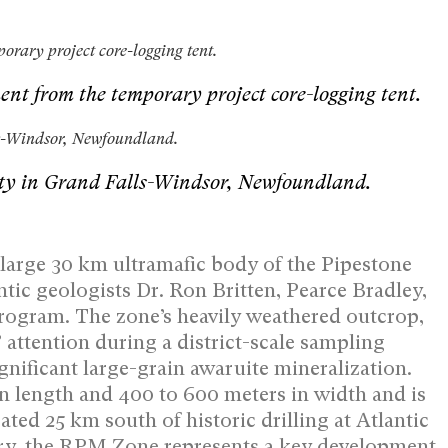
orary project core-logging tent.
ment from the temporary project core-logging tent.
lls-Windsor, Newfoundland.
ility in Grand Falls-Windsor, Newfoundland.
 large 30 km ultramafic body of the Pipestone
tic geologists Dr. Ron Britten, Pearce Bradley,
program. The zone’s heavily weathered outcrop,
’ attention during a district-scale sampling
gnificant large-grain awaruite mineralization.
n length and 400 to 600 meters in width and is
ed 25 km south of historic drilling at Atlantic
ry, the RPM Zone represents a key development