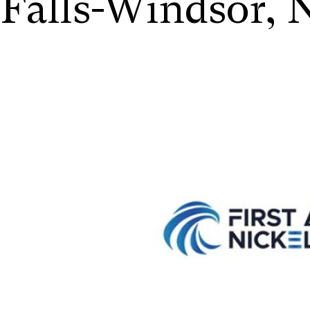
Falls-Windsor,