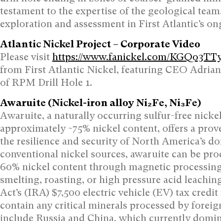
testament to the expertise of the geological team
exploration and assessment in First Atlantic’s o
Atlantic Nickel Project – Corporate Video
Please visit
https://www.fanickel.com/KGQo3T
from First Atlantic Nickel, featuring CEO Adrian
of RPM Drill Hole 1.
Awaruite (Nickel-iron alloy Ni₂Fe, Ni₃Fe)
Awaruite, a naturally occurring sulfur-free nick
approximately ~75% nickel content, offers a prov
the resilience and security of North America’s do
conventional nickel sources, awaruite can be pr
60% nickel content through magnetic processing 
smelting, roasting, or high pressure acid leachin
Act’s (IRA) $7,500 electric vehicle (EV) tax credi
contain any critical minerals processed by forei
include Russia and China, which currently domina