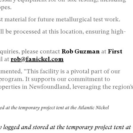
opes.
est material for future metallurgical test work.
ll be processed at this location, ensuring high-
nquiries, please contact
Rob Guzman
at
First
l at
rob@fanickel.com
ented, “This facility is a pivotal part of our
 program. It supports our commitment to
operties in Newfoundland, leveraging the region’
d at the temporary project tent at the Atlantic Nickel
y logged and stored at the temporary project tent at