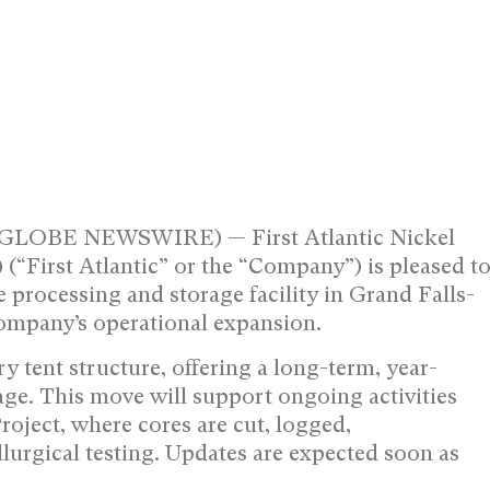
(GLOBE NEWSWIRE) — First Atlantic Nickel
First Atlantic” or the “Company”) is pleased t
e processing and storage facility in Grand Falls-
Company’s operational expansion.
y tent structure, offering a long-term, year-
age. This move will support ongoing activities
Project, where cores are cut, logged,
urgical testing. Updates are expected soon as