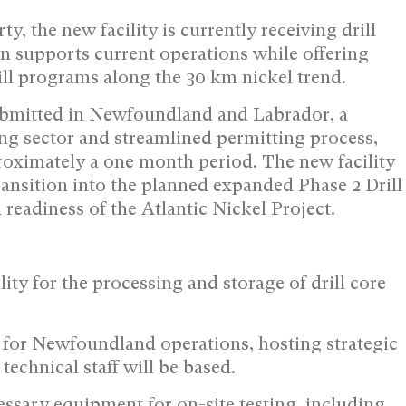
, the new facility is currently receiving drill
ion supports current operations while offering
drill programs along the 30 km nickel trend.
submitted in Newfoundland and Labrador, a
ing sector and streamlined permitting process,
oximately a one month period. The new facility
 transition into the planned expanded Phase 2 Drill
readiness of the Atlantic Nickel Project.
ility for the processing and storage of drill core
ase for Newfoundland operations, hosting strategic
echnical staff will be based.
cessary equipment for on-site testing, including