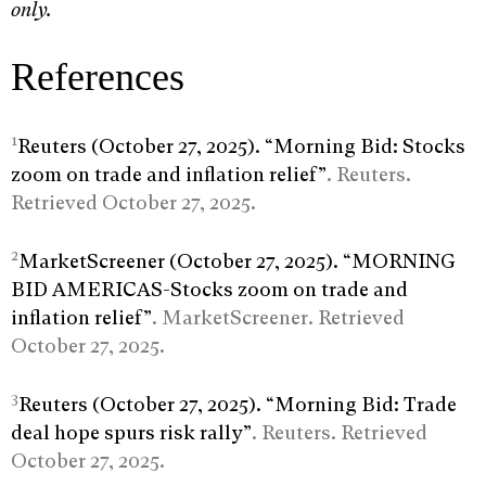
only.
References
1
Reuters (October 27, 2025). “Morning Bid: Stocks
zoom on trade and inflation relief”
. Reuters.
Retrieved October 27, 2025.
2
MarketScreener (October 27, 2025). “MORNING
BID AMERICAS-Stocks zoom on trade and
inflation relief”
. MarketScreener. Retrieved
October 27, 2025.
3
Reuters (October 27, 2025). “Morning Bid: Trade
deal hope spurs risk rally”
. Reuters. Retrieved
October 27, 2025.