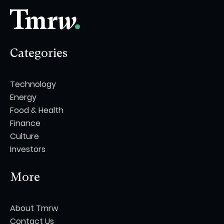
Categories
Technology
Energy
Food & Health
Finance
Culture
Investors
More
About Tmrw
Contact Us