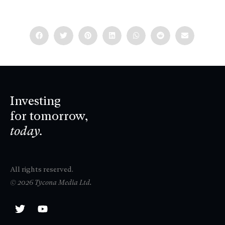
Investing
for tomorrow,
today.
All rights reserved.
© 2026 Tycona Media Ltd.