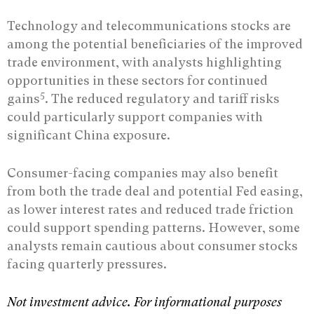
Technology and telecommunications stocks are
among the potential beneficiaries of the improved
trade environment, with analysts highlighting
opportunities in these sectors for continued
5
gains
. The reduced regulatory and tariff risks
could particularly support companies with
significant China exposure.
Consumer-facing companies may also benefit
from both the trade deal and potential Fed easing,
as lower interest rates and reduced trade friction
could support spending patterns. However, some
analysts remain cautious about consumer stocks
facing quarterly pressures.
Not investment advice. For informational purposes