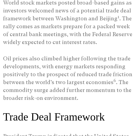
World stock markets posted broad-based gains as
investors welcomed news of a potential trade deal
1
framework between Washington and Beijing
. The
rally comes as markets prepare for a packed week
of central bank meetings, with the Federal Reserve
widely expected to cut interest rates.
Oil prices also climbed higher following the trade
developments, with energy markets responding
positively to the prospect of reduced trade friction
6
between the world’s two largest economies
. The
commodity surge added further momentum to the
broader risk-on environment.
Trade Deal Framework