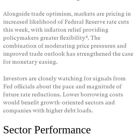
Alongside trade optimism, markets are pricing in
increased likelihood of Federal Reserve rate cuts
this week, with inflation relief providing
4
policymakers greater flexibility
. The
combination of moderating price pressures and
improved trade outlook has strengthened the case
for monetary easing.
Investors are closely watching for signals from
Fed officials about the pace and magnitude of
future rate reductions. Lower borrowing costs
would benefit growth-oriented sectors and
companies with higher debt loads.
Sector Performance