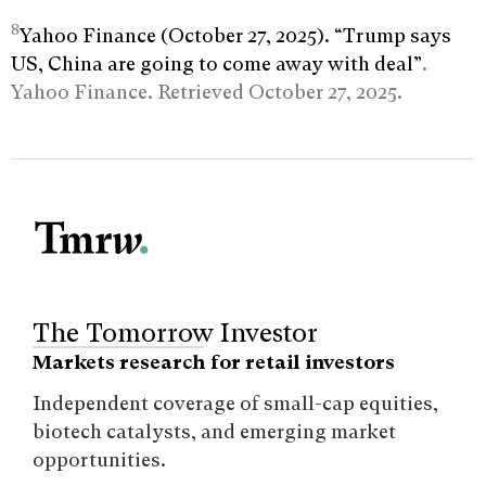
8
Yahoo Finance (October 27, 2025). “Trump says
US, China are going to come away with deal”
.
Yahoo Finance. Retrieved October 27, 2025.
The Tomorrow Investor
Markets research for retail investors
Independent coverage of small-cap equities,
biotech catalysts, and emerging market
opportunities.