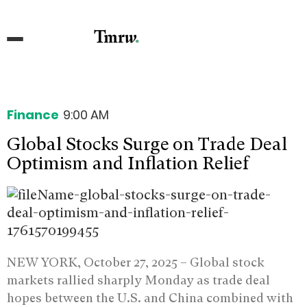
Finance
9:00 AM
Global Stocks Surge on Trade Deal
Optimism and Inflation Relief
NEW YORK, October 27, 2025 –
Global stock
markets rallied sharply Monday as trade deal
hopes between the U.S. and China combined with