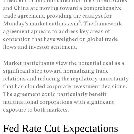
President Trump indicated that the United States
and China are moving toward a comprehensive
trade agreement, providing the catalyst for
8
Monday’s market enthusiasm
. The framework
agreement appears to address key areas of
contention that have weighed on global trade
flows and investor sentiment.
Market participants view the potential deal as a
significant step toward normalizing trade
relations and reducing the regulatory uncertainty
that has clouded corporate investment decisions.
The agreement could particularly benefit
multinational corporations with significant
exposure to both markets.
Fed Rate Cut Expectations