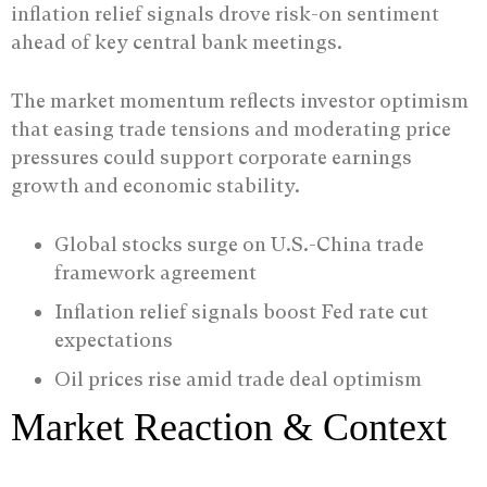
inflation relief signals drove risk-on sentiment
ahead of key central bank meetings.
The market momentum reflects investor optimism
that easing trade tensions and moderating price
pressures could support corporate earnings
growth and economic stability.
Global stocks surge on U.S.-China trade
framework agreement
Inflation relief signals boost Fed rate cut
expectations
Oil prices rise amid trade deal optimism
Market Reaction & Context