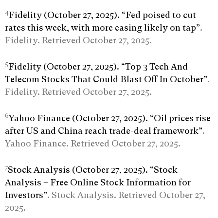
4
Fidelity (October 27, 2025). “Fed poised to cut
rates this week, with more easing likely on tap”
.
Fidelity. Retrieved October 27, 2025.
5
Fidelity (October 27, 2025). “Top 3 Tech And
Telecom Stocks That Could Blast Off In October”
.
Fidelity. Retrieved October 27, 2025.
6
Yahoo Finance (October 27, 2025). “Oil prices rise
after US and China reach trade-deal framework”
.
Yahoo Finance. Retrieved October 27, 2025.
7
Stock Analysis (October 27, 2025). “Stock
Analysis – Free Online Stock Information for
Investors”
. Stock Analysis. Retrieved October 27,
2025.