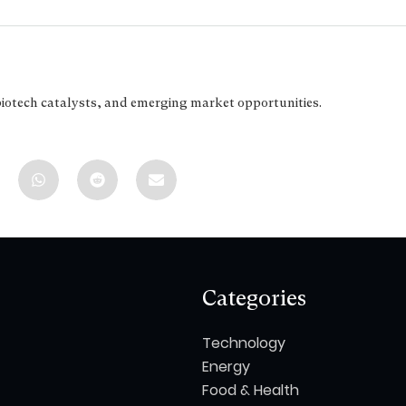
biotech catalysts, and emerging market opportunities.
Categories
Technology
Energy
Food & Health