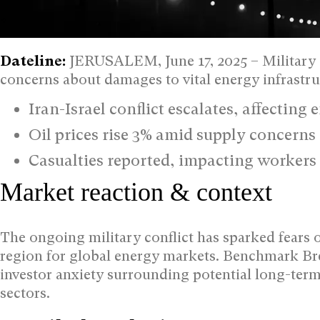
Dateline:
JERUSALEM, June 17, 2025 – Military s
concerns about damages to vital energy infrastruc
Iran-Israel conflict escalates, affecting 
Oil prices rise 3% amid supply concerns
Casualties reported, impacting workers 
Market reaction & context
The ongoing military conflict has sparked fears o
region for global energy markets. Benchmark Bren
investor anxiety surrounding potential long-term 
sectors.