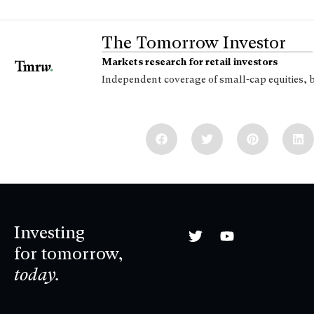
The Tomorrow Investor
Markets research for retail investors
Independent coverage of small-cap equities, 
Investing
for tomorrow,
today.