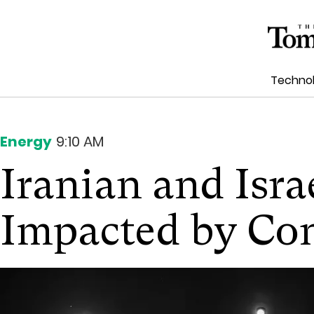
Techno
Energy
9:10 AM
Iranian and Isra
Impacted by Con