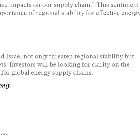
ize impacts on our supply chain.” This sentiment
mportance of regional stability for effective energ
Israel not only threaten regional stability but
ts. Investors will be looking for clarity on the
s for global energy supply chains.
only.
 2025.