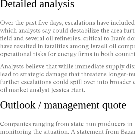
Detailed analysis
Over the past five days, escalations have included I
which analysts say could destabilize the area furt
field and several oil refineries, critical to Iran’s 
have resulted in fatalities among Israeli oil com
operational risks for energy firms in both countri
Analysts believe that while immediate supply dis
lead to strategic damage that threatens longer-ter
further escalations could spill over into broader 
oil market analyst Jessica Hart.
Outlook / management quote
Companies ranging from state-run producers in Ira
monitoring the situation. A statement from Baza