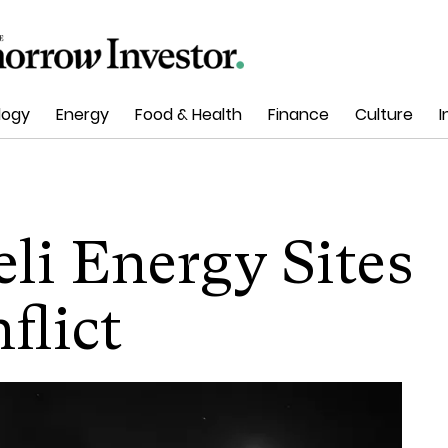
logy
Energy
Food & Health
Finance
Culture
I
eli Energy Sites
flict