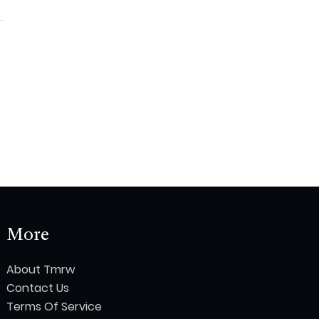
More
About Tmrw
Contact Us
Terms Of Service