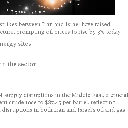
trikes between Iran and Israel have raised
ture, prompting oil prices to rise by 3% today.
energy sites
in the sector
f supply disruptions in the Middle East, a crucia
t crude rose to $87.45 per barrel, reflecting
disruptions in both Iran and Israel’s oil and gas