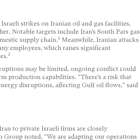
sraeli strikes on Iranian oil and gas facilities,
her. Notable targets include Iran’s South Pars gas
1
domestic supply chain.
Meanwhile, Iranian attacks
pany employees, which raises significant
2
es.
ruptions may be limited, ongoing conflict could
m production capabilities. “There’s a risk that
energy disruptions, affecting Gulf oil flows,” said
n to private Israeli firms are closely
n Group noted, “We are adapting our operations