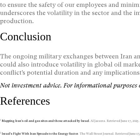
to ensure the safety of our employees and minim
underscores the volatility in the sector and the i
production.
Conclusion
The ongoing military exchanges between Iran and 
could also introduce volatility in global oil marke
conflict’s potential duration and any implication
Not investment advice. For informational purposes 
References
1
Mapping Iran’s oil and gas sites and those attacked by Israel
. Al Jazeera. Retrieved June 17, 2025.
2
Israel’s Fight With Iran Spreads to the Energy Sector
. The Wall Street Journal. Retrieved June 17,