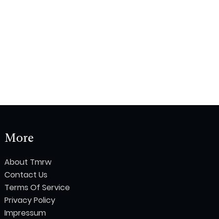
More
About Tmrw
Contact Us
Terms Of Service
Privacy Policy
Impressum