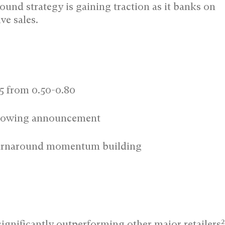
ound strategy is gaining traction as it banks on
ve sales.
45 from 0.50-0.80
ollowing announcement
 turnaround momentum building
2
ignificantly outperforming other major retailers