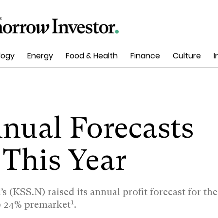
logy
Energy
Food & Health
Finance
Culture
I
nnual Forecasts
 This Year
’s (KSS.N) raised its annual profit forecast for the
1
up 24% premarket
.