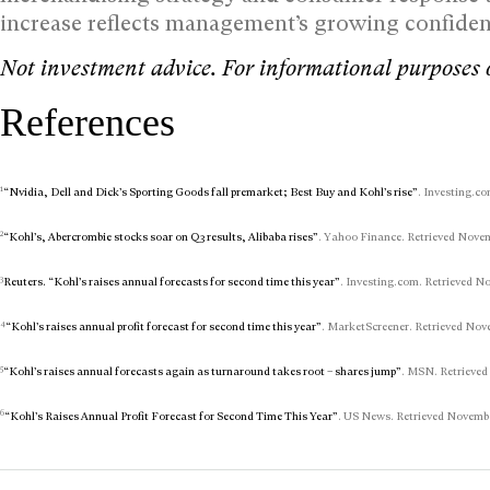
increase reflects management’s growing confiden
Not investment advice. For informational purposes 
References
1
“Nvidia, Dell and Dick’s Sporting Goods fall premarket; Best Buy and Kohl’s rise”
. Investing.co
2
“Kohl’s, Abercrombie stocks soar on Q3 results, Alibaba rises”
. Yahoo Finance. Retrieved Novemb
3
Reuters. “Kohl’s raises annual forecasts for second time this year”
. Investing.com. Retrieved No
4
“Kohl’s raises annual profit forecast for second time this year”
. MarketScreener. Retrieved Nove
5
“Kohl’s raises annual forecasts again as turnaround takes root – shares jump”
. MSN. Retrieved
6
“Kohl’s Raises Annual Profit Forecast for Second Time This Year”
. US News. Retrieved November