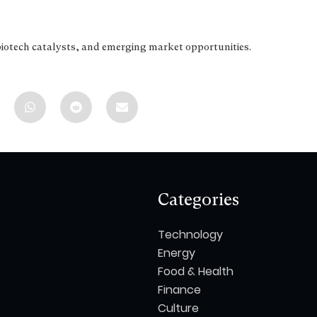
biotech catalysts, and emerging market opportunities.
Categories
Technology
Energy
Food & Health
Finance
Culture