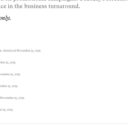
ce in the business turnaround.
only.
m. Retrieved November 25, 2025.
er 25, 2025.
vember 25, 2025.
mber 25, 2025.
 November 25, 2025.
 25, 2025.