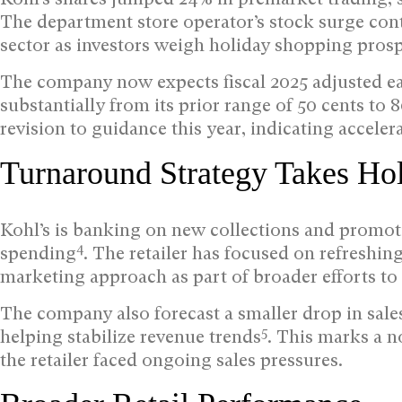
The department store operator’s stock surge cont
sector as investors weigh holiday shopping prosp
The company now expects fiscal 2025 adjusted ea
substantially from its prior range of 50 cents to 
revision to guidance this year, indicating accel
Turnaround Strategy Takes Ho
Kohl’s is banking on new collections and promotio
4
spending
. The retailer has focused on refreshi
marketing approach as part of broader efforts to 
The company also forecast a smaller drop in sales f
5
helping stabilize revenue trends
. This marks a n
the retailer faced ongoing sales pressures.