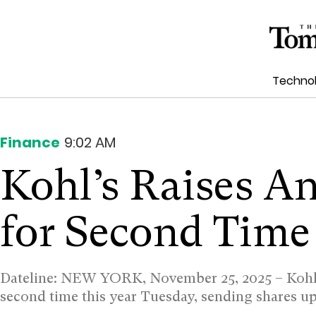
Techno
Finance
9:02 AM
Kohl’s Raises A
for Second Time
Dateline: NEW YORK, November 25, 2025 –
Kohl
second time this year Tuesday, sending shares 