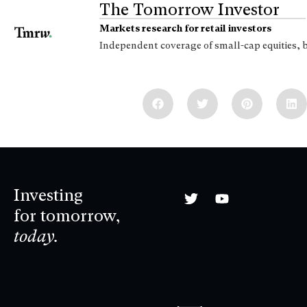
The Tomorrow Investor
Markets research for retail investors
Independent coverage of small-cap equities, 
Investing
for tomorrow,
today.