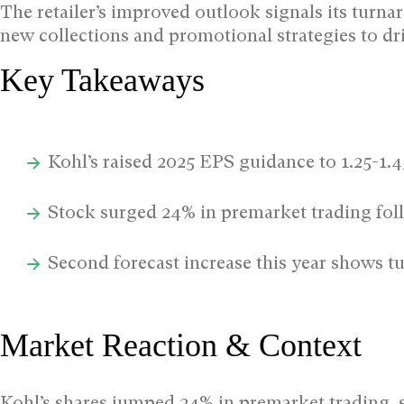
The retailer’s improved outlook signals its turnar
new collections and promotional strategies to dri
Key Takeaways
Kohl’s raised 2025 EPS guidance to 1.25-1.
Stock surged 24% in premarket trading f
Second forecast increase this year shows
Market Reaction & Context
Kohl’s shares jumped 24% in premarket trading, s