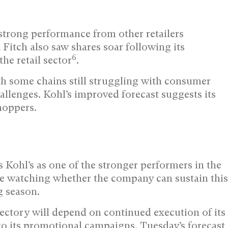
strong performance from other retailers
Fitch also saw shares soar following its
6
the retail sector
.
th some chains still struggling with consumer
lenges. Kohl’s improved forecast suggests its
hoppers.
 Kohl’s as one of the stronger performers in the
 be watching whether the company can sustain this
g season.
ajectory will depend on continued execution of its
o its promotional campaigns. Tuesday’s forecast