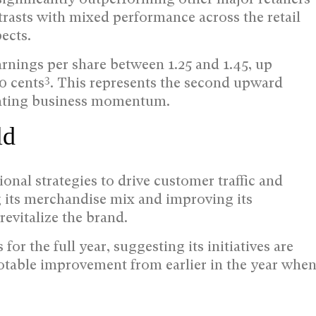
rasts with mixed performance across the retail
ects.
rnings per share between 1.25 and 1.45, up
3
80 cents
. This represents the second upward
erating business momentum.
ld
nal strategies to drive customer traffic and
ng its merchandise mix and improving its
revitalize the brand.
or the full year, suggesting its initiatives are
otable improvement from earlier in the year whe