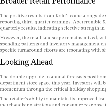
Broader Retail Performance
The positive results from Kohl’s come alongside 
reporting third-quarter earnings. Abercrombie & 
quarterly results, indicating selective strength in 
However, the retail landscape remains mixed, wi
spending patterns and inventory management chal
specific turnaround efforts are resonating with s
Looking Ahead
The double upgrade to annual forecasts positions
department store space this year. Investors will
momentum through the critical holiday shoppin
The retailer’s ability to maintain its improved tr
merchandising strategy and consumer response t