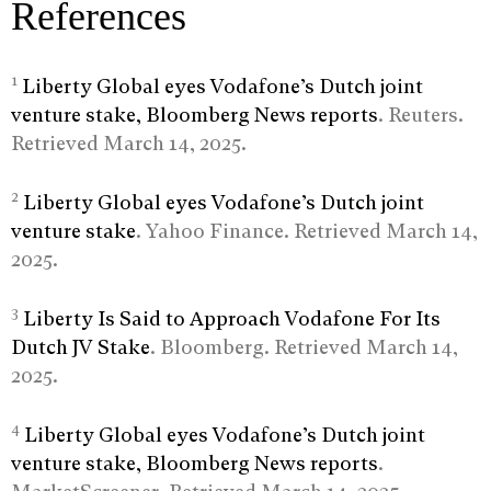
References
1
Liberty Global eyes Vodafone’s Dutch joint
venture stake, Bloomberg News reports
. Reuters.
Retrieved March 14, 2025.
2
Liberty Global eyes Vodafone’s Dutch joint
venture stake
. Yahoo Finance. Retrieved March 14,
2025.
3
Liberty Is Said to Approach Vodafone For Its
Dutch JV Stake
. Bloomberg. Retrieved March 14,
2025.
4
Liberty Global eyes Vodafone’s Dutch joint
venture stake, Bloomberg News reports
.