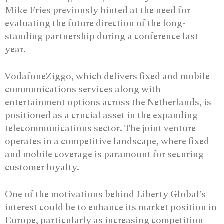
Mike Fries previously hinted at the need for
evaluating the future direction of the long-
standing partnership during a conference last
year.
VodafoneZiggo, which delivers fixed and mobile
communications services along with
entertainment options across the Netherlands, is
positioned as a crucial asset in the expanding
telecommunications sector. The joint venture
operates in a competitive landscape, where fixed
and mobile coverage is paramount for securing
customer loyalty.
One of the motivations behind Liberty Global’s
interest could be to enhance its market position in
Europe, particularly as increasing competition