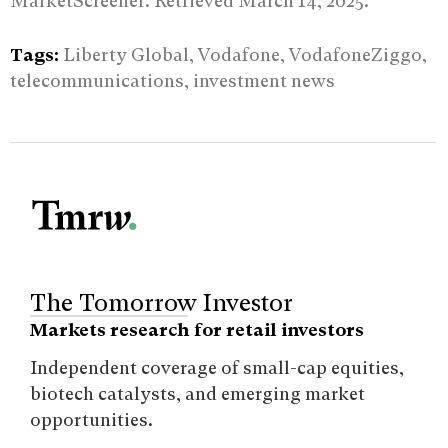
MarketScreener. Retrieved March 14, 2025.
Tags:
Liberty Global, Vodafone, VodafoneZiggo,
telecommunications, investment news
The Tomorrow Investor
Markets research for retail investors
Independent coverage of small-cap equities,
biotech catalysts, and emerging market
opportunities.