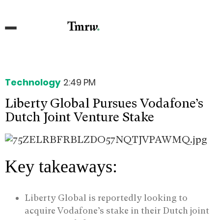
Technology
2:49 PM
Liberty Global Pursues Vodafone’s
Dutch Joint Venture Stake
Key takeaways:
Liberty Global is reportedly looking to
acquire Vodafone’s stake in their Dutch joint