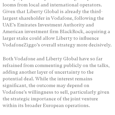
looms from local and international operators.
Given that Liberty Global is already the third-
largest shareholder in Vodafone, following the
UAE’s Emirates Investment Authority and
American investment firm BlackRock, acquiring a
larger stake could allow Liberty to influence
VodafoneZiggo’s overall strategy more decisively.
Both Vodafone and Liberty Global have so far
refrained from commenting publicly on the talks,
adding another layer of uncertainty to the
potential deal. While the interest remains
significant, the outcome may depend on
Vodafone’s willingness to sell, particularly given
the strategic importance of the joint venture
within its broader European operations.