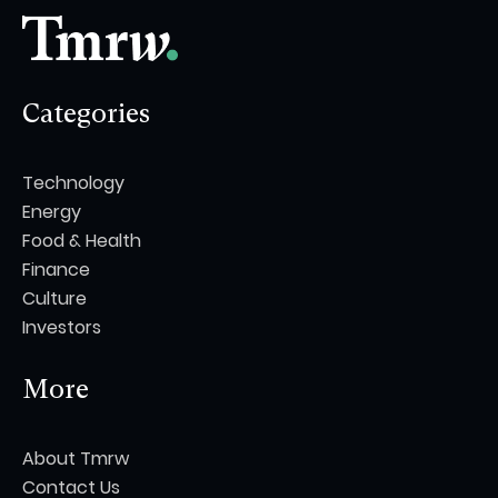
Categories
Technology
Energy
Food & Health
Finance
Culture
Investors
More
About Tmrw
Contact Us