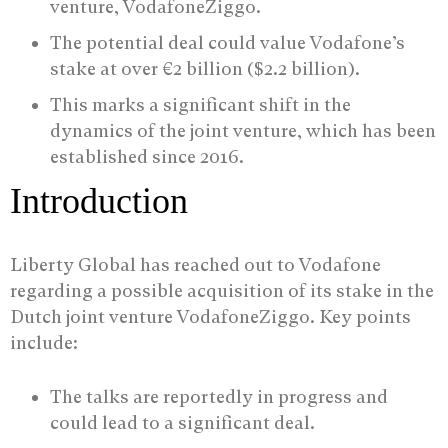
venture, VodafoneZiggo.
The potential deal could value Vodafone’s
stake at over €2 billion ($2.2 billion).
This marks a significant shift in the
dynamics of the joint venture, which has been
established since 2016.
Introduction
Liberty Global has reached out to Vodafone
regarding a possible acquisition of its stake in the
Dutch joint venture VodafoneZiggo. Key points
include:
The talks are reportedly in progress and
could lead to a significant deal.