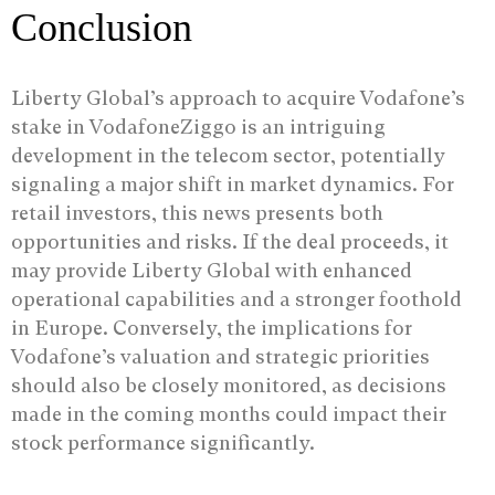
Conclusion
Liberty Global’s approach to acquire Vodafone’s
stake in VodafoneZiggo is an intriguing
development in the telecom sector, potentially
signaling a major shift in market dynamics. For
retail investors, this news presents both
opportunities and risks. If the deal proceeds, it
may provide Liberty Global with enhanced
operational capabilities and a stronger foothold
in Europe. Conversely, the implications for
Vodafone’s valuation and strategic priorities
should also be closely monitored, as decisions
made in the coming months could impact their
stock performance significantly.