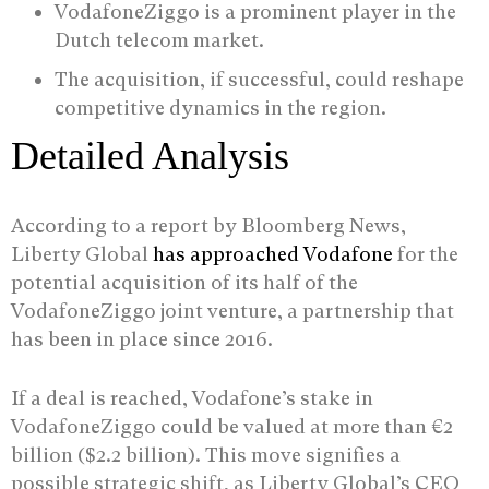
VodafoneZiggo is a prominent player in the
Dutch telecom market.
The acquisition, if successful, could reshape
competitive dynamics in the region.
Detailed Analysis
According to a report by Bloomberg News,
Liberty Global
has approached Vodafone
for the
potential acquisition of its half of the
VodafoneZiggo joint venture, a partnership that
has been in place since 2016.
If a deal is reached, Vodafone’s stake in
VodafoneZiggo could be valued at more than €2
billion ($2.2 billion). This move signifies a
possible strategic shift, as Liberty Global’s CEO