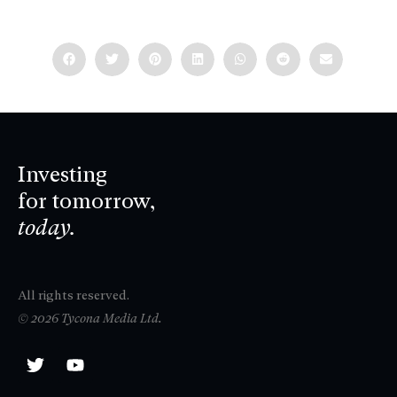
Investing
for tomorrow,
today.
All rights reserved.
© 2026 Tycona Media Ltd.