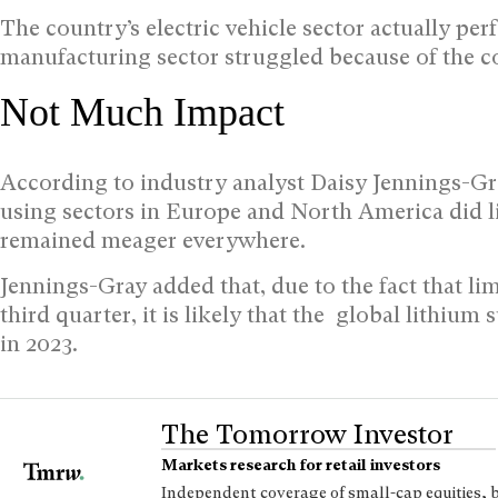
The country’s electric vehicle sector actually per
manufacturing sector struggled because of the cou
Not Much Impact
According to industry analyst Daisy Jennings-Gr
using sectors in Europe and North America did litt
remained meager everywhere.
Jennings-Gray added that, due to the fact that li
third quarter, it is likely that the global lithium
in 2023.
The Tomorrow Investor
Markets research for retail investors
Independent coverage of small-cap equities, 