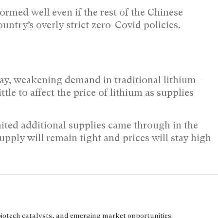
formed well even if the rest of the Chinese
ntry’s overly strict zero-Covid policies.
ay, weakening demand in traditional lithium-
le to affect the price of lithium as supplies
mited additional supplies came through in the
 supply will remain tight and prices will stay high
biotech catalysts, and emerging market opportunities.