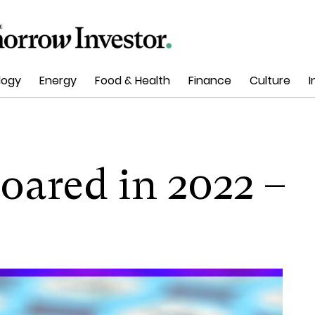
logy
Energy
Food & Health
Finance
Culture
I
oared in 2022 –