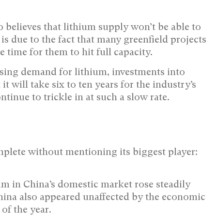
 believes that lithium supply won’t be able to
is due to the fact that many greenfield projects
e time for them to hit full capacity.
asing demand for lithium, investments into
it will take six to ten years for the industry’s
tinue to trickle in at such a slow rate.
plete without mentioning its biggest player:
hium in China’s domestic market rose steadily
ina also appeared unaffected by the economic
of the year.