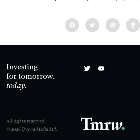
Investing
for tomorrow,
today.
All rights reserved.
© 2026 Tycona Media Ltd.