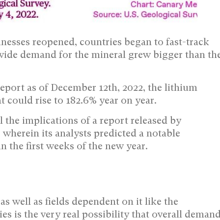
inesses reopened, countries began to fast-track
ldwide demand for the mineral grew bigger than th
eport as of December 12th, 2022, the lithium
t could rise to 182.6% year on year.
 the implications of a report released by
 wherein its analysts predicted a notable
in the first weeks of the new year.
as well as fields dependent on it like the
es is the very real possibility that overall deman