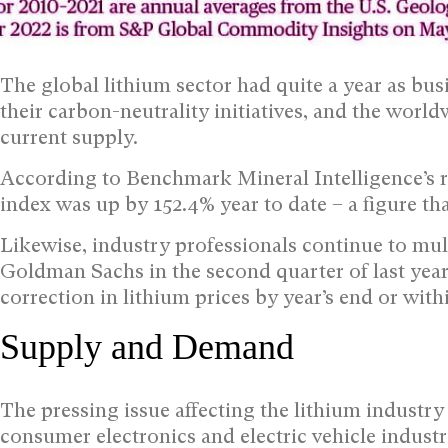
The global lithium sector had quite a year as bus
their carbon-neutrality initiatives, and the wor
current supply.
According to Benchmark Mineral Intelligence’s r
index was up by 152.4% year to date – a figure tha
Likewise, industry professionals continue to mull
Goldman Sachs in the second quarter of last year
correction in lithium prices by year’s end or with
Supply and Demand
The pressing issue affecting the lithium industry 
consumer electronics and electric vehicle industri