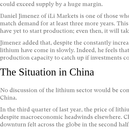
could exceed supply by a huge margin.
Daniel Jimenez of iLi Markets is one of those who
match demand for at least three more years. This 
have yet to start production; even then, it will tak
Jimenez added that, despite the constantly incre
lithium have come in slowly. Indeed, he feels that 
production capacity to catch up if investments con
The Situation in China
No discussion of the lithium sector would be com
China.
In the third quarter of last year, the price of lit
despite macroeconomic headwinds elsewhere. Ch
downturn felt across the globe in the second half 