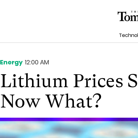
Techno
Energy
12:00 AM
Lithium Prices S
Now What?