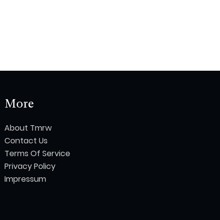
More
About Tmrw
Contact Us
Terms Of Service
Privacy Policy
Impressum