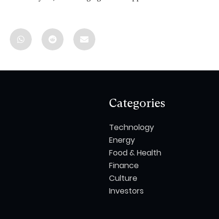
Categories
Technology
Energy
Food & Health
Finance
Culture
Investors