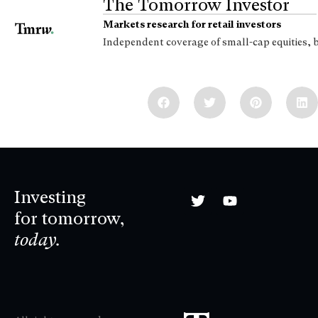
The Tomorrow Investor
Markets research for retail investors
Independent coverage of small-cap equities, 
Investing
for tomorrow,
today.