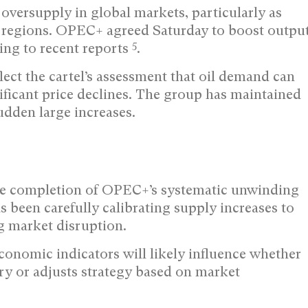
oversupply in global markets, particularly as
 regions. OPEC+ agreed Saturday to boost outpu
5
ing to recent reports
.
ect the cartel’s assessment that oil demand can
ificant price declines. The group has maintained
udden large increases.
he completion of OPEC+’s systematic unwinding
 been carefully calibrating supply increases to
 market disruption.
onomic indicators will likely influence whether
ry or adjusts strategy based on market