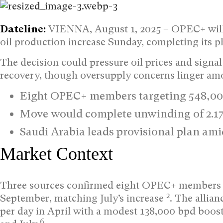
Dateline:
VIENNA, August 1, 2025 –
OPEC+ will 
oil production increase Sunday, completing its
The decision could pressure oil prices and signal
recovery, though oversupply concerns linger am
Eight OPEC+ members targeting 548,00
Move would complete unwinding of 2.17
Saudi Arabia leads provisional plan a
Market Context
Three sources confirmed eight OPEC+ members co
2
September, matching July’s increase
. The allia
per day in April with a modest 138,000 bpd boost
6