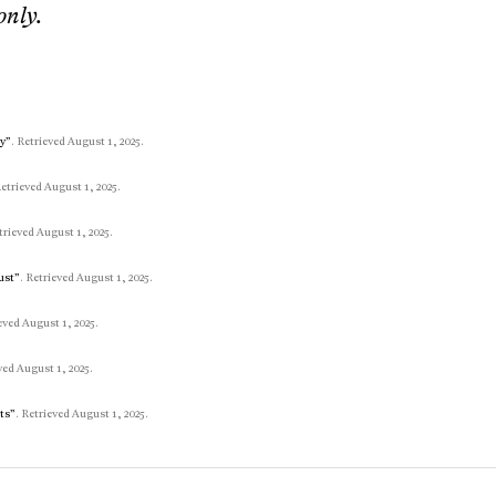
only.
ay”
. Retrieved August 1, 2025.
Retrieved August 1, 2025.
trieved August 1, 2025.
ust”
. Retrieved August 1, 2025.
ieved August 1, 2025.
ved August 1, 2025.
its”
. Retrieved August 1, 2025.