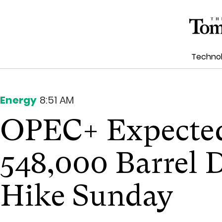
Techno
Energy
8:51 AM
OPEC+ Expected
548,000 Barrel 
Hike Sunday