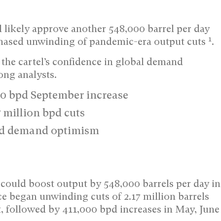
likely approve another 548,000 barrel per day
1
 phased unwinding of pandemic-era output cuts
.
 the cartel’s confidence in global demand
ong analysts.
0 bpd September increase
 million bpd cuts
mid demand optimism
uld boost output by 548,000 barrels per day in
nce began unwinding cuts of 2.17 million barrels
, followed by 411,000 bpd increases in May, June