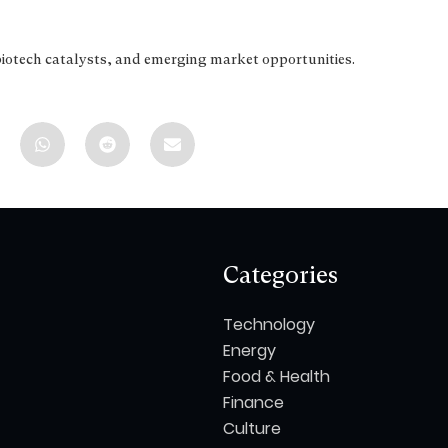
biotech catalysts, and emerging market opportunities.
Categories
Technology
Energy
Food & Health
Finance
Culture