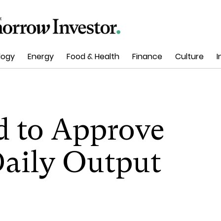
logy
Energy
Food & Health
Finance
Culture
I
 to Approve
Daily Output