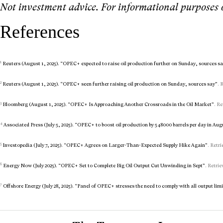
Not investment advice. For informational purposes 
References
1
Reuters (August 1, 2025). “OPEC+ expected to raise oil production further on Sunday, sources s
2
Reuters (August 1, 2025). “OPEC+ seen further raising oil production on Sunday, sources say”
. 
3
Bloomberg (August 1, 2025). “OPEC+ Is Approaching Another Crossroads in the Oil Market”
. Re
4
Associated Press (July 5, 2025). “OPEC+ to boost oil production by 548000 barrels per day in Aug
5
Investopedia (July 7, 2025). “OPEC+ Agrees on Larger-Than-Expected Supply Hike Again”
. Retr
6
Energy Now (July 2025). “OPEC+ Set to Complete Big Oil Output Cut Unwinding in Sept”
. Retrie
7
Offshore Energy (July 28, 2025). “Panel of OPEC+ stresses the need to comply with all output lim