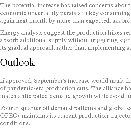
The potential increase has raised concerns about 
economic uncertainty persists in key consuming
again next month by more than expected, accord
Energy analysts suggest the production hikes refl
absorb additional supply without triggering sign
its gradual approach rather than implementing s
Outlook
If approved, September’s increase would mark t
of pandemic-era production cuts. The alliance has
match anticipated demand growth while avoiding
Fourth-quarter oil demand patterns and global ec
OPEC+ maintains its current production trajecto
conditions.