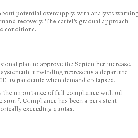
about potential oversupply, with analysts warnin
emand recovery. The cartel’s gradual approach
c conditions.
isional plan to approve the September increase,
 systematic unwinding represents a departure
VID-19 pandemic when demand collapsed.
e importance of full compliance with oil
7
cision
. Compliance has been a persistent
orically exceeding quotas.