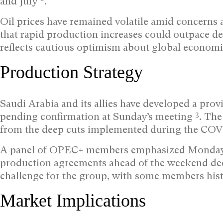
and July
.
Oil prices have remained volatile amid concerns 
that rapid production increases could outpace d
reflects cautious optimism about global economi
Production Strategy
Saudi Arabia and its allies have developed a prov
3
pending confirmation at Sunday’s meeting
. The
from the deep cuts implemented during the CO
A panel of OPEC+ members emphasized Monday th
production agreements ahead of the weekend de
challenge for the group, with some members hist
Market Implications