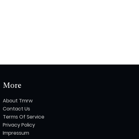
More
About Tmrw
Contact Us
Terms Of Service
Privacy Policy
Impressum