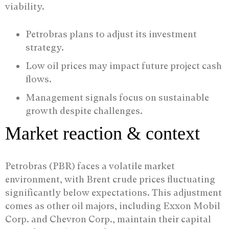
viability.
Petrobras plans to adjust its investment
strategy.
Low oil prices may impact future project cash
flows.
Management signals focus on sustainable
growth despite challenges.
Market reaction & context
Petrobras (PBR) faces a volatile market
environment, with Brent crude prices fluctuating
significantly below expectations. This adjustment
comes as other oil majors, including Exxon Mobil
Corp. and Chevron Corp., maintain their capital