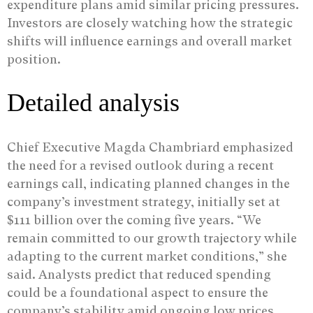
expenditure plans amid similar pricing pressures.
Investors are closely watching how the strategic
shifts will influence earnings and overall market
position.
Detailed analysis
Chief Executive Magda Chambriard emphasized
the need for a revised outlook during a recent
earnings call, indicating planned changes in the
company’s investment strategy, initially set at
$111 billion over the coming five years. “We
remain committed to our growth trajectory while
adapting to the current market conditions,” she
said. Analysts predict that reduced spending
could be a foundational aspect to ensure the
company’s stability amid ongoing low prices.