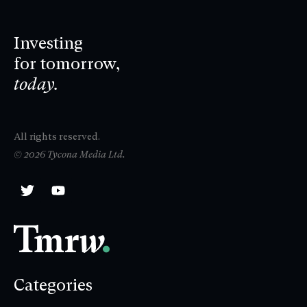
Investing
for tomorrow,
today.
All rights reserved.
© 2026 Tycona Media Ltd.
Categories