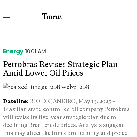
Energy
10:01 AM
Petrobras Revises Strategic Plan
Amid Lower Oil Prices
Dateline:
RIO DE JANEIRO, May 13, 2025 –
Brazilian state-controlled oil company Petrobras
will revise its five-year strategic plan due to
declining Brent crude prices. Analysts suggest
this may affect the firm’s profitability and project