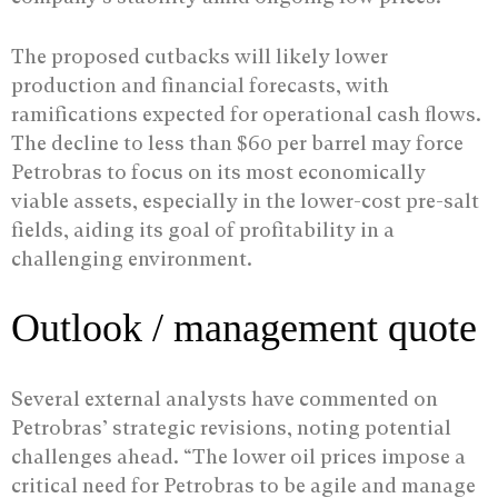
The proposed cutbacks will likely lower
production and financial forecasts, with
ramifications expected for operational cash flows.
The decline to less than $60 per barrel may force
Petrobras to focus on its most economically
viable assets, especially in the lower-cost pre-salt
fields, aiding its goal of profitability in a
challenging environment.
Outlook / management quote
Several external analysts have commented on
Petrobras’ strategic revisions, noting potential
challenges ahead. “The lower oil prices impose a
critical need for Petrobras to be agile and manage