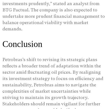
investments prudently,” stated an analyst from
BTG Pactual. The company is also expected to
undertake more prudent financial management to
balance operational viability with market
demands.
Conclusion
Petrobras’s shift to revising its strategic plans
reflects a broader trend of adaptation within the
sector amid fluctuating oil prices. By realigning
its investment strategy to focus on efficiency and
sustainability, Petrobras aims to navigate the
complexities of market uncertainties while
striving to maintain its growth trajectory.
Stakeholders should remain vigilant for further