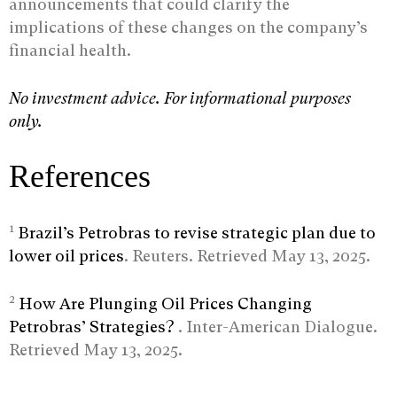
announcements that could clarify the
implications of these changes on the company’s
financial health.
No investment advice. For informational purposes
only.
References
1
Brazil’s Petrobras to revise strategic plan due to
lower oil prices
. Reuters. Retrieved May 13, 2025.
2
How Are Plunging Oil Prices Changing
Petrobras’ Strategies?
. Inter-American Dialogue.
Retrieved May 13, 2025.