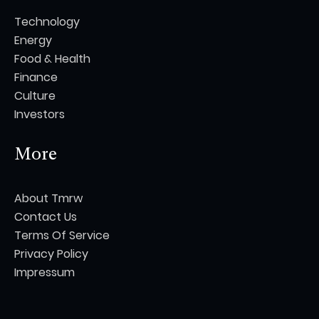
Technology
Energy
Food & Health
Finance
Culture
Investors
More
About Tmrw
Contact Us
Terms Of Service
Privacy Policy
Impressum