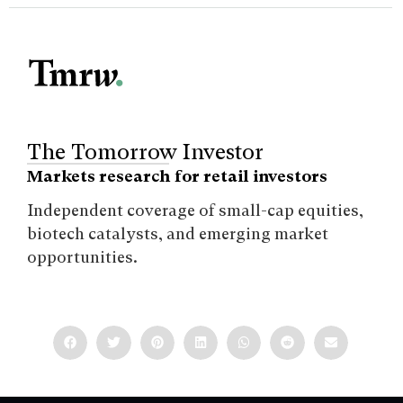
The Tomorrow Investor
Markets research for retail investors
Independent coverage of small-cap equities,
biotech catalysts, and emerging market
opportunities.