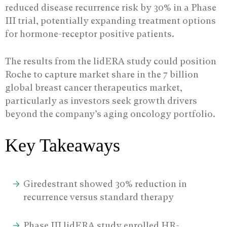
reduced disease recurrence risk by 30% in a Phase
III trial, potentially expanding treatment options
for hormone-receptor positive patients.
The results from the lidERA study could position
Roche to capture market share in the 7 billion
global breast cancer therapeutics market,
particularly as investors seek growth drivers
beyond the company’s aging oncology portfolio.
Key Takeaways
Giredestrant showed 30% reduction in
recurrence versus standard therapy
Phase III lidERA study enrolled HR-