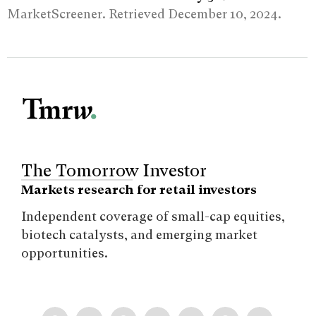
MarketScreener. Retrieved December 10, 2024.
The Tomorrow Investor
Markets research for retail investors
Independent coverage of small-cap equities,
biotech catalysts, and emerging market
opportunities.