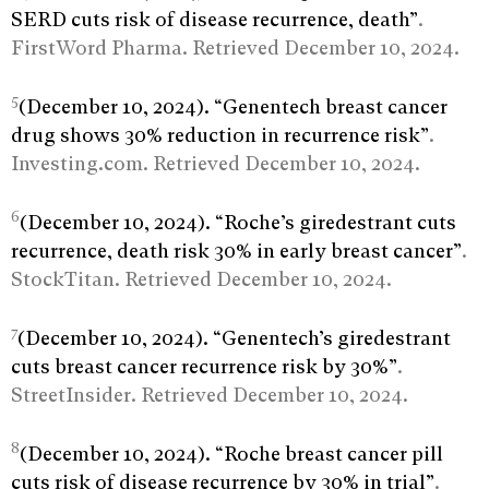
SERD cuts risk of disease recurrence, death”
.
FirstWord Pharma. Retrieved December 10, 2024.
5
(December 10, 2024). “Genentech breast cancer
drug shows 30% reduction in recurrence risk”
.
Investing.com. Retrieved December 10, 2024.
6
(December 10, 2024). “Roche’s giredestrant cuts
recurrence, death risk 30% in early breast cancer”
.
StockTitan. Retrieved December 10, 2024.
7
(December 10, 2024). “Genentech’s giredestrant
cuts breast cancer recurrence risk by 30%”
.
StreetInsider. Retrieved December 10, 2024.
8
(December 10, 2024). “Roche breast cancer pill
cuts risk of disease recurrence by 30% in trial”
.