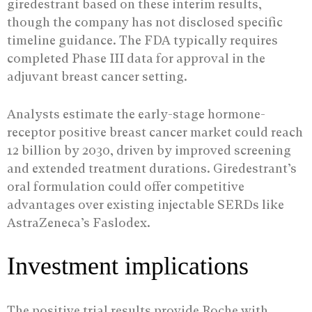
giredestrant based on these interim results,
though the company has not disclosed specific
timeline guidance. The FDA typically requires
completed Phase III data for approval in the
adjuvant breast cancer setting.
Analysts estimate the early-stage hormone-
receptor positive breast cancer market could reach
12 billion by 2030, driven by improved screening
and extended treatment durations. Giredestrant’s
oral formulation could offer competitive
advantages over existing injectable SERDs like
AstraZeneca’s Faslodex.
Investment implications
The positive trial results provide Roche with