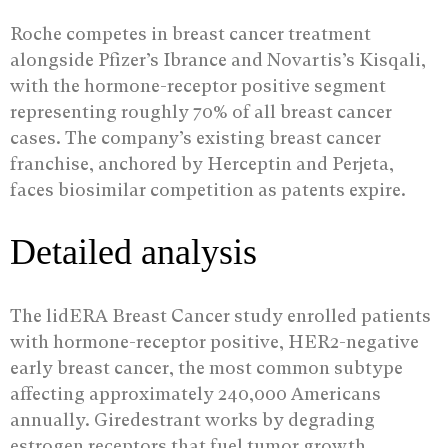
Roche competes in breast cancer treatment
alongside Pfizer’s Ibrance and Novartis’s Kisqali,
with the hormone-receptor positive segment
representing roughly 70% of all breast cancer
cases. The company’s existing breast cancer
franchise, anchored by Herceptin and Perjeta,
faces biosimilar competition as patents expire.
Detailed analysis
The lidERA Breast Cancer study enrolled patients
with hormone-receptor positive, HER2-negative
early breast cancer, the most common subtype
affecting approximately 240,000 Americans
annually. Giredestrant works by degrading
estrogen receptors that fuel tumor growth,