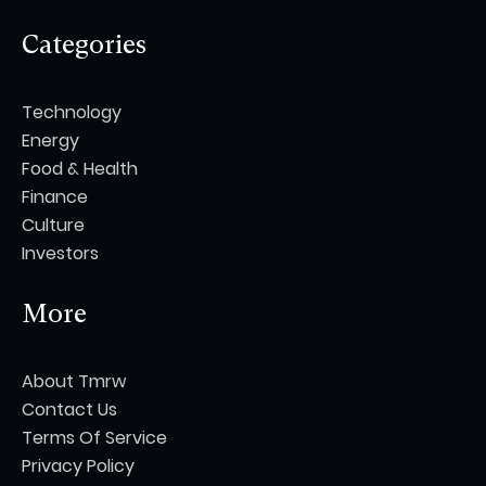
Categories
Technology
Energy
Food & Health
Finance
Culture
Investors
More
About Tmrw
Contact Us
Terms Of Service
Privacy Policy