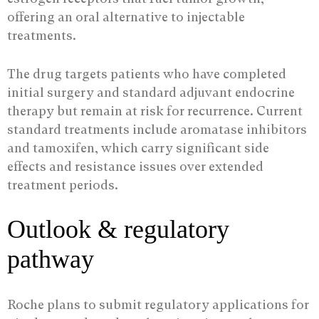
offering an oral alternative to injectable
treatments.
The drug targets patients who have completed
initial surgery and standard adjuvant endocrine
therapy but remain at risk for recurrence. Current
standard treatments include aromatase inhibitors
and tamoxifen, which carry significant side
effects and resistance issues over extended
treatment periods.
Outlook & regulatory
pathway
Roche plans to submit regulatory applications for