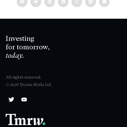
Investing
for tomorrow,
today.
All rights reserved.
© 2026 Tycona Media Ltd.