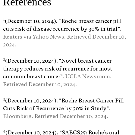
References
1
(December 10, 2024). “Roche breast cancer pill
cuts risk of disease recurrence by 30% in trial”
.
Reuters via Yahoo News. Retrieved December 10,
2024.
2
(December 10, 2024). “Novel breast cancer
therapy reduces risk of recurrence for most
common breast cancer”
. UCLA Newsroom.
Retrieved December 10, 2024.
3
(December 10, 2024). “Roche Breast Cancer Pill
Cuts Risk of Recurrence by 30% in Study”
.
Bloomberg. Retrieved December 10, 2024.
4
(December 10, 2024). “SABCS25: Roche’s oral