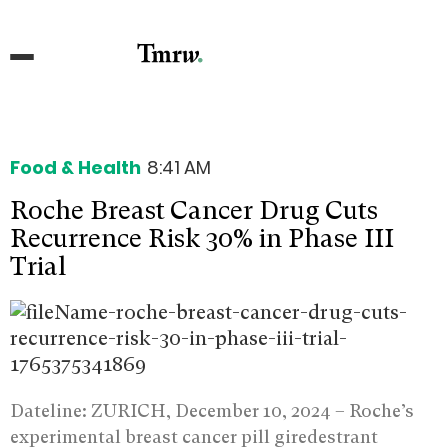
Food & Health
8:41 AM
Roche Breast Cancer Drug Cuts
Recurrence Risk 30% in Phase III
Trial
Dateline: ZURICH, December 10, 2024 –
Roche’s
experimental breast cancer pill giredestrant