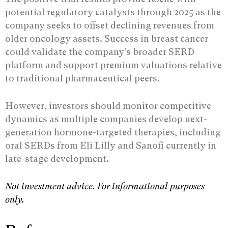
potential regulatory catalysts through 2025 as the
company seeks to offset declining revenues from
older oncology assets. Success in breast cancer
could validate the company’s broader SERD
platform and support premium valuations relative
to traditional pharmaceutical peers.
However, investors should monitor competitive
dynamics as multiple companies develop next-
generation hormone-targeted therapies, including
oral SERDs from Eli Lilly and Sanofi currently in
late-stage development.
Not investment advice. For informational purposes
only.