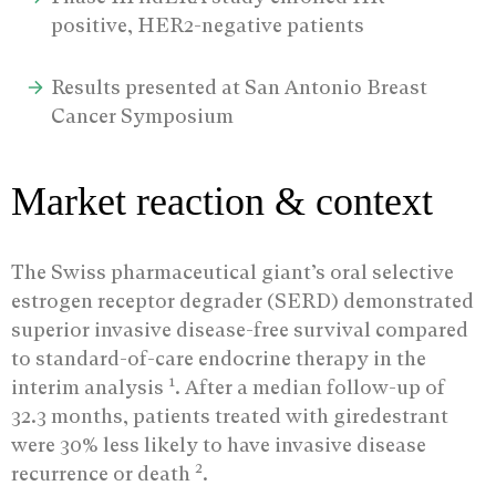
positive, HER2-negative patients
Results presented at San Antonio Breast
Cancer Symposium
Market reaction & context
The Swiss pharmaceutical giant’s oral selective
estrogen receptor degrader (SERD) demonstrated
superior invasive disease-free survival compared
to standard-of-care endocrine therapy in the
1
interim analysis
. After a median follow-up of
32.3 months, patients treated with giredestrant
were 30% less likely to have invasive disease
2
recurrence or death
.