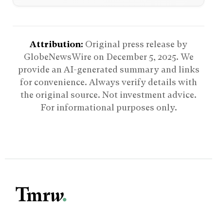
Attribution:
Original press release by
GlobeNewsWire on
December 5, 2025
. We
provide an AI-generated summary and links
for convenience. Always verify details with
the original source. Not investment advice.
For informational purposes only.