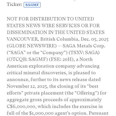
Ticker:
SAGMF
NOT FOR DISTRIBUTION TO UNITED
STATES NEWS WIRE SERVICES OR FOR
DISSEMINATION IN THE UNITED STATES
VANCOUVER, British Columbia, Dec. 05, 2025
(GLOBE NEWSWIRE) — SAGA Metals Corp.
(“SAGA” or the “Company”) (TSXV: SAGA)
(OTCQB: SAGMF) (FSE: 20H), a North
American exploration company advancing
critical mineral discoveries, is pleased to
announce, further to its news release dated
November 12, 2025, the closing of its “best
efforts” private placement (the “Offering”) for
aggregate gross proceeds of approximately
C$6,000,000, which includes the exercise in
full of the $1,000,000 agent’s option. Pursuant