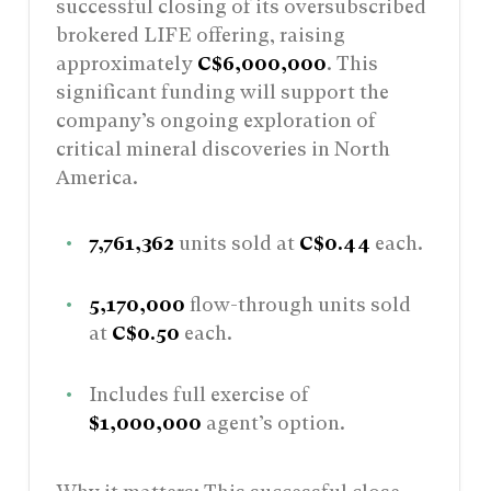
successful closing of its oversubscribed
brokered LIFE offering, raising
approximately
C$6,000,000
. This
significant funding will support the
company’s ongoing exploration of
critical mineral discoveries in North
America.
7,761,362
units sold at
C$0.44
each.
5,170,000
flow-through units sold
at
C$0.50
each.
Includes full exercise of
$1,000,000
agent’s option.