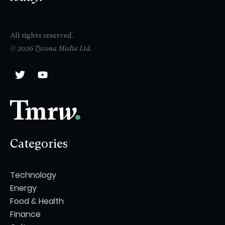
All rights reserved.
© 2026 Tycona Media Ltd.
Categories
Technology
Energy
Food & Health
Finance