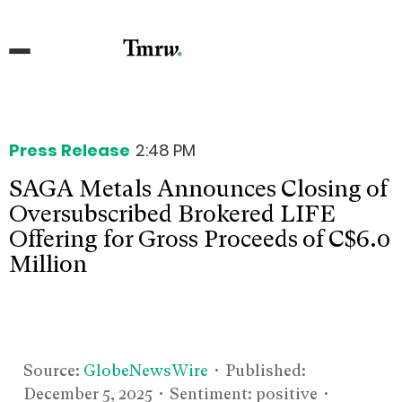
Press Release
2:48 PM
SAGA Metals Announces Closing of
Oversubscribed Brokered LIFE
Offering for Gross Proceeds of C$6.0
Million
Source:
GlobeNewsWire
• Published:
December 5, 2025
• Sentiment: positive •