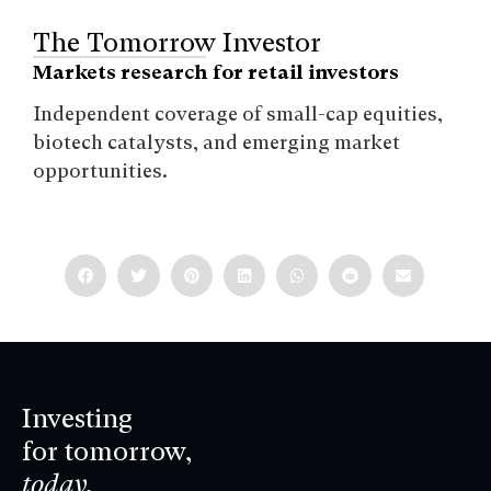
The Tomorrow Investor
Markets research for retail investors
Independent coverage of small-cap equities,
biotech catalysts, and emerging market
opportunities.
Investing
for tomorrow,
today.