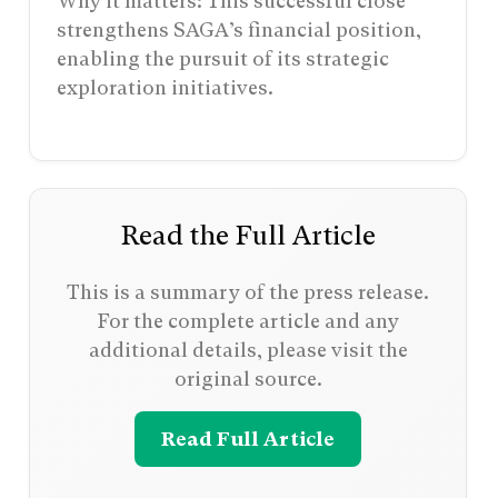
Why it matters: This successful close
strengthens SAGA’s financial position,
enabling the pursuit of its strategic
exploration initiatives.
Read the Full Article
This is a summary of the press release.
For the complete article and any
additional details, please visit the
original source.
Read Full Article