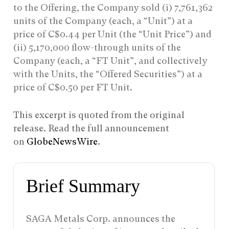
to the Offering, the Company sold (i) 7,761,362
units of the Company (each, a “Unit”) at a
price of C$0.44 per Unit (the “Unit Price”) and
(ii) 5,170,000 flow-through units of the
Company (each, a “FT Unit”, and collectively
with the Units, the “Offered Securities”) at a
price of C$0.50 per FT Unit.
This excerpt is quoted from the original
release. Read the full announcement
on
GlobeNewsWire
.
Brief Summary
SAGA Metals Corp. announces the