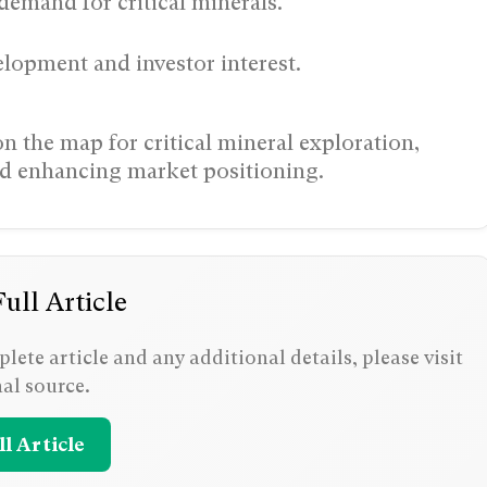
demand for critical minerals.
elopment and investor interest.
 the map for critical mineral exploration,
nd enhancing market positioning.
ull Article
lete article and any additional details, please visit
nal source.
l Article