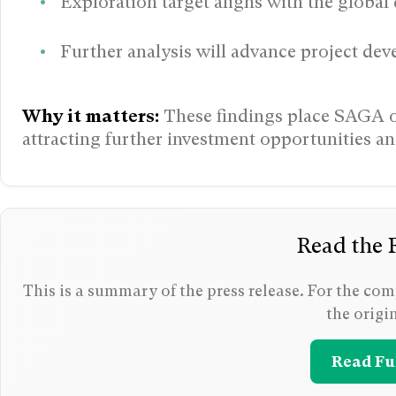
Exploration target aligns with the global 
Further analysis will advance project dev
Why it matters:
These findings place SAGA on
attracting further investment opportunities a
Read the F
This is a summary of the press release. For the comp
the origi
Read Ful