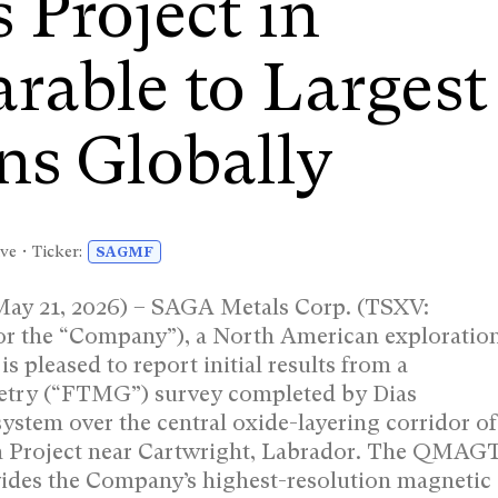
 Project in
able to Largest
ns Globally
ve • Ticker:
SAGMF
May 21, 2026) – SAGA Metals Corp. (TSXV:
the “Company”), a North American exploratio
s pleased to report initial results from a
etry (“FTMG”) survey completed by Dias
stem over the central oxide-layering corridor of
 Project near Cartwright, Labrador. The QMAG
vides the Company’s highest-resolution magnetic