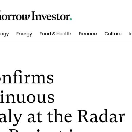
logy
Energy
Food & Health
Finance
Culture
I
nfirms
tinuous
ly at the Radar