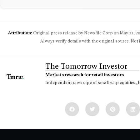
Attribution:
Original press release by Newsfile Corp on
May 21, 2
Always verify details with the original source. Not
The Tomorrow Investor
Markets research for retail investors
Independent coverage of small-cap equities, 