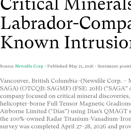
Critical Minerals
Labrador-Compar
Known Intrusio
Source:
Newsfile Corp
• Published:
May 21, 2026
• Sentiment: positi
Vancouver, British Columbia–(Newsfile Corp. – 
SAGA) (OTCQB: SAGMF) (FSE: 20H) (“SAGA” or 
company focused on critical mineral discoveries, i
helicopter-borne Full Tensor Magnetic Gradiom
Airborne Limited (“Dias”) using Dias’s QMAGT sy
the 100%-owned Radar Titanium-Vanadium-Iron
survey was completed April 27-28, 2026 and pro