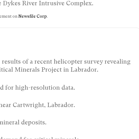
the Dykes River Intrusive Complex.
ncement on
Newsfile Corp
.
esults of a recent helicopter survey revealing
itical Minerals Project in Labrador.
ed for high-resolution data.
near Cartwright, Labrador.
mineral deposits.