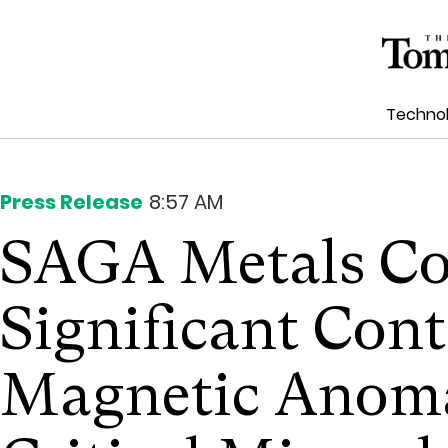
Techno
Press Release
8:57 AM
SAGA Metals Co
Significant Con
Magnetic Anoma