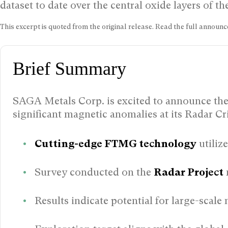
dataset to date over the central oxide layers of 
This excerpt is quoted from the original release. Read the full annou
Brief Summary
SAGA Metals Corp. is excited to announce the r
significant magnetic anomalies at its Radar Cr
Cutting-edge FTMG technology
utiliz
Survey conducted on the
Radar Project
Results indicate potential for large-scale 