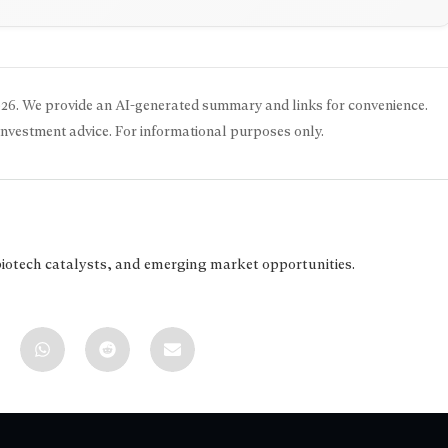
026
. We provide an AI-generated summary and links for convenience.
 investment advice. For informational purposes only.
biotech catalysts, and emerging market opportunities.