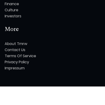
Finance
Culture
Investors
More
About Tmrw
Contact Us
Terms Of Service
Privacy Policy
Impressum