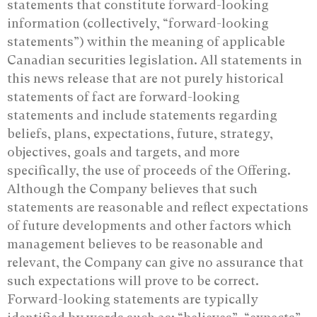
statements that constitute forward-looking
information (collectively, “forward-looking
statements”) within the meaning of applicable
Canadian securities legislation. All statements in
this news release that are not purely historical
statements of fact are forward-looking
statements and include statements regarding
beliefs, plans, expectations, future, strategy,
objectives, goals and targets, and more
specifically, the use of proceeds of the Offering.
Although the Company believes that such
statements are reasonable and reflect expectations
of future developments and other factors which
management believes to be reasonable and
relevant, the Company can give no assurance that
such expectations will prove to be correct.
Forward-looking statements are typically