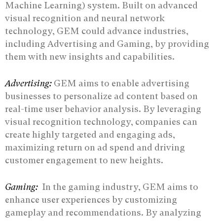
Machine Learning) system. Built on advanced
visual recognition and neural network
technology, GEM could advance industries,
including Advertising and Gaming, by providing
them with new insights and capabilities.
Advertising:
GEM aims to enable advertising
businesses to personalize ad content based on
real-time user behavior analysis. By leveraging
visual recognition technology, companies can
create highly targeted and engaging ads,
maximizing return on ad spend and driving
customer engagement to new heights.
Gaming:
In the gaming industry, GEM aims to
enhance user experiences by customizing
gameplay and recommendations. By analyzing