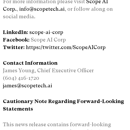
For more information please visit
Scope AI
Corp.
,
info@scopetech.ai
, or follow along on
social media.
LinkedIn:
scope-ai-corp
Facebook:
Scope AI Corp
Twitter:
https://twitter.com/ScopeAICorp
Contact Information
James Young, Chief Executive Officer
(604) 416-1720
james@scopetech.ai
Cautionary Note Regarding Forward-Looking
Statements
This news release contains forward-looking