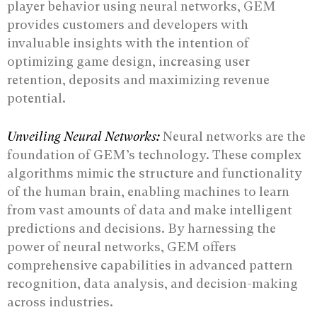
player behavior using neural networks, GEM
provides customers and developers with
invaluable insights with the intention of
optimizing game design, increasing user
retention, deposits and maximizing revenue
potential.
Unveiling Neural Networks:
Neural networks are the
foundation of GEM’s technology. These complex
algorithms mimic the structure and functionality
of the human brain, enabling machines to learn
from vast amounts of data and make intelligent
predictions and decisions. By harnessing the
power of neural networks, GEM offers
comprehensive capabilities in advanced pattern
recognition, data analysis, and decision-making
across industries.