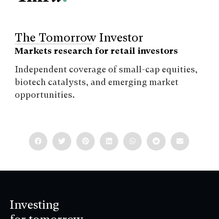
The Tomorrow Investor
Markets research for retail investors
Independent coverage of small-cap equities,
biotech catalysts, and emerging market
opportunities.
Investing