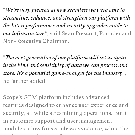
“
We’re very pleased at how seamless we were able to
streamline, enhance, and strengthen our platform with
the latest performance and security upgrades made to
our infrastructure
“, said Sean Prescott, Founder and
Non-Executive Chairman.
“
The next generation of our platform will set us apart
in the kind and sensitivity of data we can process and
store. It’s a potential game-changer for the industry
“,
he further added.
Scope’s GEM platform includes advanced
features designed to enhance user experience and
security, all while streamlining operations. Built-
in customer support and user management
modules allow for seamless assistance, while the