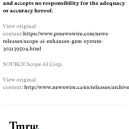
and accepts no responsibility for the adequacy
or accuracy hereof.
View original
content:
https://www.prnewswire.com/news-
releases/scope-ai-enhances-gem-system-
302139504.html
SOURCE Scope AI Corp.
View original
content:
http://www.newswire.ca/en/releases/archi