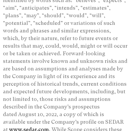
identified by words such as: “believes”, “expects”,
“aim”, “anticipates”, “intends”, “estimates”,
“plans”, “may”, “should”, “would”, “will”,
“potential”, “scheduled” or variations of such
words and phrases and similar expressions,
which, by their nature, refer to future events or
results that may, could, would, might or will occur
or be taken or achieved. Forward-looking
statements involve known and unknown risks and
are based on assumptions and analyses made by
the Company in light of its experience and its
perception of historical trends, current conditions
and expected future developments, including, but
not limited to, those risks and assumptions
described in the Company’s prospectus
dated August 10, 2022, a copy of which is
available under the Company’s profile on SEDAR
at
www.sedar.com
. While Scope considers these