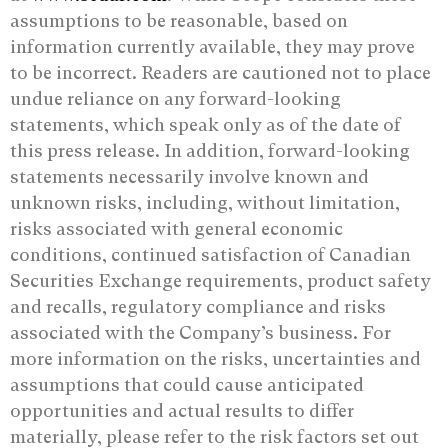
assumptions to be reasonable, based on
information currently available, they may prove
to be incorrect. Readers are cautioned not to place
undue reliance on any forward-looking
statements, which speak only as of the date of
this press release. In addition, forward-looking
statements necessarily involve known and
unknown risks, including, without limitation,
risks associated with general economic
conditions, continued satisfaction of Canadian
Securities Exchange requirements, product safety
and recalls, regulatory compliance and risks
associated with the Company’s business. For
more information on the risks, uncertainties and
assumptions that could cause anticipated
opportunities and actual results to differ
materially, please refer to the risk factors set out