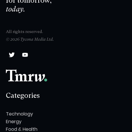
for tomorrow,
today.
All rights reserved.
© 2026 Tycona Media Ltd.
Categories
Technology
Energy
Food & Health