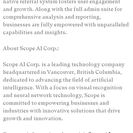
native referral system fosters user engagement
and growth. Along with the full admin suite for
comprehensive analysis and reporting,
businesses are fully empowered with unparalleled
capabilities and insights.
About Scope AI Corp.:
Scope AI Corp. is a leading technology company
headquartered in Vancouver, British Columbia,
dedicated to advancing the field of artificial
intelligence. With a focus on visual recognition
and neural network technology, Scope is
committed to empowering businesses and
industries with innovative solutions that drive
growth and innovation.