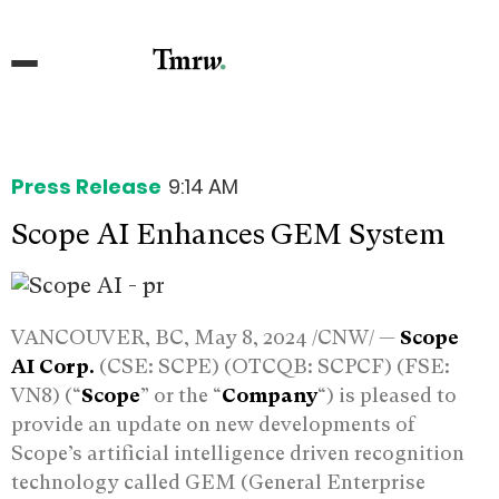
Press Release
9:14 AM
Scope AI Enhances GEM System
VANCOUVER, BC, May 8, 2024 /CNW/ —
Scope
AI Corp.
(CSE: SCPE) (OTCQB: SCPCF) (FSE:
VN8) (“
Scope
” or the “
Company
“) is pleased to
provide an update on new developments of
Scope’s artificial intelligence driven recognition
technology called GEM (General Enterprise