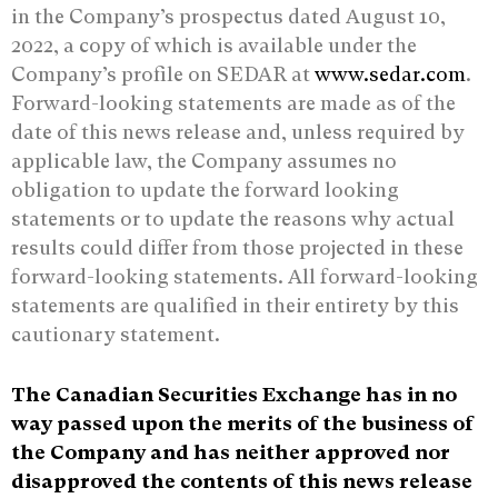
in the Company’s prospectus dated August 10,
2022, a copy of which is available under the
Company’s profile on SEDAR at
www.sedar.com
.
Forward-looking statements are made as of the
date of this news release and, unless required by
applicable law, the Company assumes no
obligation to update the forward looking
statements or to update the reasons why actual
results could differ from those projected in these
forward-looking statements. All forward-looking
statements are qualified in their entirety by this
cautionary statement.
The Canadian Securities Exchange has in no
way passed upon the merits of the business of
the Company and has neither approved nor
disapproved the contents of this news release