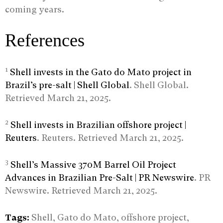
coming years.
References
1
Shell invests in the Gato do Mato project in
Brazil’s pre-salt | Shell Global
. Shell Global.
Retrieved March 21, 2025.
2
Shell invests in Brazilian offshore project |
Reuters
. Reuters. Retrieved March 21, 2025.
3
Shell’s Massive 370M Barrel Oil Project
Advances in Brazilian Pre-Salt | PR Newswire
. PR
Newswire. Retrieved March 21, 2025.
Tags:
Shell, Gato do Mato, offshore project,