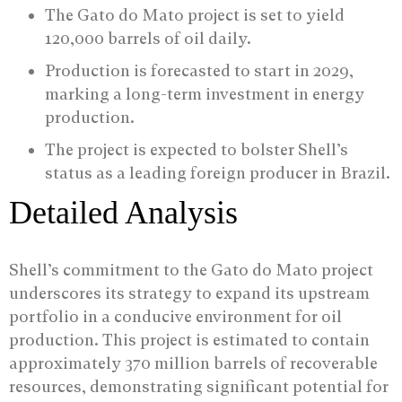
The Gato do Mato project is set to yield
120,000 barrels of oil daily.
Production is forecasted to start in 2029,
marking a long-term investment in energy
production.
The project is expected to bolster Shell’s
status as a leading foreign producer in Brazil.
Detailed Analysis
Shell’s commitment to the Gato do Mato project
underscores its strategy to expand its upstream
portfolio in a conducive environment for oil
production. This project is estimated to contain
approximately 370 million barrels of recoverable
resources, demonstrating significant potential for