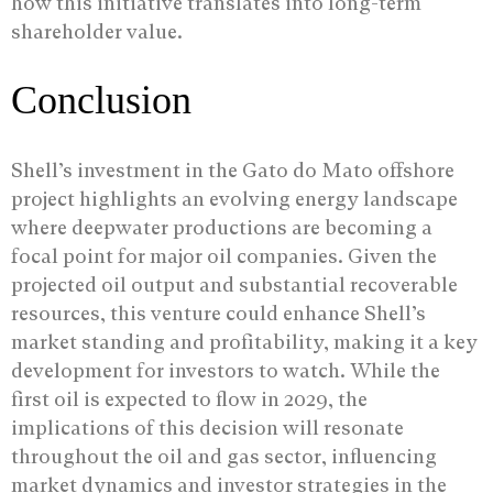
how this initiative translates into long-term
shareholder value.
Conclusion
Shell’s investment in the Gato do Mato offshore
project highlights an evolving energy landscape
where deepwater productions are becoming a
focal point for major oil companies. Given the
projected oil output and substantial recoverable
resources, this venture could enhance Shell’s
market standing and profitability, making it a key
development for investors to watch. While the
first oil is expected to flow in 2029, the
implications of this decision will resonate
throughout the oil and gas sector, influencing
market dynamics and investor strategies in the