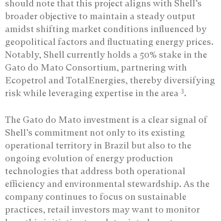
should note that this project aligns with Shell’s
broader objective to maintain a steady output
amidst shifting market conditions influenced by
geopolitical factors and fluctuating energy prices.
Notably, Shell currently holds a 50% stake in the
Gato do Mato Consortium, partnering with
Ecopetrol and TotalEnergies, thereby diversifying
3
risk while leveraging expertise in the area
.
The Gato do Mato investment is a clear signal of
Shell’s commitment not only to its existing
operational territory in Brazil but also to the
ongoing evolution of energy production
technologies that address both operational
efficiency and environmental stewardship. As the
company continues to focus on sustainable
practices, retail investors may want to monitor