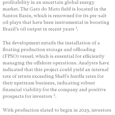
profitability in an uncertain global energy
market. The Gato do Mato field is located in the
Santos Basin, which is renowned for its pre-salt
oil plays that have been instrumental in boosting
1
Brazil’s oil output in recent years
.
The development entails the installation of a
floating production storage and offloading
(FPSO) vessel, which is essential for efficiently
managing the offshore operations. Analysts have
indicated that this project could yield an internal
rate of return exceeding Shell’s hurdle rates for
their upstream business, indicating robust
financial viability for the company and positive
2
prospects for investors
.
With production slated to begin in 2029, investors