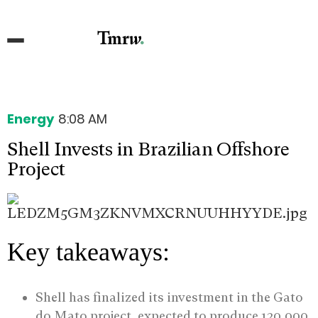
Energy
8:08 AM
Shell Invests in Brazilian Offshore
Project
Key takeaways:
Shell has finalized its investment in the Gato
do Mato project, expected to produce 120,000