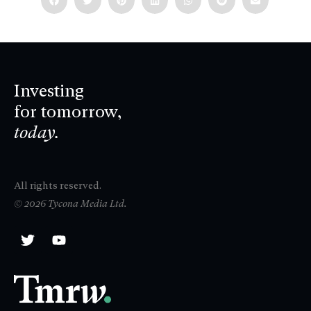
Investing
for tomorrow,
today.
All rights reserved.
© 2026 Tycona Media Ltd.