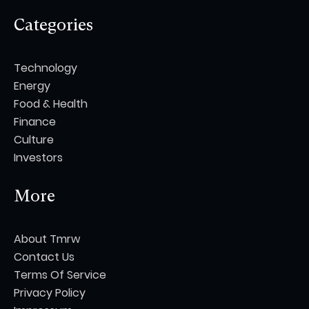
Categories
Technology
Energy
Food & Health
Finance
Culture
Investors
More
About Tmrw
Contact Us
Terms Of Service
Privacy Policy