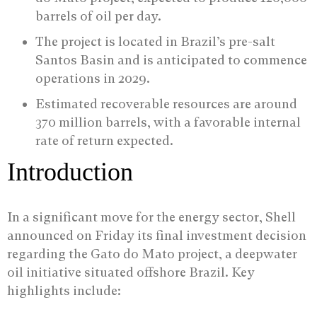
barrels of oil per day.
The project is located in Brazil’s pre-salt
Santos Basin and is anticipated to commence
operations in 2029.
Estimated recoverable resources are around
370 million barrels, with a favorable internal
rate of return expected.
Introduction
In a significant move for the energy sector, Shell
announced on Friday its final investment decision
regarding the Gato do Mato project, a deepwater
oil initiative situated offshore Brazil. Key
highlights include: