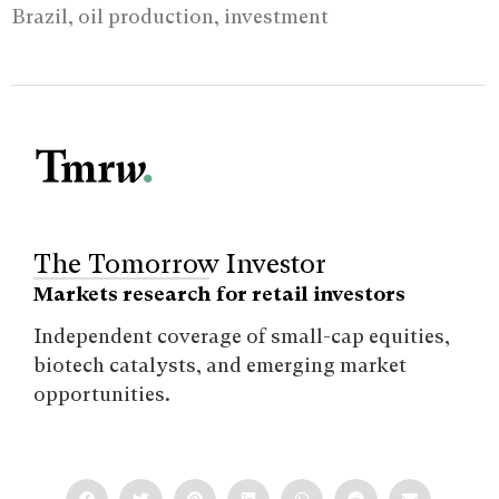
Brazil, oil production, investment
The Tomorrow Investor
Markets research for retail investors
Independent coverage of small-cap equities,
biotech catalysts, and emerging market
opportunities.