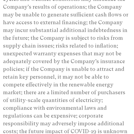
Company’s results of operations; the Company
may be unable to generate sufficient cash flows or
have access to external financing; the Company
may incur substantial additional indebtedness in
the future; the Company is subject to risks from
supply chain issues; risks related to inflation;
unexpected warranty expenses that may not be
adequately covered by the Company’s insurance
policies; if the Company is unable to attract and
retain key personnel, it may not be able to
compete effectively in the renewable energy
market; there are a limited number of purchasers
of utility-scale quantities of electricity;
compliance with environmental laws and
regulations can be expensive; corporate
responsibility may adversely impose additional
costs; the future impact of COVID-19 is unknown