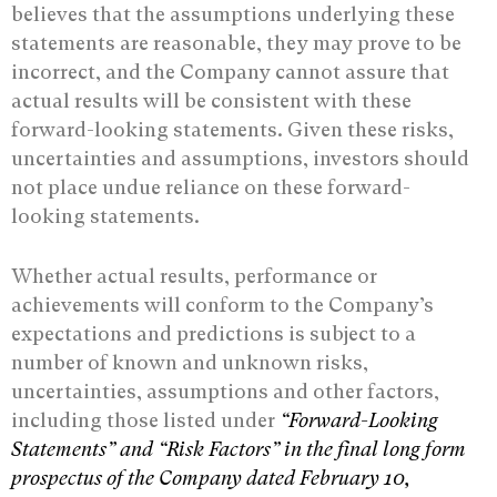
believes that the assumptions underlying these
statements are reasonable, they may prove to be
incorrect, and the Company cannot assure that
actual results will be consistent with these
forward-looking statements. Given these risks,
uncertainties and assumptions, investors should
not place undue reliance on these forward-
looking statements.
Whether actual results, performance or
achievements will conform to the Company’s
expectations and predictions is subject to a
number of known and unknown risks,
uncertainties, assumptions and other factors,
including those listed under
“Forward-‎Looking
Statements” and “Risk ‎Factors” in the final long form
prospectus of the Company dated February 10,