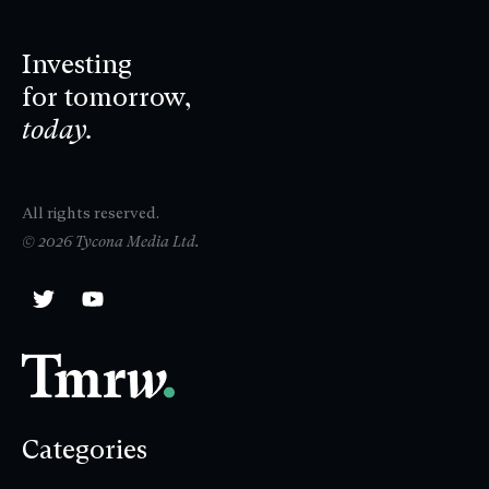
Investing
for tomorrow,
today.
All rights reserved.
© 2026 Tycona Media Ltd.
Categories