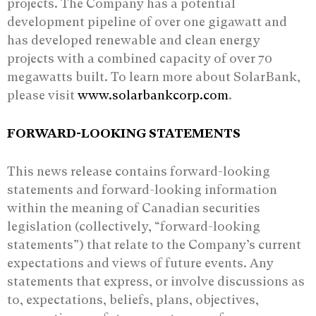
projects. The Company has a potential
development pipeline of over one gigawatt and
has developed renewable and clean energy
projects with a combined capacity of over 70
megawatts built. To learn more about SolarBank,
please visit
www.solarbankcorp.com
.
FORWARD-LOOKING STATEMENTS
This news release contains forward-looking
statements and forward-looking information
‎within the meaning of Canadian securities
legislation (collectively, “forward-looking
‎statements”) that relate to the Company’s current
expectations and views of future events. ‎Any
statements that express, or involve discussions as
to, expectations, beliefs, plans, ‎objectives,