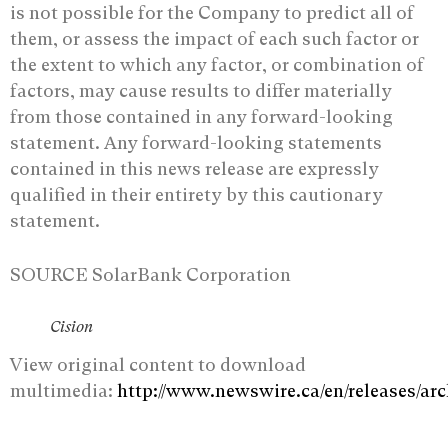
‎is not possible for the Company to predict all of
them, or assess the impact of each such ‎factor or
the extent to which any factor, or combination of
factors, may cause results to ‎differ materially
from those contained in any forward-looking
statement. Any forward-‎looking statements
contained in this news release are expressly
qualified in their entirety by ‎this cautionary
statement.‎
SOURCE SolarBank Corporation
Cision
View original content to download
multimedia:
http://www.newswire.ca/en/releases/ar