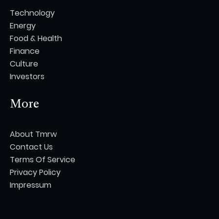
Technology
Energy
Food & Health
Finance
Culture
Investors
More
About Tmrw
Contact Us
Terms Of Service
Privacy Policy
Impressum