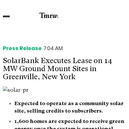
Press Release
7:04 AM
SolarBank Executes Lease on 14
MW Ground Mount Sites in
Greenville, New York
Expected to operate as a community solar
site, selling credits to subscribers.
1,600 homes are expected to receive green
energy once the system is operational