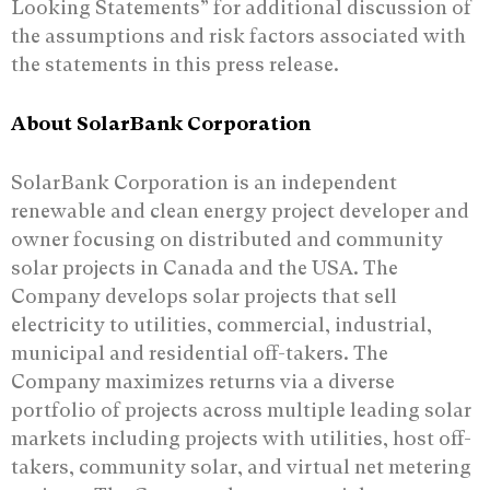
Looking Statements” for additional discussion of
the assumptions and risk factors associated with
the statements in this press release.
About SolarBank Corporation
SolarBank Corporation is an independent
renewable and clean energy project developer and
owner focusing on distributed and community
solar projects in Canada and the USA. The
Company develops solar projects that sell
electricity to utilities, commercial, industrial,
municipal and residential off-takers. The
Company maximizes returns via a diverse
portfolio of projects across multiple leading solar
markets including projects with utilities, host off-
takers, community solar, and virtual net metering