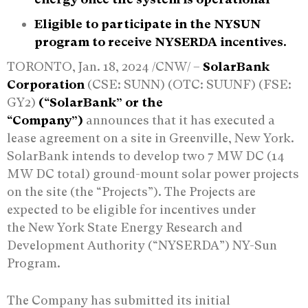
Eligible to participate in the NYSUN
program to receive NYSERDA incentives.
TORONTO, Jan. 18, 2024 /CNW/ –
SolarBank
Corporation
(CSE: SUNN) (OTC: SUUNF) (FSE:
GY2)
(“SolarBank” or the
“Company”)
announces that it has executed a
lease agreement on a site in Greenville, New York.
SolarBank intends to develop two 7 MW DC (14
MW DC total) ground-mount solar power projects
on the site (the “Projects”). The Projects are
expected to be eligible for incentives under
the New York State Energy Research and
Development Authority (“NYSERDA”) NY-Sun
Program.
The Company has submitted its initial