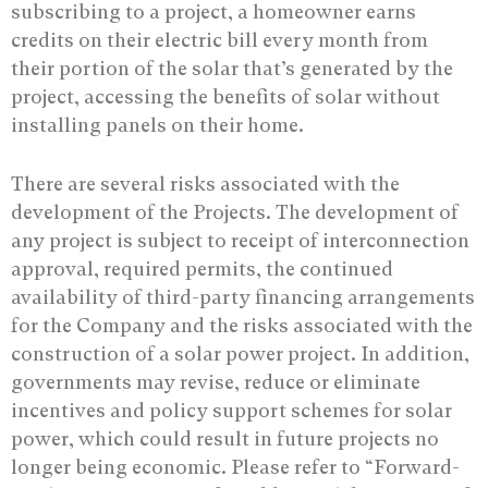
subscribing to a project, a homeowner earns
credits on their electric bill every month from
their portion of the solar that’s generated by the
project, accessing the benefits of solar without
installing panels on their home.
There are several risks associated with the
development of the Projects. The development of
any project is subject to receipt of interconnection
approval, required permits, the continued
availability of third-party financing arrangements
for the Company and the risks associated with the
construction of a solar power project. In addition,
governments may revise, reduce or eliminate
incentives and policy support schemes for solar
power, which could result in future projects no
longer being economic. Please refer to “Forward-