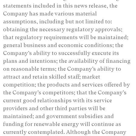
statements included in this news release, the
Company has made various material
assumptions, including but not limited to:
obtaining the necessary regulatory approvals;
that regulatory requirements will be maintained;
general business and economic conditions; the
Company’s ability to successfully execute its
plans and intentions; the availability of financing
on reasonable terms; the Company’s ability to
attract and retain skilled staff; market
competition; the products and services offered by
the Company’s competitors; that the Company’s
current good relationships with its service
providers and other third parties will be
maintained; and government subsidies and
funding for renewable energy will continue as
currently contemplated. Although the Company