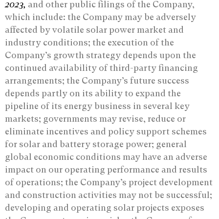
2023,
and other public filings of the Company,
which include: the Company may be adversely
affected by volatile solar power market and
industry conditions; the execution of the
Company’s growth strategy depends upon the
continued availability of third-party financing
arrangements; the Company’s future success
depends partly on its ability to expand the
pipeline of its energy business in several key
markets; governments may revise, reduce or
eliminate incentives and policy support schemes
for solar and battery storage power; general
global economic conditions may have an adverse
impact on our operating performance and results
of operations; the Company’s project development
and construction activities may not be successful;
developing and operating solar projects exposes