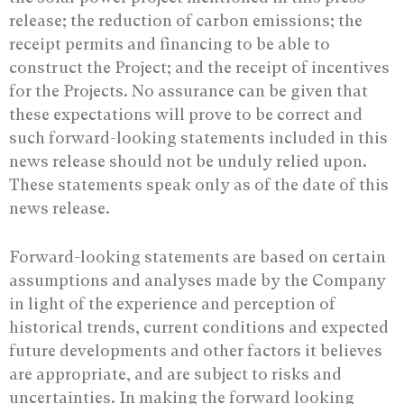
release; the reduction of carbon emissions; the
receipt permits and financing to be able to
construct the Project; and the receipt of incentives
for the Projects. No assurance ‎can be given that
these expectations will prove to be correct and
such forward-looking ‎statements included in this
news release should not be unduly relied upon.
These ‎statements speak only as of the date of this
news release.‎
Forward-looking statements are based on certain
assumptions and analyses made by the Company
in light of the experience and perception of
historical trends, current conditions and expected
future developments and other factors it believes
are appropriate, and are subject to risks and
uncertainties. In making the forward looking