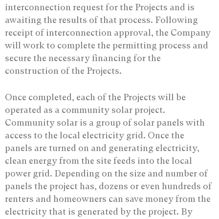
interconnection request for the Projects and is
awaiting the results of that process. Following
receipt of interconnection approval, the Company
will work to complete the permitting process and
secure the necessary financing for the
construction of the Projects.
Once completed, each of the Projects will be
operated as a community solar project.
Community solar is a group of solar panels with
access to the local electricity grid. Once the
panels are turned on and generating electricity,
clean energy from the site feeds into the local
power grid. Depending on the size and number of
panels the project has, dozens or even hundreds of
renters and homeowners can save money from the
electricity that is generated by the project. By