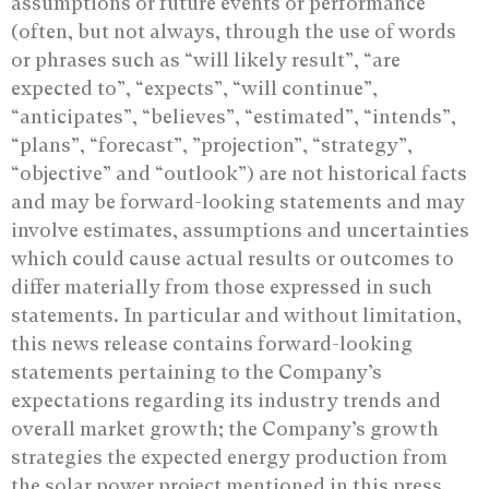
assumptions or future events or performance
(often, but not always, through the ‎use of words
or phrases such as “will likely result”, “are
expected to”, “expects”, “will ‎continue”,
“anticipates”, “believes”, “estimated”, “intends”,
“plans”, “forecast”, ‎‎”projection”, “strategy”,
“objective” and “outlook”) are not historical facts
and may be ‎forward-looking statements and may
involve estimates, assumptions and uncertainties
‎which could cause actual results or outcomes to
differ materially from those expressed in ‎such
statements. In particular and without limitation,
this news release ‎contains forward-looking
statements pertaining to the Company’s
expectations regarding its industry trends and
overall market growth; the Company’s growth
strategies the expected energy production from
the solar power project mentioned in this press