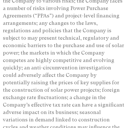
the Company to various risks; the Company faces
a number of risks involving Power Purchase
Agreements (“PPAs”) and project-level financing
arrangements; any changes to the laws,
regulations and policies that the Company is
subject to may present technical, regulatory and
economic barriers to the purchase and use of solar
power; the markets in which the Company
competes are highly competitive and evolving
quickly; an anti-circumvention investigation
could adversely affect the Company by
potentially raising the prices of key supplies for
the construction of solar power projects; foreign
exchange rate fluctuations; a change in the
Company’s effective tax rate can have a significant
adverse impact on its business; seasonal
variations in demand linked to construction
cycles and weather conditions may influence the