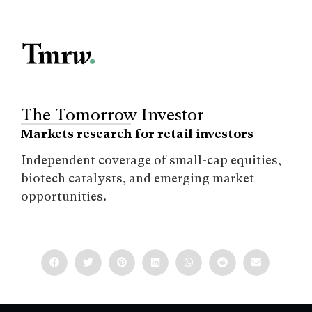
The Tomorrow Investor
Markets research for retail investors
Independent coverage of small-cap equities,
biotech catalysts, and emerging market
opportunities.