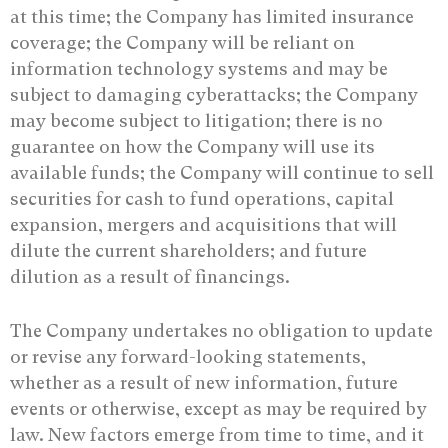
at this time; the Company has limited insurance
coverage; the Company will be reliant on
information technology systems and may be
subject to damaging cyberattacks; the Company
may become subject to litigation; there is no
guarantee on how the Company will use its
available funds; the Company will continue to sell
securities for cash to fund operations, capital
expansion, mergers and acquisitions that will
dilute the current shareholders; and future
dilution as a result of financings.
The Company undertakes no obligation to update
or revise any ‎forward-looking statements,
whether as a result of new information, future
events or ‎otherwise, except as may be required by
law. New factors emerge from time to time, and it