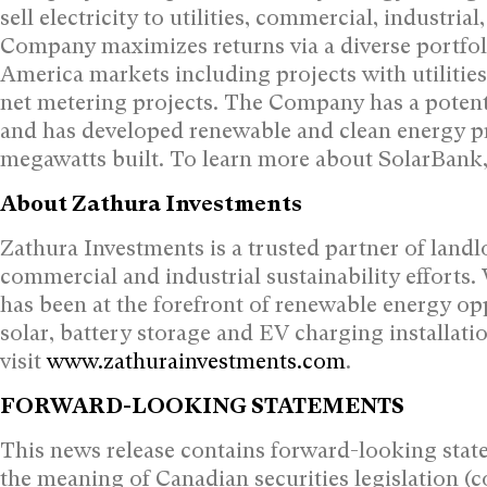
sell electricity to utilities, commercial, industria
Company maximizes returns via a diverse portfoli
America
markets including projects with utilities
net metering projects. The Company has a potent
and has developed renewable and clean energy pr
megawatts built. To learn more about SolarBank, 
About Zathura Investments
Zathura Investments is a trusted partner of land
commercial and industrial sustainability efforts.
has been at the forefront of renewable energy op
solar, battery storage and EV charging installat
visit
www.zathurainvestments.com
.
FORWARD-LOOKING STATEMENTS
This news release contains forward-looking stat
the meaning of Canadian securities legislation (co