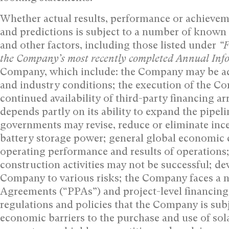
Whether actual results, performance or achievem
and predictions is subject to a number of known
and other factors, including those listed under
“F
the Company’s most recently completed Annual In
Company, which include: the Company may be adv
and industry conditions; the execution of the 
continued availability of third-party financing 
depends partly on its ability to expand the pipeli
governments may revise, reduce or eliminate inc
battery storage power; general global economic 
operating performance and results of operation
construction activities may not be successful; de
Company to various risks; the Company faces a 
Agreements (“PPAs”) and project-level financing
regulations and policies that the Company is sub
economic barriers to the purchase and use of so