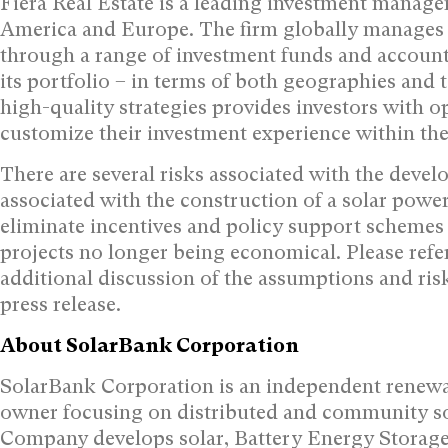
Fiera Real Estate is a leading investment manag
America
and
Europe
. The firm globally manages
through a range of investment funds and account
its portfolio – in terms of both geographies and 
high-quality strategies provides investors with o
customize their investment experience within the r
There are several risks associated with the develo
associated with the construction of a solar powe
eliminate incentives and policy support schemes 
projects no longer being economical. Please ref
additional discussion of the assumptions and risk
press release.
About SolarBank Corporation
SolarBank Corporation is an independent renewa
owner focusing on distributed and community so
Company develops solar, Battery Energy Storage