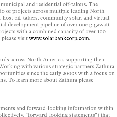
l, municipal and residential off-takers. The
o of projects across multiple leading
North
, host off-takers, community solar, and virtual
ial development pipeline of over one gigawatt
ojects with a combined capacity of over 100
please visit
www.solarbankcorp.com
.
lords across
North America
, supporting their
 Working with various strategic partners Zathura
portunities since the early 2000s with a focus on
ions. To learn more about Zathura please
ements and forward-looking information ‎within
llectively, “forward-looking ‎statements”) that