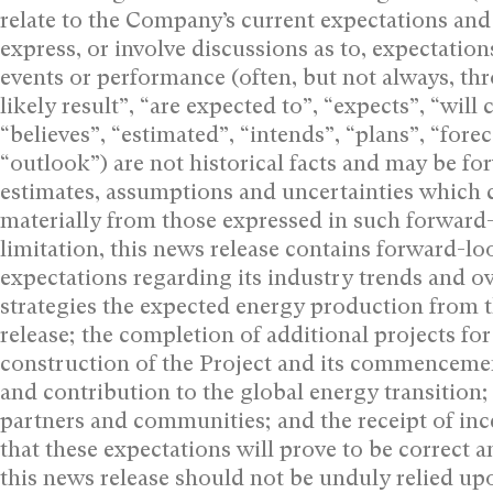
relate to the Company’s current expectations and 
express, or involve discussions as to, expectations
events or performance (often, but not always, thr
likely result”, “are expected to”, “expects”, “will ‎
“believes”, “estimated”, “intends”, “plans”, “foreca
“outlook”) are not historical facts and may be ‎
estimates, assumptions and uncertainties ‎which c
materially from those expressed in ‎such forward
limitation, this news release ‎contains forward-
expectations regarding its industry trends and 
strategies the expected energy production from t
release; the completion of additional projects fo
construction of the Project and its commencemen
and contribution to the global energy transition; 
partners and communities; and the receipt of ince
that these expectations will prove to be correct 
this news release should not be unduly relied upo