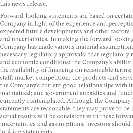
this news release.‎
Forward-looking statements are based on certai
Company in light of the experience and perceptio
expected future developments and other factors it
and uncertainties. In making the forward looking
Company has made various material assumptions, 
necessary regulatory approvals; that regulatory 
and economic conditions; the Company’s ability t
the availability of financing on reasonable terms;
staff; market competition; the products and serv
the Company’s current good relationships with its
maintained; and government subsidies and fundin
currently contemplated. Although the Company b
statements are reasonable, they may prove to be 
actual results will be consistent with these forw
uncertainties and assumptions, investors should 
looking statements.