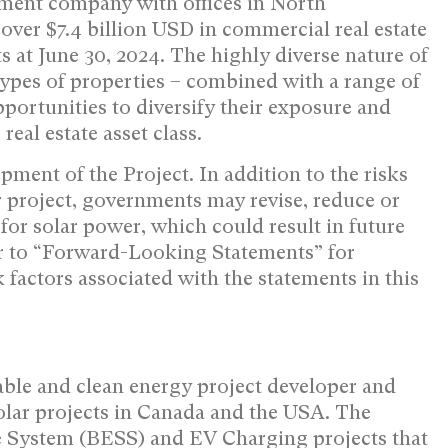
ement company with offices in
North
 over
$7.4 billion USD
in commercial real estate
s at
June 30, 2024
. The highly diverse nature of
types of properties – combined with a range of
pportunities to diversify their exposure and
eal estate asset class.
pment of the Project. In addition to the risks
r project, governments may revise, reduce or
for solar power, which could result in future
er to “Forward-Looking Statements” for
 factors associated with the statements in this
ble and clean energy project developer and
lar projects in
Canada
and the
USA
. The
 System (BESS) and EV Charging projects that