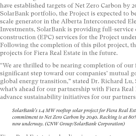
have established targets of Net Zero Carbon by 2
SolarBank portfolio, the Project is expected to 
scale generator in the Alberta Interconnected El
Investments, SolarBank is providing full-servic
construction (EPC) services for the Project unde
Following the completion of this pilot project, 
projects for Fiera Real Estate in the future.
“We are thrilled to be nearing completion of our f
significant step toward our companies’ mutual g
global energy transition,” stated Dr.
Richard Lu
,
what’s ahead for our partnership with Fiera Real 
advance sustainability initiatives for our partne
SolarBank’s 1.4 MW rooftop solar project for Fiera Real Est
commitment to Net Zero Carbon by 2040. Racking is at 80%
now underway. (CNW Group/SolarBank Corporation)