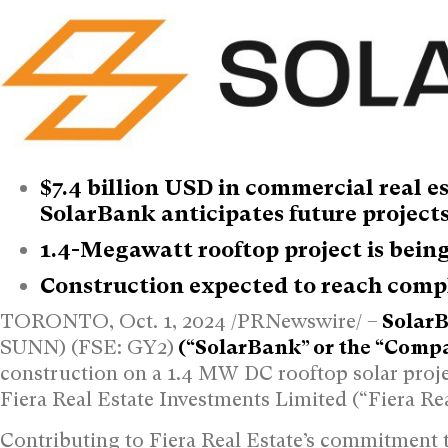
$7.4 billion USD
in commercial real e
SolarBank anticipates future project
1.4-Megawatt rooftop project is being 
Construction expected to reach comp
TORONTO
,
Oct. 1, 2024
/PRNewswire/ –
SolarB
SUNN) (FSE: GY2)
(“SolarBank” or the “Comp
construction on a 1.4 MW DC rooftop solar proje
Fiera Real Estate Investments Limited (“Fiera Rea
Contributing to Fiera Real Estate’s commitment t