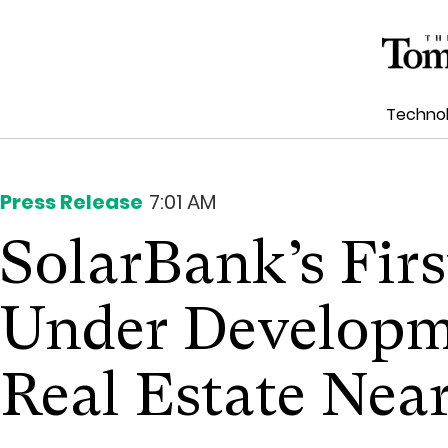
Techno
Press Release
7:01 AM
SolarBank’s Firs
Under Developme
Real Estate Nea