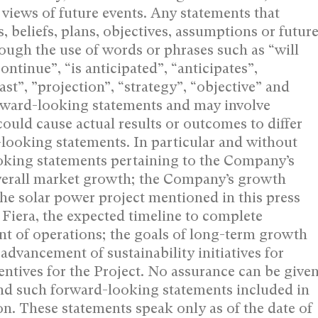
views of future events. ‎Any statements that
, beliefs, plans, ‎objectives, assumptions or futur
ough the ‎use of words or phrases such as “will
continue”, “is anticipated”, “anticipates”,
st”, ‎‎”projection”, “strategy”, “objective” and
forward-looking statements and may involve
ould cause actual results or outcomes to differ
-looking statements. In particular and without
looking statements pertaining to the Company’s
overall market growth; the Company’s growth
he solar power project mentioned in this press
r Fiera, the expected timeline to complete
t of operations; the goals of long-term growth
advancement of sustainability initiatives for
ntives for the Project. No assurance ‎can be give
and such forward-looking ‎statements included in
n. These ‎statements speak only as of the date of