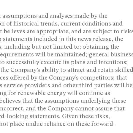
n assumptions and analyses made by the
n of historical trends, current conditions and
 believes are appropriate, and are subject to risk
 statements included in this news release, the
including but not limited to: obtaining the
requirements will be maintained; general busines
o successfully execute its plans and intentions;
 the Company’s ability to attract and retain skille
ices offered by the Company’s competitors; that
 service providers and other third parties will be
g for renewable energy will continue as
elieves that the assumptions underlying these
incorrect, and the Company cannot assure that
ard-looking statements. Given these risks,
not place undue reliance on these forward-