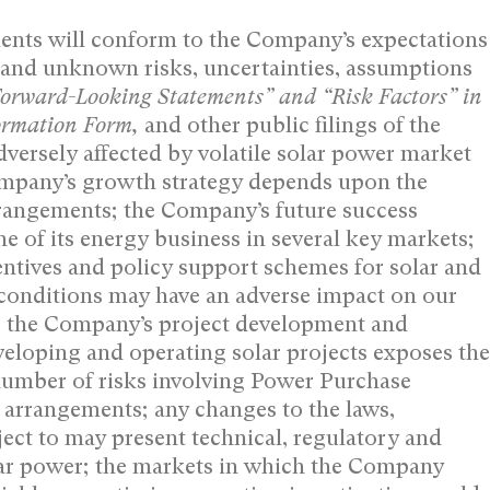
ents will conform to the Company’s expectations
 and unknown risks, uncertainties, assumptions
orward-‎Looking Statements” and “Risk ‎Factors” in
formation Form,
and other public filings of the
ersely affected by volatile solar power market
Company’s growth strategy depends upon the
arrangements; the Company’s future success
ne of its energy business in several key markets;
entives and policy support schemes for solar and
conditions may have an adverse impact on our
s; the Company’s project development and
veloping and operating solar projects exposes the
number of risks involving Power Purchase
 arrangements; any changes to the laws,
ject to may present technical, regulatory and
lar power; the markets in which the Company