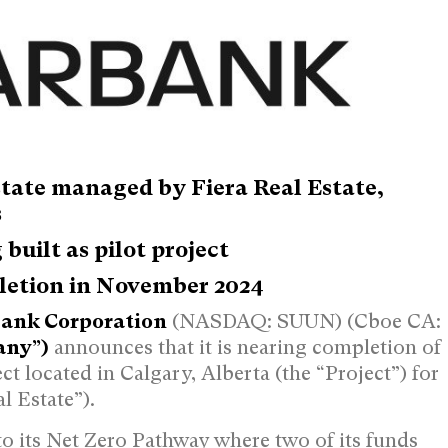
state managed by Fiera Real Estate,
s
built as pilot project
letion in
November 2024
ank Corporation
(NASDAQ: SUUN) (Cboe CA:
any”)
announces that it is nearing completion of
ct located in
Calgary, Alberta
(the “Project”) for
l Estate”).
o its Net Zero Pathway where two of its funds