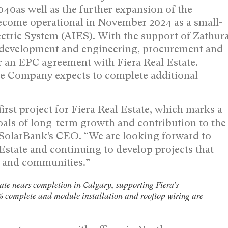
040as well as the further expansion of the
become operational in
November 2024
as a small-
ectric System (AIES). With the support of Zathur
e development and engineering, procurement and
r an EPC agreement with Fiera Real Estate.
the Company expects to complete additional
irst project for Fiera Real Estate, which marks a
oals of long-term growth and contribution to the
 SolarBank’s CEO. “We are looking forward to
Estate and continuing to develop projects that
rs and communities.”
ate nears completion in Calgary, supporting Fiera’s
 complete and module installation and rooftop wiring are