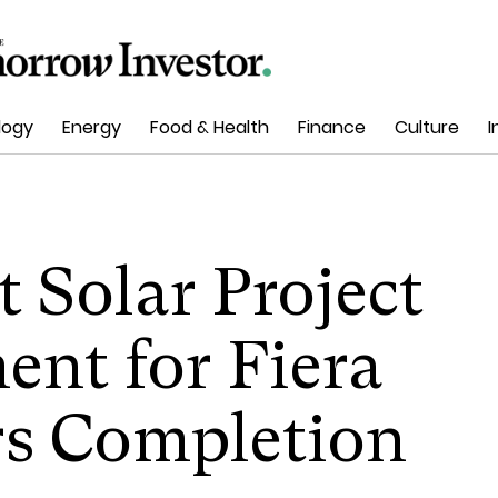
logy
Energy
Food & Health
Finance
Culture
I
t Solar Project
nt for Fiera
rs Completion