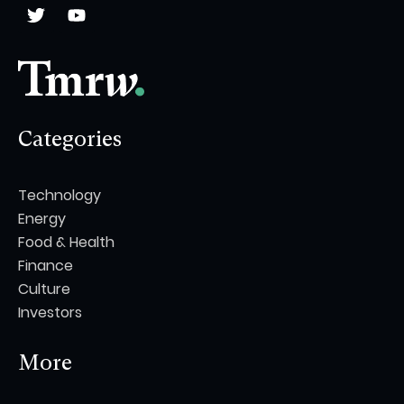
Categories
Technology
Energy
Food & Health
Finance
Culture
Investors
More