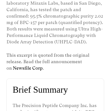
laboratory Miraxis Labs, based in San Diego,
California, has tested the patch and
confirmed: 95.5% chromatographic purity 2.02
mg of BPC-157 per patch (quantified potency).
Both results were measured using Ultra High-
Performance Liquid Chromatography with
Diode Array Detection (UHPLC-DAD).
This excerpt is quoted from the original
release. Read the full announcement
on
Newsfile Corp
.
Brief Summary
The Precision Peptide Company Inc. has