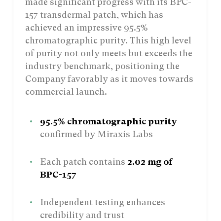
made significant progress with its BPC-
157 transdermal patch, which has
achieved an impressive 95.5%
chromatographic purity. This high level
of purity not only meets but exceeds the
industry benchmark, positioning the
Company favorably as it moves towards
commercial launch.
95.5% chromatographic purity
confirmed by Miraxis Labs
Each patch contains
2.02 mg of
BPC-157
Independent testing enhances
credibility and trust