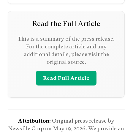
Read the Full Article
This is a summary of the press release.
For the complete article and any
additional details, please visit the
original source.
Read Full Article
Attribution:
Original press release by
Newsfile Corp on
May 19, 2026
. We provide an