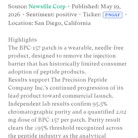
Source:
Newsfile Corp
• Published:
May 19,
2026
• Sentiment: positive • Ticker:
•
PNGAF
Location: San Diego, California
Highlights
The BPC-157 patch is a wearable, needle-free
product, designed to remove the injection
barrier that has historically limited consumer
adoption of peptide products.
Results support The Precision Peptide
Company Inc.’s continued progression of its
lead product toward commercial launch.
Independent lab results confirm 95.5%
chromatographic purity and a quantified 2.02
mg dose of BPC-157 per patch. Purity result
clears the ≥95% threshold recognized across
the peptide industry as the analytical