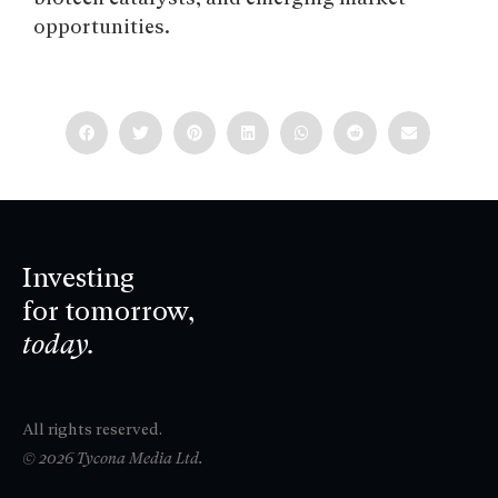
opportunities.
Investing
for tomorrow,
today.
All rights reserved.
© 2026 Tycona Media Ltd.