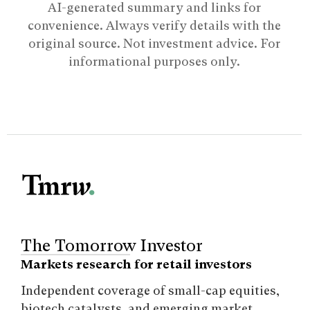
AI-generated summary and links for
convenience. Always verify details with the
original source. Not investment advice. For
informational purposes only.
The Tomorrow Investor
Markets research for retail investors
Independent coverage of small-cap equities,
biotech catalysts, and emerging market