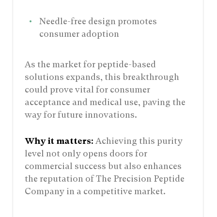
Needle-free design promotes
consumer adoption
As the market for peptide-based
solutions expands, this breakthrough
could prove vital for consumer
acceptance and medical use, paving the
way for future innovations.
Why it matters:
Achieving this purity
level not only opens doors for
commercial success but also enhances
the reputation of The Precision Peptide
Company in a competitive market.