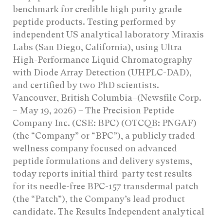
benchmark for credible high purity grade
peptide products. Testing performed by
independent US analytical laboratory Miraxis
Labs (San Diego, California), using Ultra
High-Performance Liquid Chromatography
with Diode Array Detection (UHPLC-DAD),
and certified by two PhD scientists.
Vancouver, British Columbia–(Newsfile Corp.
– May 19, 2026) – The Precision Peptide
Company Inc. (CSE: BPC) (OTCQB: PNGAF)
(the “Company” or “BPC”), a publicly traded
wellness company focused on advanced
peptide formulations and delivery systems,
today reports initial third-party test results
for its needle-free BPC-157 transdermal patch
(the “Patch”), the Company’s lead product
candidate. The Results Independent analytical