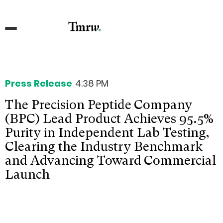
Press Release
4:38 PM
The Precision Peptide Company
(BPC) Lead Product Achieves 95.5%
Purity in Independent Lab Testing,
Clearing the Industry Benchmark
and Advancing Toward Commercial
Launch