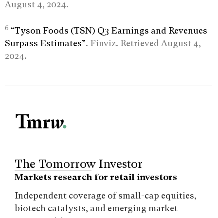
August 4, 2024.
6
“Tyson Foods (TSN) Q3 Earnings and Revenues
Surpass Estimates”
. Finviz. Retrieved August 4,
2024.
The Tomorrow Investor
Markets research for retail investors
Independent coverage of small-cap equities,
biotech catalysts, and emerging market