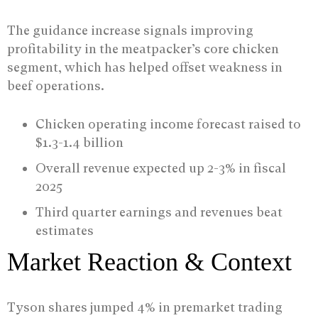
The guidance increase signals improving
profitability in the meatpacker’s core chicken
segment, which has helped offset weakness in
beef operations.
Chicken operating income forecast raised to
$1.3-1.4 billion
Overall revenue expected up 2-3% in fiscal
2025
Third quarter earnings and revenues beat
estimates
Market Reaction & Context
Tyson shares jumped 4% in premarket trading