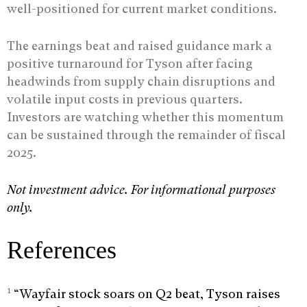
well-positioned for current market conditions.
The earnings beat and raised guidance mark a
positive turnaround for Tyson after facing
headwinds from supply chain disruptions and
volatile input costs in previous quarters.
Investors are watching whether this momentum
can be sustained through the remainder of fiscal
2025.
Not investment advice. For informational purposes
only.
References
1
“Wayfair stock soars on Q2 beat, Tyson raises