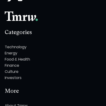
Categories
Technology
Energy
Food & Health
Finance
Culture
Investors
More
About Tmrw