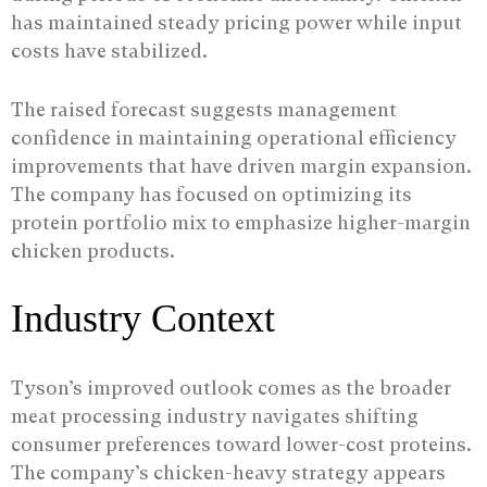
has maintained steady pricing power while input
costs have stabilized.
The raised forecast suggests management
confidence in maintaining operational efficiency
improvements that have driven margin expansion.
The company has focused on optimizing its
protein portfolio mix to emphasize higher-margin
chicken products.
Industry Context
Tyson’s improved outlook comes as the broader
meat processing industry navigates shifting
consumer preferences toward lower-cost proteins.
The company’s chicken-heavy strategy appears