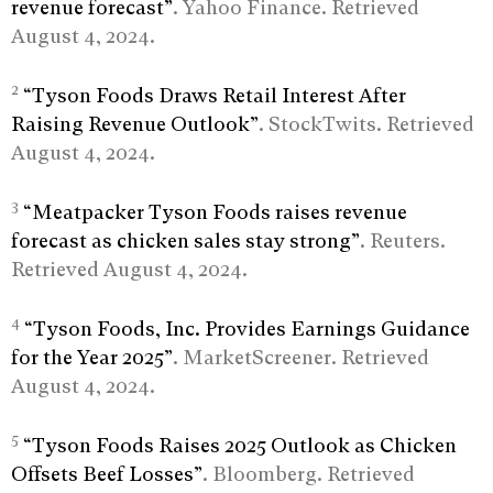
revenue forecast”
. Yahoo Finance. Retrieved
August 4, 2024.
2
“Tyson Foods Draws Retail Interest After
Raising Revenue Outlook”
. StockTwits. Retrieved
August 4, 2024.
3
“Meatpacker Tyson Foods raises revenue
forecast as chicken sales stay strong”
. Reuters.
Retrieved August 4, 2024.
4
“Tyson Foods, Inc. Provides Earnings Guidance
for the Year 2025”
. MarketScreener. Retrieved
August 4, 2024.
5
“Tyson Foods Raises 2025 Outlook as Chicken
Offsets Beef Losses”
. Bloomberg. Retrieved