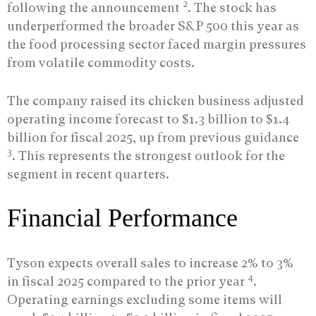
2
following the announcement
. The stock has
underperformed the broader S&P 500 this year as
the food processing sector faced margin pressures
from volatile commodity costs.
The company raised its chicken business adjusted
operating income forecast to $1.3 billion to $1.4
billion for fiscal 2025, up from previous guidance
3
. This represents the strongest outlook for the
segment in recent quarters.
Financial Performance
Tyson expects overall sales to increase 2% to 3%
4
in fiscal 2025 compared to the prior year
.
Operating earnings excluding some items will