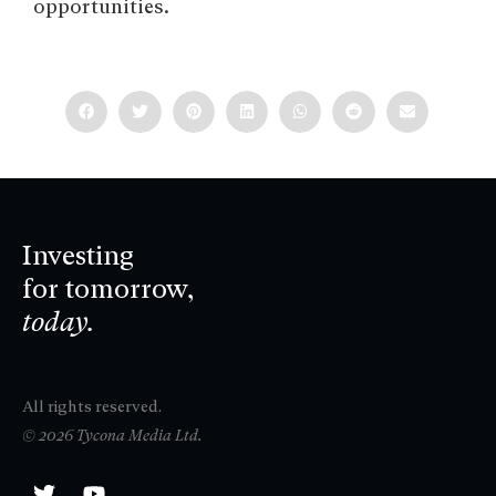
opportunities.
Investing
for tomorrow,
today.
All rights reserved.
© 2026 Tycona Media Ltd.