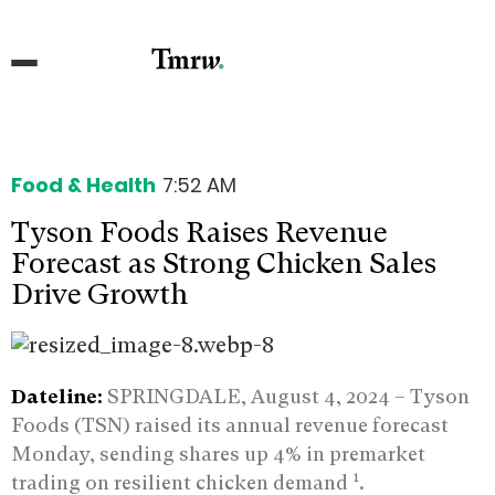
Food & Health
7:52 AM
Tyson Foods Raises Revenue
Forecast as Strong Chicken Sales
Drive Growth
Dateline:
SPRINGDALE, August 4, 2024 –
Tyson
Foods (TSN) raised its annual revenue forecast
Monday, sending shares up 4% in premarket
1
trading on resilient chicken demand
.