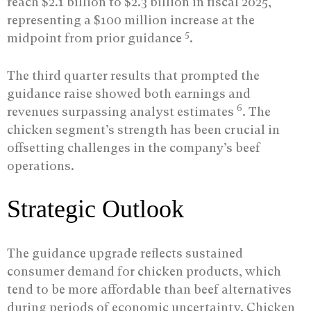
reach $2.1 billion to $2.3 billion in fiscal 2025,
representing a $100 million increase at the
5
midpoint from prior guidance
.
The third quarter results that prompted the
guidance raise showed both earnings and
6
revenues surpassing analyst estimates
. The
chicken segment’s strength has been crucial in
offsetting challenges in the company’s beef
operations.
Strategic Outlook
The guidance upgrade reflects sustained
consumer demand for chicken products, which
tend to be more affordable than beef alternatives
during periods of economic uncertainty. Chicken