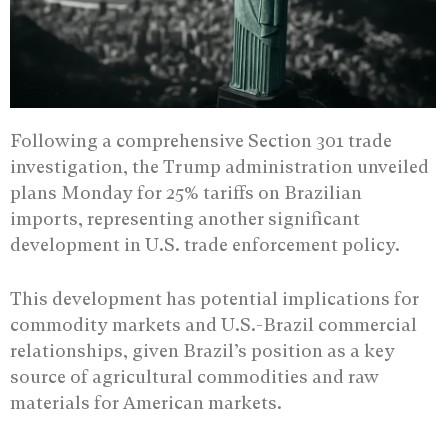
Following a comprehensive Section 301 trade
investigation, the Trump administration unveiled
plans Monday for 25% tariffs on Brazilian
imports, representing another significant
development in U.S. trade enforcement policy.
This development has potential implications for
commodity markets and U.S.-Brazil commercial
relationships, given Brazil’s position as a key
source of agricultural commodities and raw
materials for American markets.