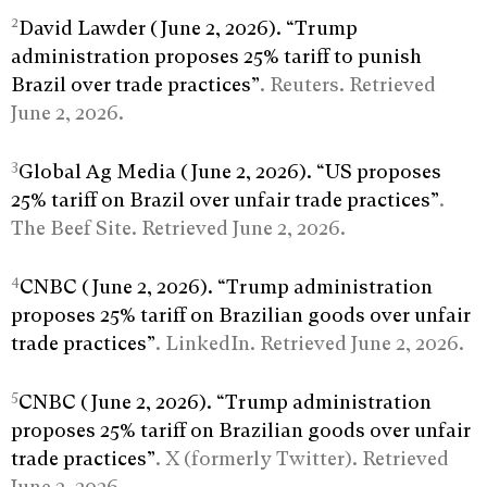
2
David Lawder (June 2, 2026). “Trump
administration proposes 25% tariff to punish
Brazil over trade practices”
. Reuters. Retrieved
June 2, 2026.
3
Global Ag Media (June 2, 2026). “US proposes
25% tariff on Brazil over unfair trade practices”
.
The Beef Site. Retrieved June 2, 2026.
4
CNBC (June 2, 2026). “Trump administration
proposes 25% tariff on Brazilian goods over unfair
trade practices”
. LinkedIn. Retrieved June 2, 2026.
5
CNBC (June 2, 2026). “Trump administration
proposes 25% tariff on Brazilian goods over unfair
trade practices”
. X (formerly Twitter). Retrieved
June 2, 2026.