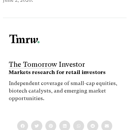
The Tomorrow Investor
Markets research for retail investors
Independent coverage of small-cap equities,
biotech catalysts, and emerging market
opportunities.