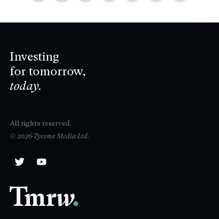
Investing
for tomorrow,
today.
All rights reserved.
© 2026 Tycona Media Ltd.