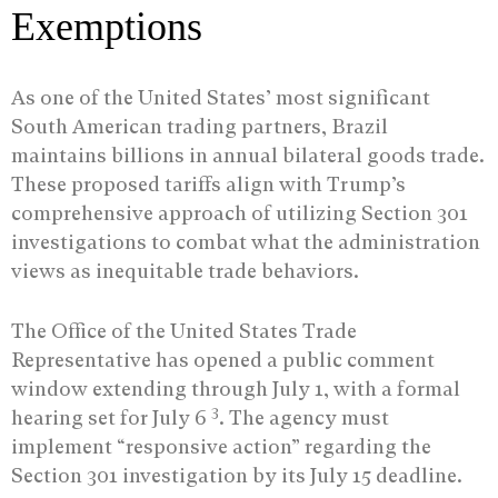
Exemptions
As one of the United States’ most significant
South American trading partners, Brazil
maintains billions in annual bilateral goods trade.
These proposed tariffs align with Trump’s
comprehensive approach of utilizing Section 301
investigations to combat what the administration
views as inequitable trade behaviors.
The Office of the United States Trade
Representative has opened a public comment
window extending through July 1, with a formal
3
hearing set for July 6
. The agency must
implement “responsive action” regarding the
Section 301 investigation by its July 15 deadline.