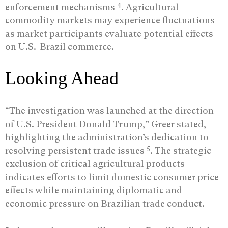
4
enforcement mechanisms
. Agricultural
commodity markets may experience fluctuations
as market participants evaluate potential effects
on U.S.-Brazil commerce.
Looking Ahead
“The investigation was launched at the direction
of U.S. President Donald Trump,” Greer stated,
highlighting the administration’s dedication to
5
resolving persistent trade issues
. The strategic
exclusion of critical agricultural products
indicates efforts to limit domestic consumer price
effects while maintaining diplomatic and
economic pressure on Brazilian trade conduct.