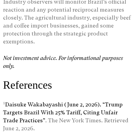
Industry observers will monitor Brazil’s official
reaction and any potential reciprocal measures
closely. The agricultural industry, especially beef
and coffee import businesses, gained some
protection through the strategic product
exemptions.
Not investment advice. For informational purposes
only.
References
1
Daisuke Wakabayashi (June 2, 2026). “Trump
Targets Brazil With 25% Tariff, Citing Unfair
Trade Practices”
. The New York Times. Retrieved
June 2, 2026.