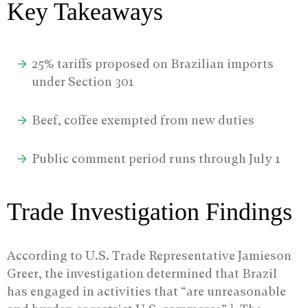
Key Takeaways
25% tariffs proposed on Brazilian imports
under Section 301
Beef, coffee exempted from new duties
Public comment period runs through July 1
Trade Investigation Findings
According to U.S. Trade Representative Jamieson
Greer, the investigation determined that Brazil
has engaged in activities that “are unreasonable
1