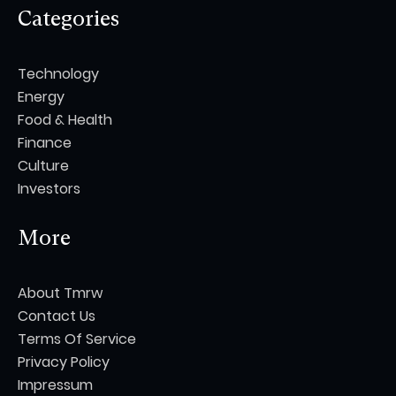
Categories
Technology
Energy
Food & Health
Finance
Culture
Investors
More
About Tmrw
Contact Us
Terms Of Service
Privacy Policy
Impressum