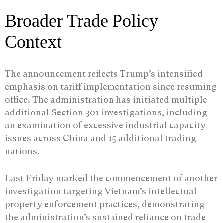
Broader Trade Policy
Context
The announcement reflects Trump’s intensified
emphasis on tariff implementation since resuming
office. The administration has initiated multiple
additional Section 301 investigations, including
an examination of excessive industrial capacity
issues across China and 15 additional trading
nations.
Last Friday marked the commencement of another
investigation targeting Vietnam’s intellectual
property enforcement practices, demonstrating
the administration’s sustained reliance on trade