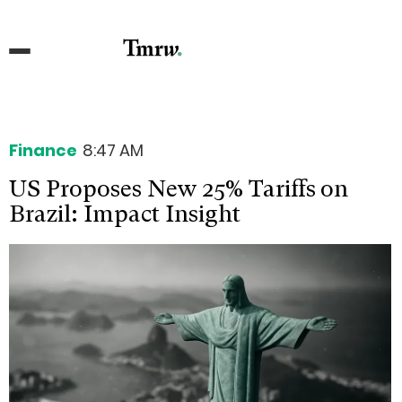
Finance
8:47 AM
US Proposes New 25% Tariffs on
Brazil: Impact Insight