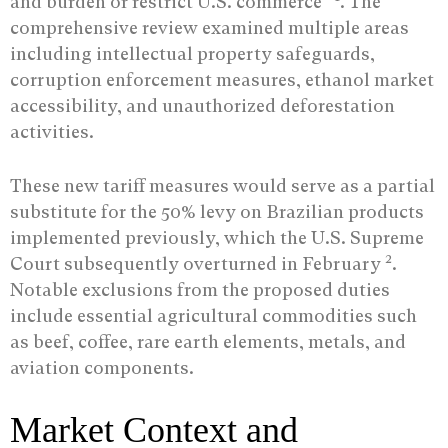
and burden or restrict U.S. commerce”
. The
comprehensive review examined multiple areas
including intellectual property safeguards,
corruption enforcement measures, ethanol market
accessibility, and unauthorized deforestation
activities.
These new tariff measures would serve as a partial
substitute for the 50% levy on Brazilian products
implemented previously, which the U.S. Supreme
2
Court subsequently overturned in February
.
Notable exclusions from the proposed duties
include essential agricultural commodities such
as beef, coffee, rare earth elements, metals, and
aviation components.
Market Context and