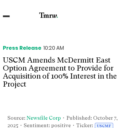
Press Release
10:20 AM
USCM Amends McDermitt East
Option Agreement to Provide for
Acquisition of 100% Interest in the
Project
Source:
Newsfile Corp
• Published:
October 7,
2025
• Sentiment: positive • Ticker:
USCMF