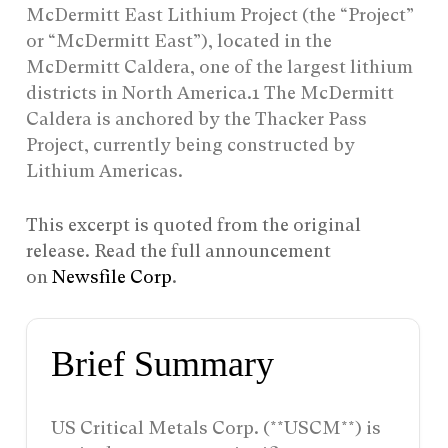
McDermitt East Lithium Project (the “Project”
or “McDermitt East”), located in the
McDermitt Caldera, one of the largest lithium
districts in North America.1 The McDermitt
Caldera is anchored by the Thacker Pass
Project, currently being constructed by
Lithium Americas.
This excerpt is quoted from the original
release. Read the full announcement
on
Newsfile Corp
.
Brief Summary
US Critical Metals Corp. (**USCM**) is