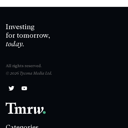
Investing
for tomorrow,
today.
All rights reserved.
© 2026 Tycona Media Ltd.
Categories