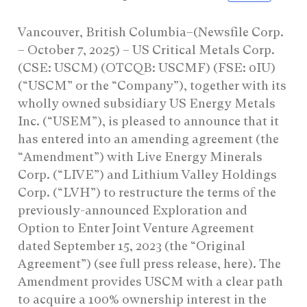
Vancouver, British Columbia–(Newsfile Corp.
– October 7, 2025) – US Critical Metals Corp.
(CSE: USCM) (OTCQB: USCMF) (FSE: 0IU)
(“USCM” or the “Company”), together with its
wholly owned subsidiary US Energy Metals
Inc. (“USEM”), is pleased to announce that it
has entered into an amending agreement (the
“Amendment”) with Live Energy Minerals
Corp. (“LIVE”) and Lithium Valley Holdings
Corp. (“LVH”) to restructure the terms of the
previously-announced Exploration and
Option to Enter Joint Venture Agreement
dated September 15, 2023 (the “Original
Agreement”) (see full press release, here). The
Amendment provides USCM with a clear path
to acquire a 100% ownership interest in the