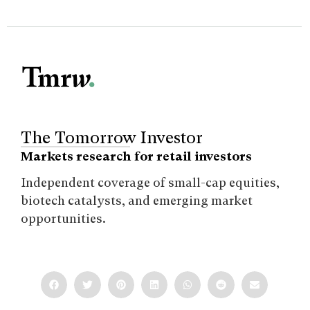
The Tomorrow Investor
Markets research for retail investors
Independent coverage of small-cap equities,
biotech catalysts, and emerging market
opportunities.