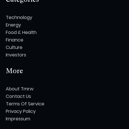
Technology
Energy
Food & Health
Finance
Culture
Investors
More
About Tmrw
Contact Us
Terms Of Service
Privacy Policy
Impressum