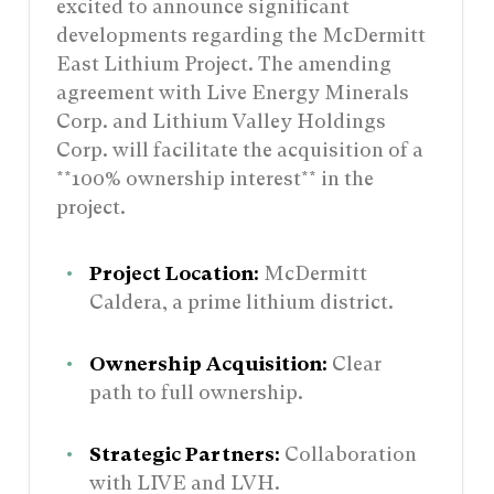
excited to announce significant
developments regarding the McDermitt
East Lithium Project. The amending
agreement with Live Energy Minerals
Corp. and Lithium Valley Holdings
Corp. will facilitate the acquisition of a
**100% ownership interest** in the
project.
Project Location:
McDermitt
Caldera, a prime lithium district.
Ownership Acquisition:
Clear
path to full ownership.
Strategic Partners:
Collaboration
with LIVE and LVH.