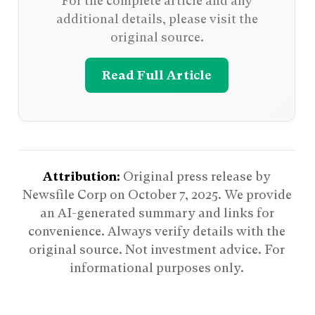
For the complete article and any
additional details, please visit the
original source.
Read Full Article
Attribution:
Original press release by
Newsfile Corp on
October 7, 2025
. We provide
an AI-generated summary and links for
convenience. Always verify details with the
original source. Not investment advice. For
informational purposes only.