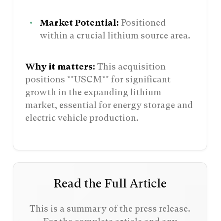
Market Potential:
Positioned
within a crucial lithium source area.
Why it matters:
This acquisition
positions **USCM** for significant
growth in the expanding lithium
market, essential for energy storage and
electric vehicle production.
Read the Full Article
This is a summary of the press release.