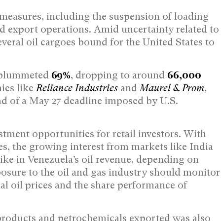
l measures, including the suspension of loading
d export operations. Amid uncertainty related to
eral oil cargoes bound for the United States to
. plummeted
69%
, dropping to around
66,000
nies like
Reliance Industries
and
Maurel & Prom
,
ad of a May 27 deadline imposed by U.S.
tment opportunities for retail investors. With
es, the growing interest from markets like India
pike in Venezuela’s oil revenue, depending on
osure to the oil and gas industry should monitor
al oil prices and the share performance of
products and petrochemicals exported was also