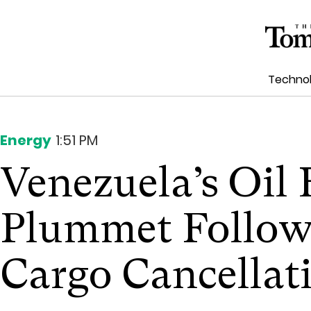
Techno
Energy
1:51 PM
Venezuela’s Oil
Plummet Follow
Cargo Cancellat