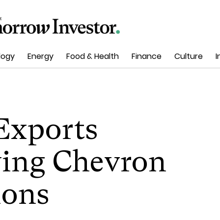
logy
Energy
Food & Health
Finance
Culture
I
 Exports
ing Chevron
ions