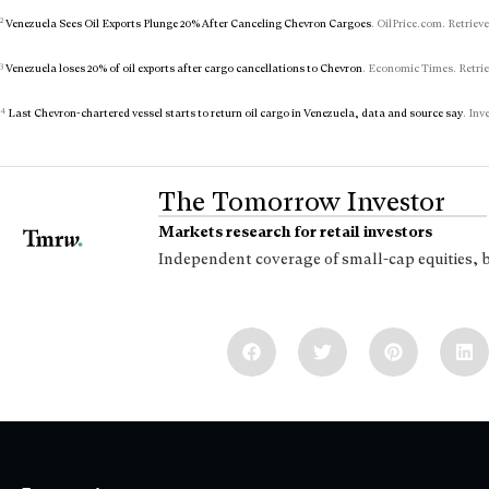
2
Venezuela Sees Oil Exports Plunge 20% After Canceling Chevron Cargoes
. OilPrice.com. Retriev
3
Venezuela loses 20% of oil exports after cargo cancellations to Chevron
. Economic Times. Retrie
4
Last Chevron-chartered vessel starts to return oil cargo in Venezuela, data and source say
. Inv
The Tomorrow Investor
Markets research for retail investors
Independent coverage of small-cap equities, 