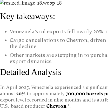
Key takeaways:
Venezuela’s oil exports fell nearly 20% i
Cargo cancellations to Chevron, driven b
the decline.
Other markets are stepping in to purchas
export dynamics.
Detailed Analysis
In April 2025, Venezuela experienced a significan
almost
20%
to approximately
700,000 barrels p
export level recorded in nine months and is attri
1
U.S.-based producer
Chevron
.