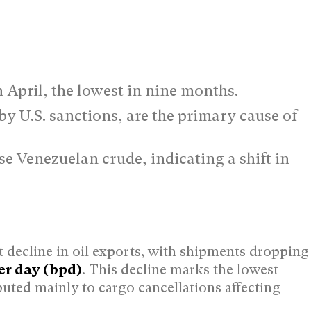
n April, the lowest in nine months.
y U.S. sanctions, are the primary cause of
e Venezuelan crude, indicating a shift in
t decline in oil exports, with shipments dropping
er day (bpd)
. This decline marks the lowest
buted mainly to cargo cancellations affecting