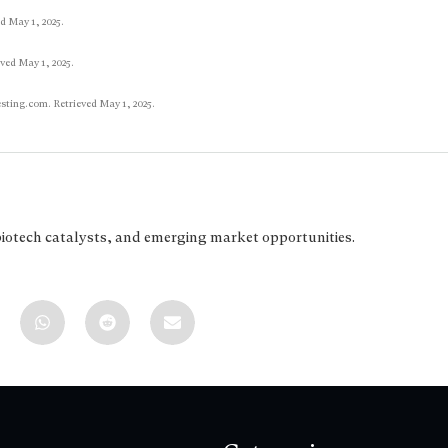
ed May 1, 2025.
ved May 1, 2025.
esting.com. Retrieved May 1, 2025.
biotech catalysts, and emerging market opportunities.