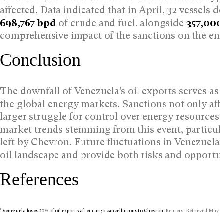
affected. Data indicated that in April, 32 vessel
698,767 bpd
of crude and fuel, alongside
357,00
comprehensive impact of the sanctions on the en
Conclusion
The downfall of Venezuela’s oil exports serves as a
the global energy markets. Sanctions not only aff
larger struggle for control over energy resources.
market trends stemming from this event, particula
left by Chevron. Future fluctuations in Venezuela
oil landscape and provide both risks and opportun
References
1
Venezuela loses 20% of oil exports after cargo cancellations to Chevron
. Reuters. Retrieved May 