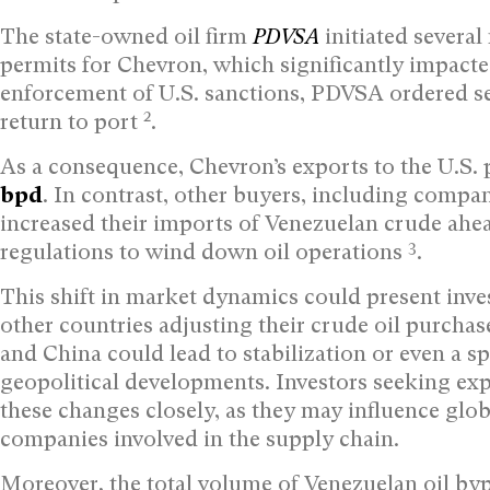
The state-owned oil firm
PDVSA
initiated severa
permits for Chevron, which significantly impacte
enforcement of U.S. sanctions, PDVSA ordered sev
2
return to port
.
As a consequence, Chevron’s exports to the U.S
bpd
. In contrast, other buyers, including compa
increased their imports of Venezuelan crude ahe
3
regulations to wind down oil operations
.
This shift in market dynamics could present inves
other countries adjusting their crude oil purchas
and China could lead to stabilization or even a s
geopolitical developments. Investors seeking exp
these changes closely, as they may influence glob
companies involved in the supply chain.
Moreover, the total volume of Venezuelan oil by