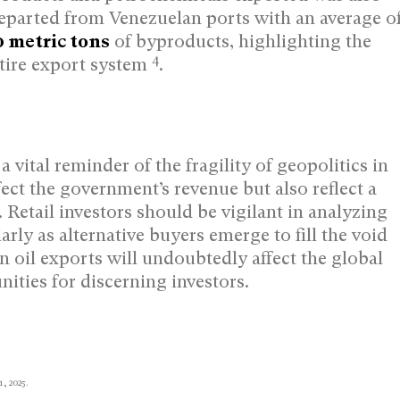
s departed from Venezuelan ports with an average o
0 metric tons
of byproducts, highlighting the
4
tire export system
.
 vital reminder of the fragility of geopolitics in
ect the government’s revenue but also reflect a
 Retail investors should be vigilant in analyzing
rly as alternative buyers emerge to fill the void
n oil exports will undoubtedly affect the global
ities for discerning investors.
1, 2025.