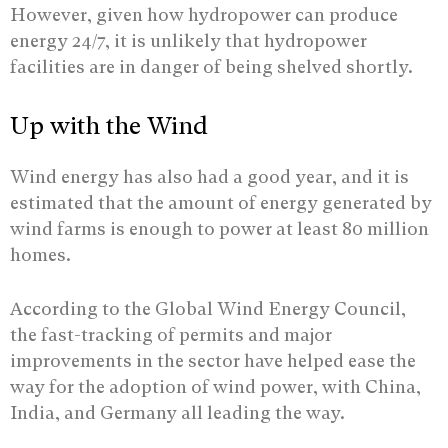
However, given how hydropower can produce
energy 24/7, it is unlikely that hydropower
facilities are in danger of being shelved shortly.
Up with the Wind
Wind energy has also had a good year, and it is
estimated that the amount of energy generated by
wind farms is enough to power at least 80 million
homes.
According to the Global Wind Energy Council,
the fast-tracking of permits and major
improvements in the sector have helped ease the
way for the adoption of wind power, with China,
India, and Germany all leading the way.