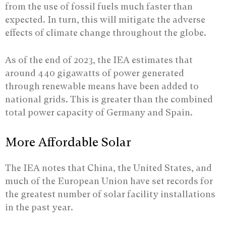
from the use of fossil fuels much faster than
expected. In turn, this will mitigate the adverse
effects of climate change throughout the globe.
As of the end of 2023, the IEA estimates that
around 440 gigawatts of power generated
through renewable means have been added to
national grids. This is greater than the combined
total power capacity of Germany and Spain.
More Affordable Solar
The IEA notes that China, the United States, and
much of the European Union have set records for
the greatest number of solar facility installations
in the past year.