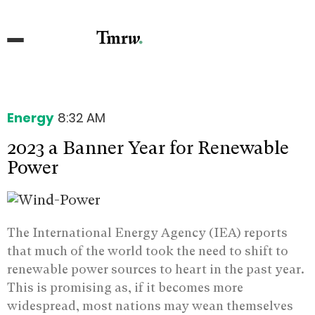
Energy
8:32 AM
2023 a Banner Year for Renewable
Power
The International Energy Agency (IEA) reports
that much of the world took the need to shift to
renewable power sources to heart in the past year.
This is promising as, if it becomes more
widespread, most nations may wean themselves