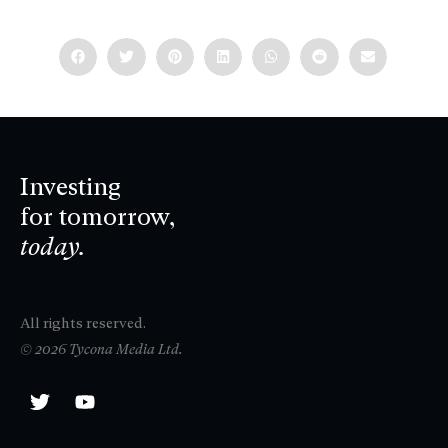
Investing
for tomorrow,
today.
All rights reserved.
© 2026 Tycona Media Ltd.