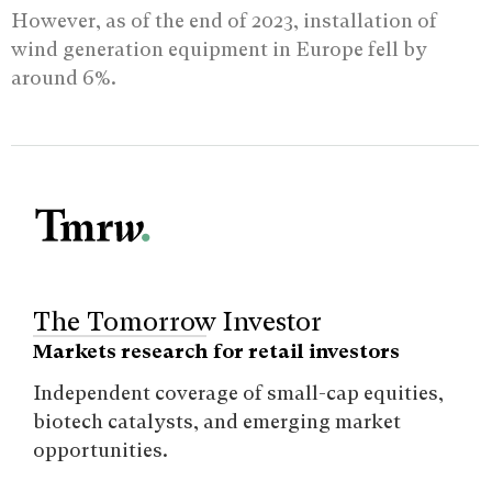
However, as of the end of 2023, installation of
wind generation equipment in Europe fell by
around 6%.
The Tomorrow Investor
Markets research for retail investors
Independent coverage of small-cap equities,
biotech catalysts, and emerging market
opportunities.