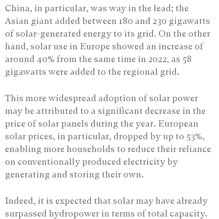
China, in particular, was way in the lead; the
Asian giant added between 180 and 230 gigawatts
of solar-generated energy to its grid. On the other
hand, solar use in Europe showed an increase of
around 40% from the same time in 2022, as 58
gigawatts were added to the regional grid.
This more widespread adoption of solar power
may be attributed to a significant decrease in the
price of solar panels during the year. European
solar prices, in particular, dropped by up to 53%,
enabling more households to reduce their reliance
on conventionally produced electricity by
generating and storing their own.
Indeed, it is expected that solar may have already
surpassed hydropower in terms of total capacity.