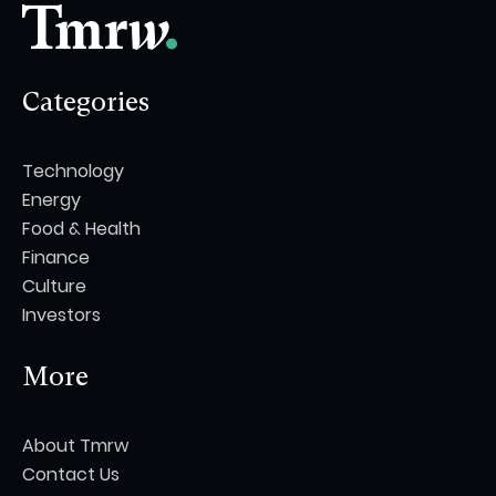
Categories
Technology
Energy
Food & Health
Finance
Culture
Investors
More
About Tmrw
Contact Us