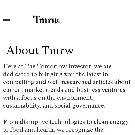
About Tmrw
Here at The Tomorrow Investor, we are
dedicated to bringing you the latest in
compelling and well-researched articles about
current market trends and business ventures
with a focus on the environment,
sustainability, and social governance.
From disruptive technologies to clean energy
to food and health, we recognize the