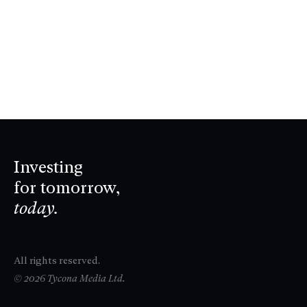
Investing
for tomorrow,
today.
All rights reserved.
© 2026 Tycona Media Ltd.