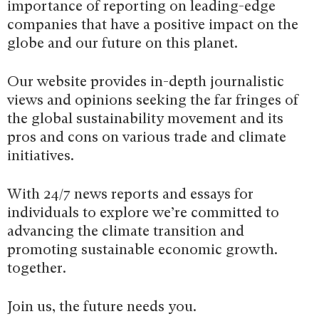
importance of reporting on leading-edge
companies that have a positive impact on the
globe and our future on this planet.
Our website provides in-depth journalistic
views and opinions seeking the far fringes of
the global sustainability movement and its
pros and cons on various trade and climate
initiatives.
With 24/7 news reports and essays for
individuals to explore we’re committed to
advancing the climate transition and
promoting sustainable economic growth.
together.
Join us, the future needs you.