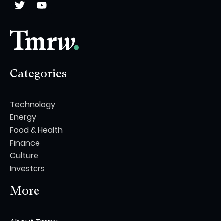
Categories
Technology
Energy
Food & Health
Finance
Culture
Investors
More