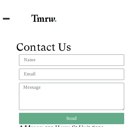
Contact Us
Send