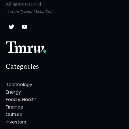
All rights reserved.
© 2026 Tycona Media Ltd.
Categories
Technology
Energy
Food & Health
Finance
Culture
Investors