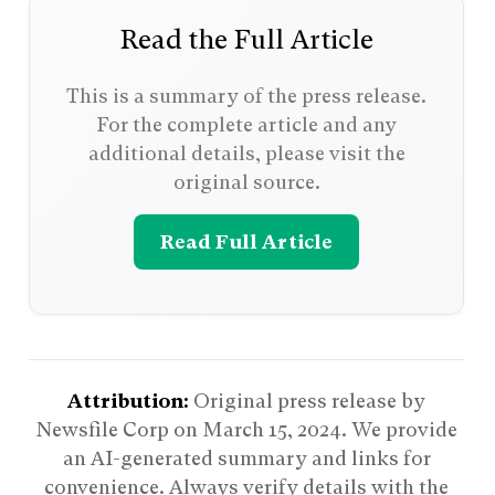
Read the Full Article
This is a summary of the press release.
For the complete article and any
additional details, please visit the
original source.
Read Full Article
Attribution:
Original press release by
Newsfile Corp on
March 15, 2024
. We provide
an AI-generated summary and links for
convenience. Always verify details with the