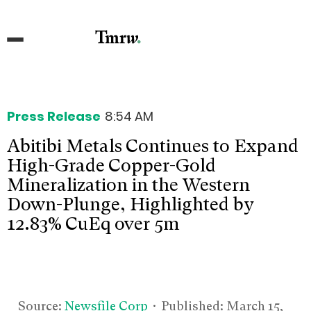
Press Release
8:54 AM
Abitibi Metals Continues to Expand
High-Grade Copper-Gold
Mineralization in the Western
Down-Plunge, Highlighted by
12.83% CuEq over 5m
Source:
Newsfile Corp
• Published:
March 15,