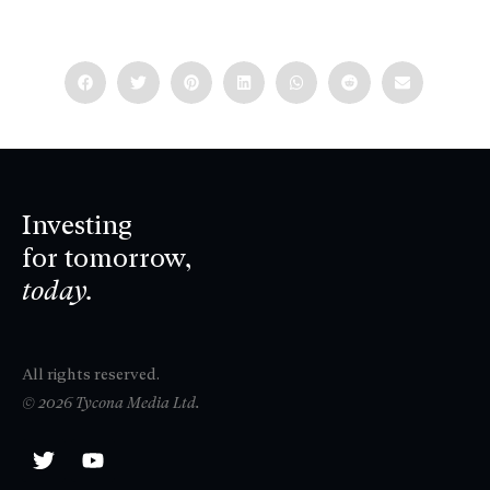
Investing
for tomorrow,
today.
All rights reserved.
© 2026 Tycona Media Ltd.