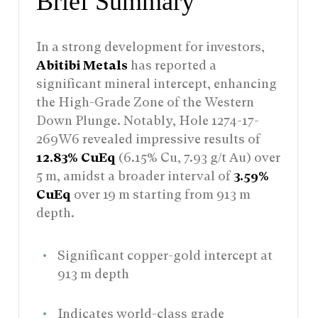
Brief Summary
In a strong development for investors,
Abitibi Metals
has reported a
significant mineral intercept, enhancing
the High-Grade Zone of the Western
Down Plunge. Notably, Hole 1274-17-
269W6 revealed impressive results of
12.83% CuEq
(6.15% Cu, 7.93 g/t Au) over
5 m, amidst a broader interval of
3.59%
CuEq
over 19 m starting from 913 m
depth.
Significant copper-gold intercept at
913 m depth
Indicates world-class grade