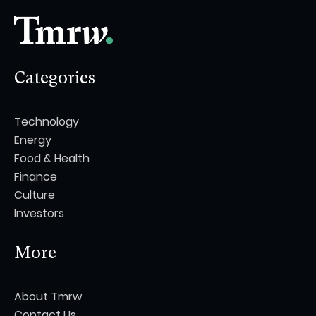
Categories
Technology
Energy
Food & Health
Finance
Culture
Investors
More
About Tmrw
Contact Us