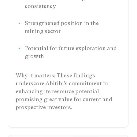
consistency
Strengthened position in the
mining sector
Potential for future exploration and
growth
Why it matters: These findings
underscore Abitibi’s commitment to
enhancing its resource potential,
promising great value for current and
prospective investors.