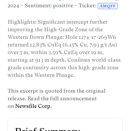
2024
• Sentiment: positive • Ticker:
AMQFF
Highlights: Significant intercept further
improving the High-Grade Zone of the
Western Down Plunge: Hole 1274-17-269W6
returned 12.83% CuEq (6.15% Cu, 7.93 g/t Au)
over 5 m, within 3.59% CuEq over 19 m,
starting at 913 m depth. Confirms world-class
grade continuity across this high-grade zone
within the Western Plunge.
This excerpt is quoted from the original
release. Read the full announcement
on
Newsfile Corp
.