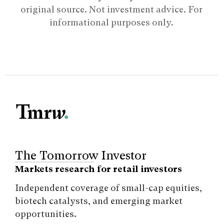
original source. Not investment advice. For
informational purposes only.
The Tomorrow Investor
Markets research for retail investors
Independent coverage of small-cap equities,
biotech catalysts, and emerging market
opportunities.