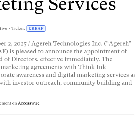
eting Services
tive • Ticker:
CRBAF
, 2025 / Agereh Technologies Inc. (“Agereh”
is pleased to announce the appointment of
of Directors, effective immediately. The
o marketing agreements with Think Ink
orate awareness and digital marketing services a
 with investor outreach, community building and
.
ncement on
Accesswire
.