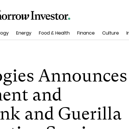
logy
Energy
Food & Health
Finance
Culture
I
ogies Announces
ent and
nk and Guerilla