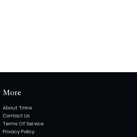
More
About Tmrw
Contact Us
Terms Of Service
Privacy Policy