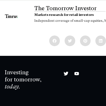
The Tomorrow Investor
Markets research for retail investors
Independent coverage of small-cap equities, 
Investing
for tomorrow,
today.