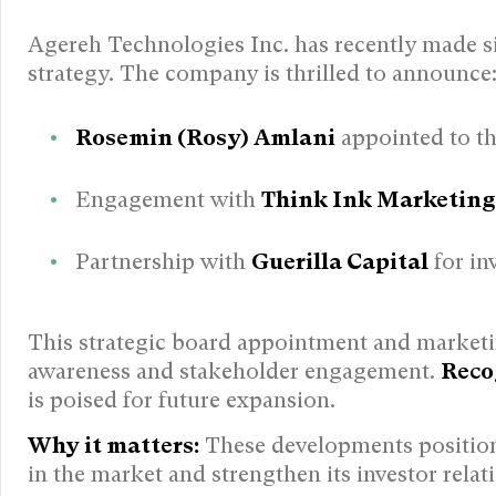
Agereh Technologies Inc. has recently made s
strategy. The company is thrilled to announce
Rosemin (Rosy) Amlani
appointed to th
Engagement with
Think Ink Marketing
Partnership with
Guerilla Capital
for in
This strategic board appointment and marketi
awareness and stakeholder engagement.
Reco
is poised for future expansion.
Why it matters:
These developments position 
in the market and strengthen its investor relat