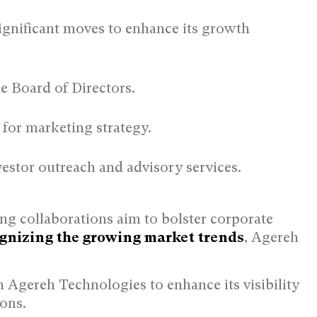
ignificant moves to enhance its growth
:
e Board of Directors.
for marketing strategy.
vestor outreach and advisory services.
ng collaborations aim to bolster corporate
gnizing the growing market trends
, Agereh
Agereh Technologies to enhance its visibility
ions.