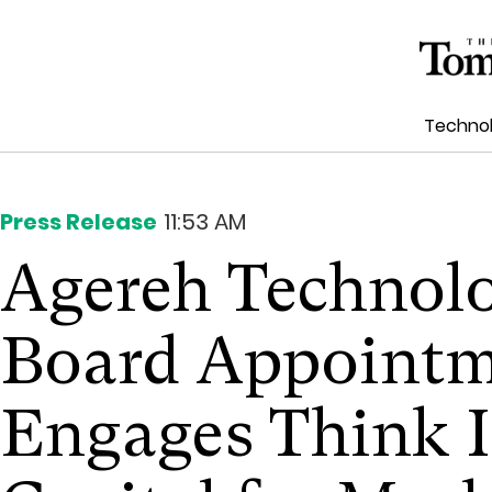
Techno
Press Release
11:53 AM
Agereh Technol
Board Appointm
Engages Think I