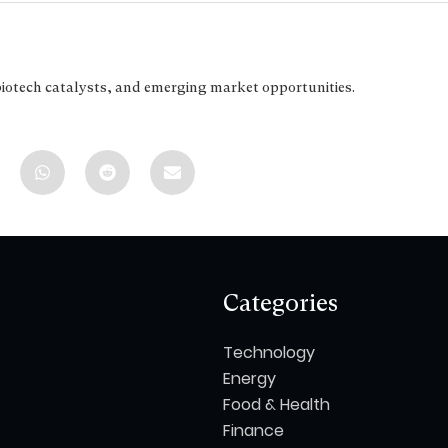
biotech catalysts, and emerging market opportunities.
Categories
Technology
Energy
Food & Health
Finance