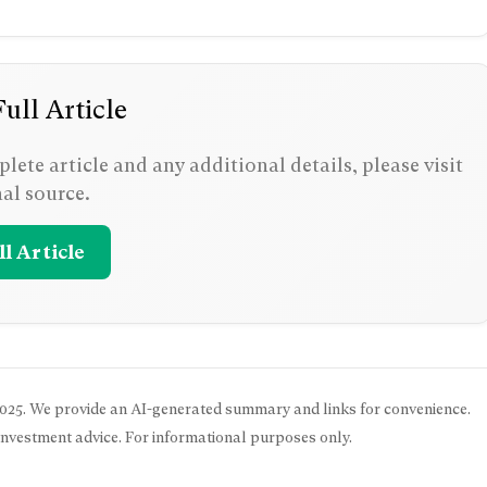
ull Article
lete article and any additional details, please visit
nal source.
l Article
025
. We provide an AI-generated summary and links for convenience.
 investment advice. For informational purposes only.