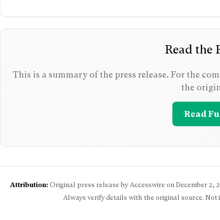
Read the F
This is a summary of the press release. For the comp
the origi
Read Ful
Attribution:
Original press release by Accesswire on
December 2, 2
Always verify details with the original source. Not