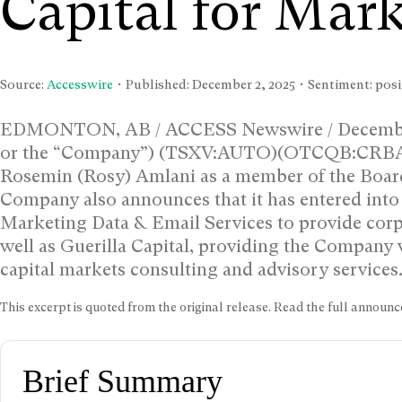
Capital for Mark
Source:
Accesswire
• Published:
December 2, 2025
• Sentiment: posi
EDMONTON, AB / ACCESS Newswire / December 2
or the “Company”) (TSXV:AUTO)(OTCQB:CRBAF) 
Rosemin (Rosy) Amlani as a member of the Board 
Company also announces that it has entered int
Marketing Data & Email Services to provide corp
well as Guerilla Capital, providing the Company
capital markets consulting and advisory services
This excerpt is quoted from the original release. Read the full annou
Brief Summary