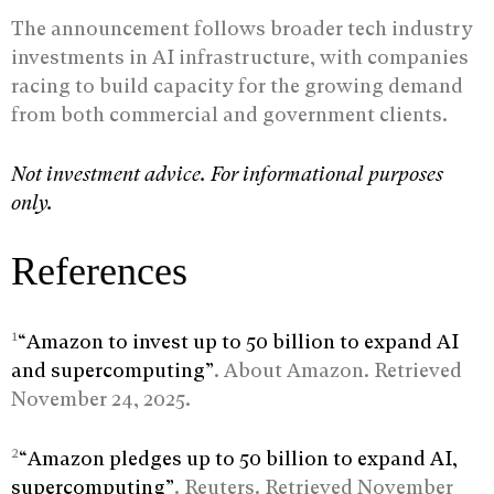
The announcement follows broader tech industry
investments in AI infrastructure, with companies
racing to build capacity for the growing demand
from both commercial and government clients.
Not investment advice. For informational purposes
only.
References
1
“Amazon to invest up to 50 billion to expand AI
and supercomputing”
. About Amazon. Retrieved
November 24, 2025.
2
“Amazon pledges up to 50 billion to expand AI,
supercomputing”
. Reuters. Retrieved November