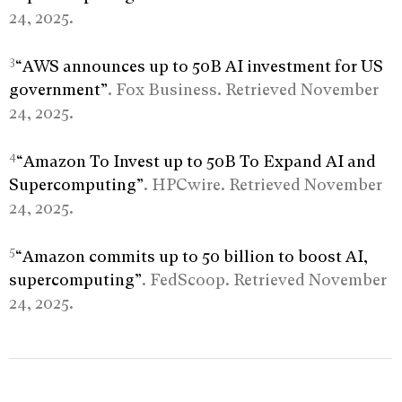
24, 2025.
3
“AWS announces up to 50B AI investment for US
government”
. Fox Business. Retrieved November
24, 2025.
4
“Amazon To Invest up to 50B To Expand AI and
Supercomputing”
. HPCwire. Retrieved November
24, 2025.
5
“Amazon commits up to 50 billion to boost AI,
supercomputing”
. FedScoop. Retrieved November
24, 2025.