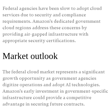
Federal agencies have been slow to adopt cloud
services due to security and compliance
requirements. Amazon’s dedicated government
cloud regions address these concerns by
providing air-gapped infrastructure with
appropriate security certifications.
Market outlook
The federal cloud market represents a significant
growth opportunity as government agencies
digitize operations and adopt AI technologies.
Amazon’s early investment in government-specific
infrastructure could provide a competitive
advantage in securing future contracts.