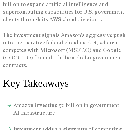
billion to expand artificial intelligence and
supercomputing capabilities for U.S. government
1
clients through its AWS cloud division
.
The investment signals Amazon’s aggressive push
into the lucrative federal cloud market, where it
competes with Microsoft (MSFT.O) and Google
(GOOGL.O) for multi-billion-dollar government
contracts.
Key Takeaways
Amazon investing 50 billion in government
AI infrastructure
Investment adds 1.3 gigawatts of computing