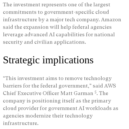
The investment represents one of the largest
commitments to government-specific cloud
infrastructure by a major tech company. Amazon
said the expansion will help federal agencies
leverage advanced AI capabilities for national
security and civilian applications.
Strategic implications
“This investment aims to remove technology
barriers for the federal government,” said AWS
5
Chief Executive Officer Matt Garman
. The
company is positioning itself as the primary
cloud provider for government AI workloads as
agencies modernize their technology
infrastructure.