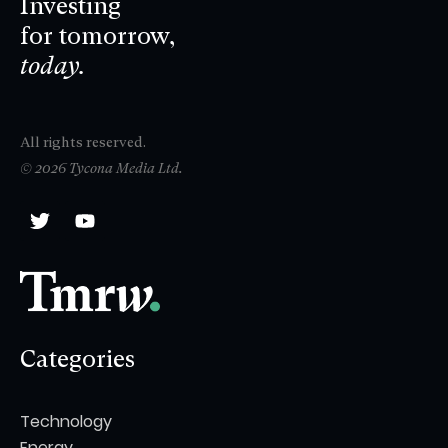
Investing
for tomorrow,
today.
All rights reserved.
© 2026 Tycona Media Ltd.
Categories
Technology
Energy