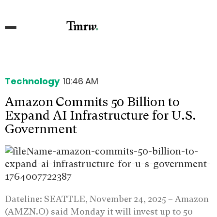
Technology
10:46 AM
Amazon Commits 50 Billion to
Expand AI Infrastructure for U.S.
Government
Dateline: SEATTLE, November 24, 2025 –
Amazon
(AMZN.O) said Monday it will invest up to 50