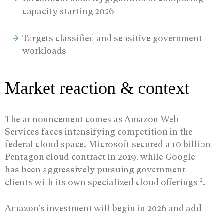
capacity starting 2026
Targets classified and sensitive government
workloads
Market reaction & context
The announcement comes as Amazon Web
Services faces intensifying competition in the
federal cloud space. Microsoft secured a 10 billion
Pentagon cloud contract in 2019, while Google
has been aggressively pursuing government
2
clients with its own specialized cloud offerings
.
Amazon’s investment will begin in 2026 and add