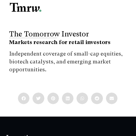
The Tomorrow Investor
Markets research for retail investors
Independent coverage of small-cap equities,
biotech catalysts, and emerging market
opportunities.