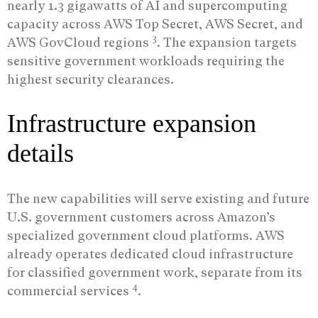
nearly 1.3 gigawatts of AI and supercomputing
capacity across AWS Top Secret, AWS Secret, and
3
AWS GovCloud regions
. The expansion targets
sensitive government workloads requiring the
highest security clearances.
Infrastructure expansion
details
The new capabilities will serve existing and future
U.S. government customers across Amazon’s
specialized government cloud platforms. AWS
already operates dedicated cloud infrastructure
for classified government work, separate from its
4
commercial services
.