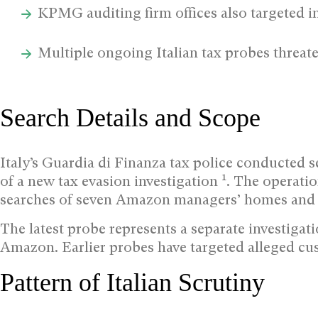
KPMG auditing firm offices also targeted in
Multiple ongoing Italian tax probes threa
Search Details and Scope
Italy’s Guardia di Finanza tax police conducted 
1
of a new tax evasion investigation
. The operati
searches of seven Amazon managers’ homes and
The latest probe represents a separate investigati
Amazon. Earlier probes have targeted alleged c
Pattern of Italian Scrutiny