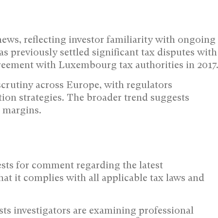
ws, reflecting investor familiarity with ongoing
previously settled significant tax disputes with
greement with Luxembourg tax authorities in 2017
crutiny across Europe, with regulators
tion strategies. The broader trend suggests
t margins.
ts for comment regarding the latest
at it complies with all applicable tax laws and
s investigators are examining professional