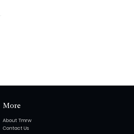
More
About Tmrw
Contact Us