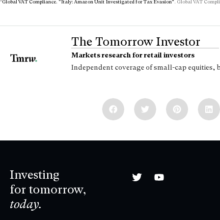
8
Global VAT Compliance. “Italy: Amazon Unit Investigated for Tax Evasion”
. Global VAT Compli
The Tomorrow Investor
Markets research for retail investors
Independent coverage of small-cap equities, 
Investing
for tomorrow,
today.