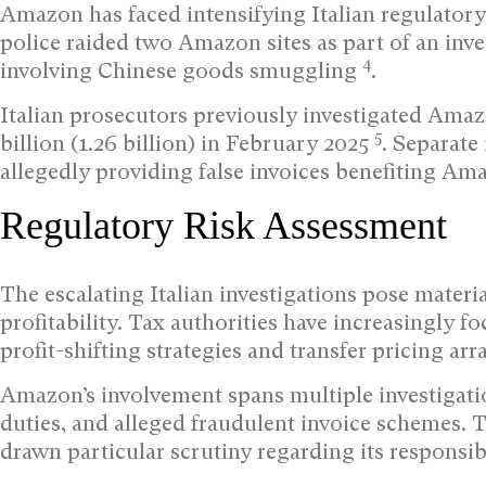
Amazon has faced intensifying Italian regulatory
police raided two Amazon sites as part of an inve
4
involving Chinese goods smuggling
.
Italian prosecutors previously investigated Amaz
5
billion (1.26 billion) in February 2025
. Separate
allegedly providing false invoices benefiting Am
Regulatory Risk Assessment
The escalating Italian investigations pose mater
profitability. Tax authorities have increasingly
profit-shifting strategies and transfer pricing ar
Amazon’s involvement spans multiple investigat
duties, and alleged fraudulent invoice schemes. 
drawn particular scrutiny regarding its responsib