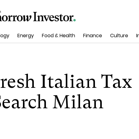
logy
Energy
Food & Health
Finance
Culture
I
esh Italian Tax
Search Milan