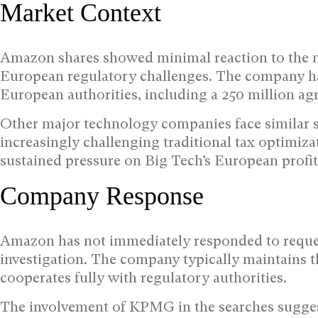
Market Context
Amazon shares showed minimal reaction to the ne
European regulatory challenges. The company has 
European authorities, including a 250 million a
Other major technology companies face similar s
increasingly challenging traditional tax optimiza
sustained pressure on Big Tech’s European profi
Company Response
Amazon has not immediately responded to reques
investigation. The company typically maintains th
cooperates fully with regulatory authorities.
The involvement of KPMG in the searches suggest