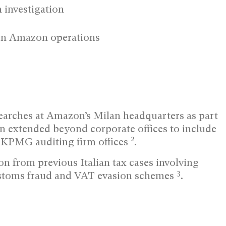
 investigation
ten Amazon operations
searches at Amazon’s Milan headquarters as part
on extended beyond corporate offices to include
2
 KPMG auditing firm offices
.
on from previous Italian tax cases involving
3
ustoms fraud and VAT evasion schemes
.