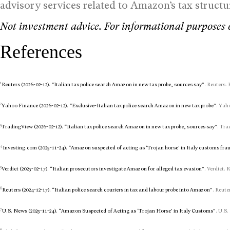
advisory services related to Amazon’s tax struc
Not investment advice. For informational purposes 
References
1
Reuters (2026-02-12). “Italian tax police search Amazon in new tax probe, sources say”
. Reuters. 
2
Yahoo Finance (2026-02-12). “Exclusive-Italian tax police search Amazon in new tax probe”
. Yah
3
TradingView (2026-02-12). “Italian tax police search Amazon in new tax probe, sources say”
. Tra
4
Investing.com (2025-11-24). “Amazon suspected of acting as ‘Trojan horse’ in Italy customs fra
5
Verdict (2025-02-17). “Italian prosecutors investigate Amazon for alleged tax evasion”
. Verdict. 
6
Reuters (2024-12-17). “Italian police search couriers in tax and labour probe into Amazon”
. Reute
7
U.S. News (2025-11-24). “Amazon Suspected of Acting as ‘Trojan Horse’ in Italy Customs”
. U.S.