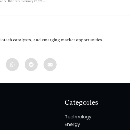
ance. Retrieved February 12, 2026.
biotech catalysts, and emerging market opportunities.
Categories
Technology
Energy