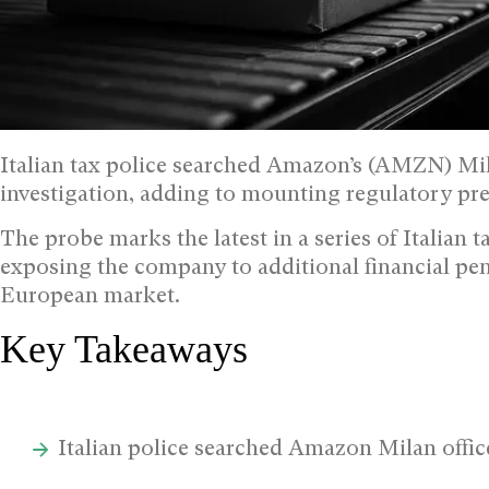
Italian tax police searched Amazon’s (AMZN) Mi
investigation, adding to mounting regulatory pr
The probe marks the latest in a series of Italian 
exposing the company to additional financial pen
European market.
Key Takeaways
Italian police searched Amazon Milan off