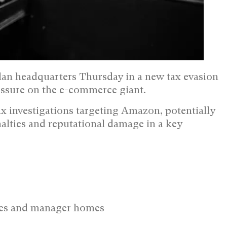
lan headquarters Thursday in a new tax evasion
essure on the e-commerce giant.
tax investigations targeting Amazon, potentially
alties and reputational damage in a key
ices and manager homes