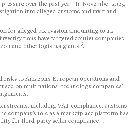
 pressure over the past year. In November 2025,
stigation into alleged customs and tax fraud
on for alleged tax evasion amounting to 1.2
 investigations have targeted courier companies
6
azon and other logistics giants
.
ial risks to Amazon’s European operations and
 focused on multinational technology companies’
rangements.
ion streams, including VAT compliance, customs
The company’s role as a marketplace platform has
7
ility for third-party seller compliance
.