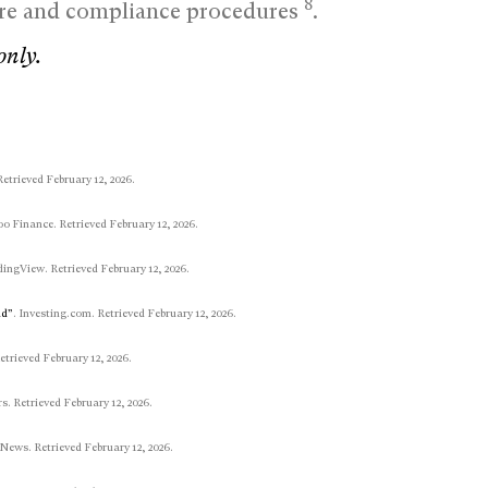
8
ture and compliance procedures
.
only.
Retrieved February 12, 2026.
oo Finance. Retrieved February 12, 2026.
dingView. Retrieved February 12, 2026.
ud”
. Investing.com. Retrieved February 12, 2026.
Retrieved February 12, 2026.
rs. Retrieved February 12, 2026.
 News. Retrieved February 12, 2026.