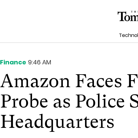
Techno
Finance
9:46 AM
Amazon Faces Fr
Probe as Police 
Headquarters