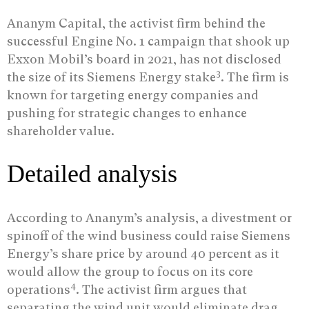
Ananym Capital, the activist firm behind the
successful Engine No. 1 campaign that shook up
Exxon Mobil’s board in 2021, has not disclosed
3
the size of its Siemens Energy stake
. The firm is
known for targeting energy companies and
pushing for strategic changes to enhance
shareholder value.
Detailed analysis
According to Ananym’s analysis, a divestment or
spinoff of the wind business could raise Siemens
Energy’s share price by around 40 percent as it
would allow the group to focus on its core
4
operations
. The activist firm argues that
separating the wind unit would eliminate drag