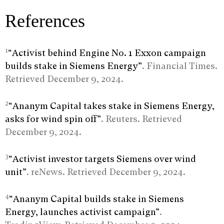
References
1
“Activist behind Engine No. 1 Exxon campaign
builds stake in Siemens Energy”
. Financial Times.
Retrieved December 9, 2024.
2
“Ananym Capital takes stake in Siemens Energy,
asks for wind spin off”
. Reuters. Retrieved
December 9, 2024.
3
“Activist investor targets Siemens over wind
unit”
. reNews. Retrieved December 9, 2024.
4
“Ananym Capital builds stake in Siemens
Energy, launches activist campaign”
.