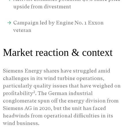
upside from divestment
Campaign led by Engine No. 1 Exxon
veteran
Market reaction & context
Siemens Energy shares have struggled amid
challenges in its wind turbine operations,
particularly quality issues that have weighed on
2
profitability
. The German industrial
conglomerate spun off the energy division from
Siemens AG in 2020, but the unit has faced
headwinds from operational difficulties in its
wind business.