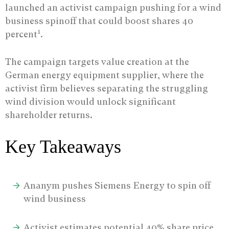
launched an activist campaign pushing for a wind
business spinoff that could boost shares 40
1
percent
.
The campaign targets value creation at the
German energy equipment supplier, where the
activist firm believes separating the struggling
wind division would unlock significant
shareholder returns.
Key Takeaways
Ananym pushes Siemens Energy to spin off
wind business
Activist estimates potential 40% share price