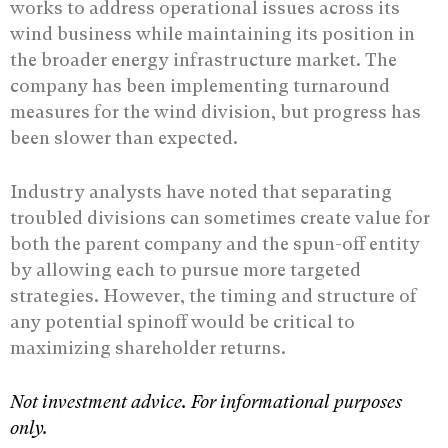
works to address operational issues across its
wind business while maintaining its position in
the broader energy infrastructure market. The
company has been implementing turnaround
measures for the wind division, but progress has
been slower than expected.
Industry analysts have noted that separating
troubled divisions can sometimes create value for
both the parent company and the spun-off entity
by allowing each to pursue more targeted
strategies. However, the timing and structure of
any potential spinoff would be critical to
maximizing shareholder returns.
Not investment advice. For informational purposes
only.