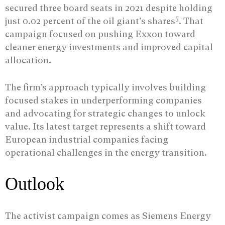
secured three board seats in 2021 despite holding
5
just 0.02 percent of the oil giant’s shares
. That
campaign focused on pushing Exxon toward
cleaner energy investments and improved capital
allocation.
The firm’s approach typically involves building
focused stakes in underperforming companies
and advocating for strategic changes to unlock
value. Its latest target represents a shift toward
European industrial companies facing
operational challenges in the energy transition.
Outlook
The activist campaign comes as Siemens Energy