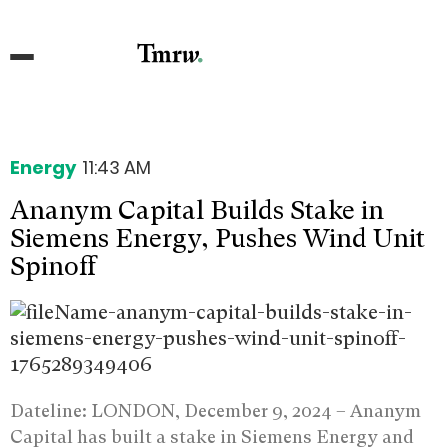
Energy
11:43 AM
Ananym Capital Builds Stake in
Siemens Energy, Pushes Wind Unit
Spinoff
Dateline: LONDON, December 9, 2024 –
Ananym
Capital has built a stake in Siemens Energy and