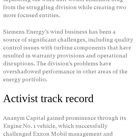
from the struggling division while creating two
more focused entities.
Siemens Energy’s wind business has been a
source of significant challenges, including quality
control issues with turbine components that have
resulted in warranty provisions and operational
disruptions. The division’s problems have
overshadowed performance in other areas of the
energy portfolio.
Activist track record
Ananym Capital gained prominence through its
Engine No. 1 vehicle, which successfully
challenged Exxon Mobil management and