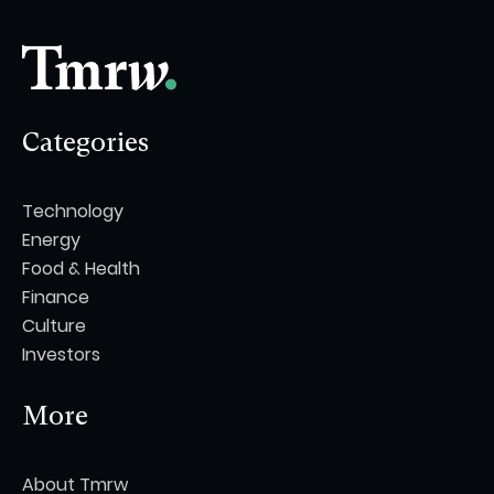
Categories
Technology
Energy
Food & Health
Finance
Culture
Investors
More
About Tmrw