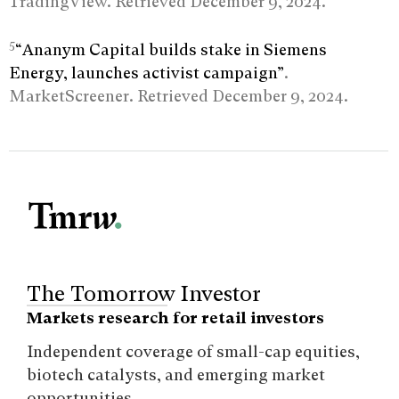
TradingView. Retrieved December 9, 2024.
5
“Ananym Capital builds stake in Siemens
Energy, launches activist campaign”
.
MarketScreener. Retrieved December 9, 2024.
The Tomorrow Investor
Markets research for retail investors
Independent coverage of small-cap equities,
biotech catalysts, and emerging market
opportunities.