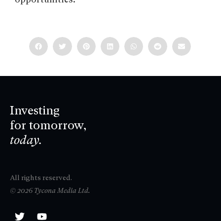
Investing
for tomorrow,
today.
All rights reserved.
© 2026 Tycona Media Ltd.