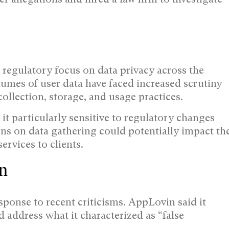
egulatory focus on data privacy across the
umes of user data have faced increased scrutiny
ollection, storage, and usage practices.
t particularly sensitive to regulatory changes
ions on data gathering could potentially impact th
ervices to clients.
n
ponse to recent criticisms. AppLovin said it
d address what it characterized as “false