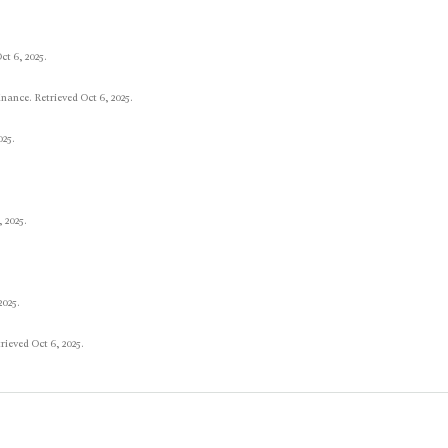
t 6, 2025.
nance. Retrieved Oct 6, 2025.
025.
 2025.
2025.
rieved Oct 6, 2025.