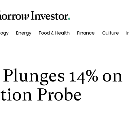
logy
Energy
Food & Health
Finance
Culture
I
 Plunges 14% on
tion Probe