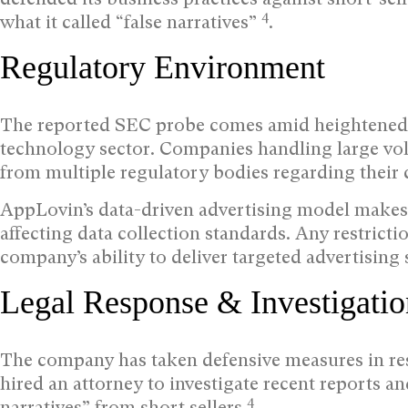
4
what it called “false narratives”
.
Regulatory Environment
The reported SEC probe comes amid heightened r
technology sector. Companies handling large vol
from multiple regulatory bodies regarding their c
AppLovin’s data-driven advertising model makes i
affecting data collection standards. Any restrict
company’s ability to deliver targeted advertising s
Legal Response & Investigatio
The company has taken defensive measures in res
hired an attorney to investigate recent reports an
4
narratives” from short sellers
.