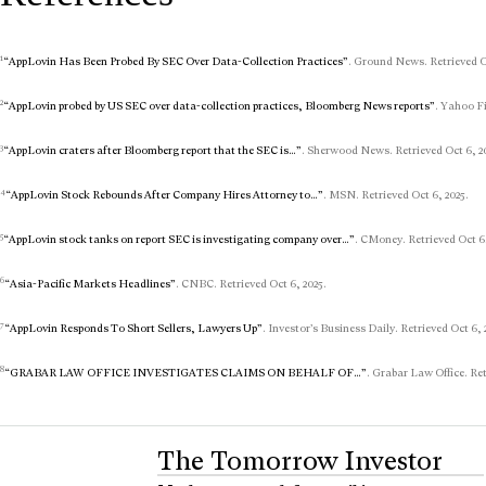
1
“AppLovin Has Been Probed By SEC Over Data-Collection Practices”
. Ground News. Retrieved Oc
2
“AppLovin probed by US SEC over data-collection practices, Bloomberg News reports”
. Yahoo Fi
3
“AppLovin craters after Bloomberg report that the SEC is…”
. Sherwood News. Retrieved Oct 6, 2
4
“AppLovin Stock Rebounds After Company Hires Attorney to…”
. MSN. Retrieved Oct 6, 2025.
5
“AppLovin stock tanks on report SEC is investigating company over…”
. CMoney. Retrieved Oct 6,
6
“Asia-Pacific Markets Headlines”
. CNBC. Retrieved Oct 6, 2025.
7
“AppLovin Responds To Short Sellers, Lawyers Up”
. Investor’s Business Daily. Retrieved Oct 6, 
8
“GRABAR LAW OFFICE INVESTIGATES CLAIMS ON BEHALF OF…”
. Grabar Law Office. Ret
The Tomorrow Investor