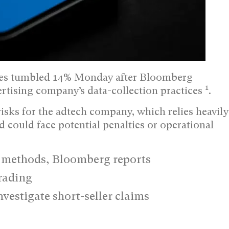
es tumbled 14% Monday after Bloomberg
1
ertising company’s data-collection practices
.
isks for the adtech company, which relies heavily
d could face potential penalties or operational
n methods, Bloomberg reports
rading
vestigate short-seller claims