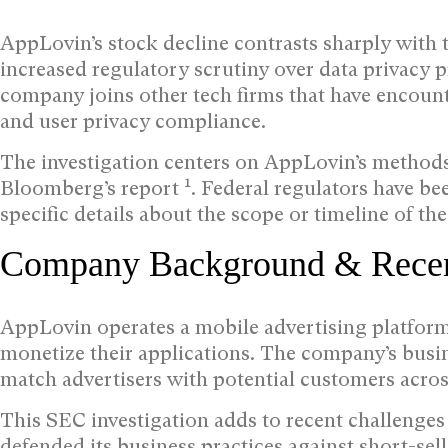
AppLovin’s stock decline contrasts sharply with 
increased regulatory scrutiny over data privacy p
company joins other tech firms that have encount
and user privacy compliance.
The investigation centers on AppLovin’s methods 
1
Bloomberg’s report
. Federal regulators have b
specific details about the scope or timeline of th
Company Background & Recen
AppLovin operates a mobile advertising platform
monetize their applications. The company’s busi
match advertisers with potential customers acros
This SEC investigation adds to recent challenge
defended its business practices against short-sell