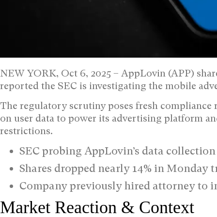
NEW YORK, Oct 6, 2025 –
AppLovin (APP) shar
reported the SEC is investigating the mobile adv
The regulatory scrutiny poses fresh compliance r
on user data to power its advertising platform an
restrictions.
SEC probing AppLovin’s data collectio
Shares dropped nearly 14% in Monday t
Company previously hired attorney to in
Market Reaction & Context