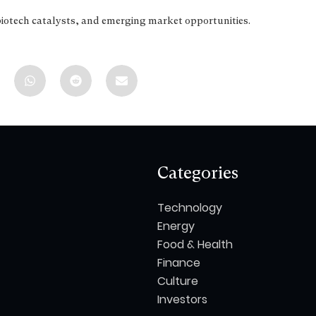
biotech catalysts, and emerging market opportunities.
Categories
Technology
Energy
Food & Health
Finance
Culture
Investors