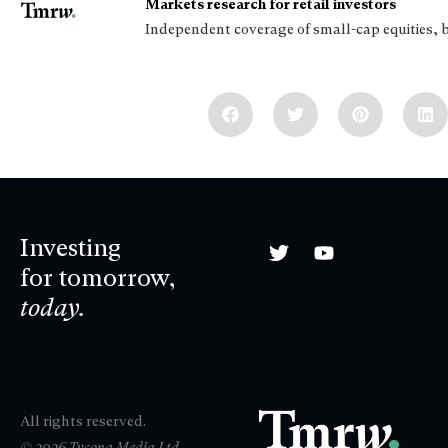
Markets research for retail investors
Independent coverage of small-cap equities, 
Investing
for tomorrow,
today.
All rights reserved.
© 2026 Tycona Media Ltd.