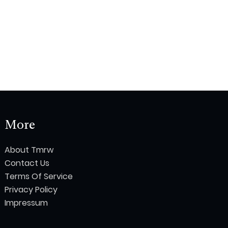
More
About Tmrw
Contact Us
Terms Of Service
Privacy Policy
Impressum