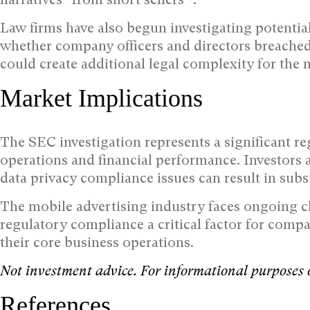
Law firms have also begun investigating potenti
whether company officers and directors breached
could create additional legal complexity for the
Market Implications
The SEC investigation represents a significant re
operations and financial performance. Investors 
data privacy compliance issues can result in subst
The mobile advertising industry faces ongoing ch
regulatory compliance a critical factor for comp
their core business operations.
Not investment advice. For informational purposes 
References