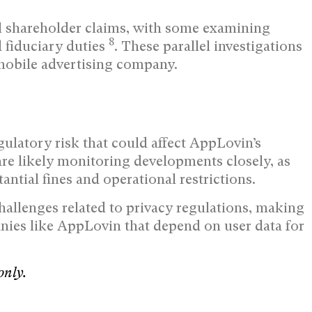
al shareholder claims, with some examining
8
 fiduciary duties
. These parallel investigations
 mobile advertising company.
gulatory risk that could affect AppLovin’s
are likely monitoring developments closely, as
antial fines and operational restrictions.
allenges related to privacy regulations, making
anies like AppLovin that depend on user data for
only.