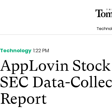
Techno
Technology
1:22 PM
AppLovin Stock
SEC Data-Collec
Report