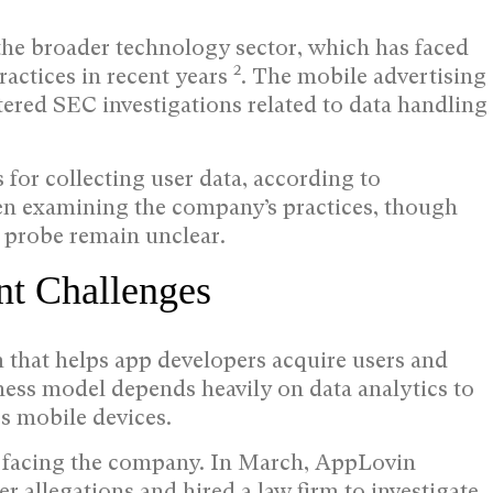
the broader technology sector, which has faced
2
ractices in recent years
. The mobile advertising
ered SEC investigations related to data handling
for collecting user data, according to
een examining the company’s practices, though
e probe remain unclear.
t Challenges
 that helps app developers acquire users and
ness model depends heavily on data analytics to
s mobile devices.
s facing the company. In March, AppLovin
er allegations and hired a law firm to investigate