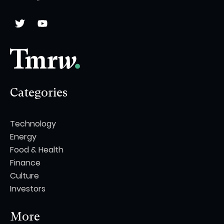
Categories
Technology
Energy
Food & Health
Finance
Culture
Investors
More