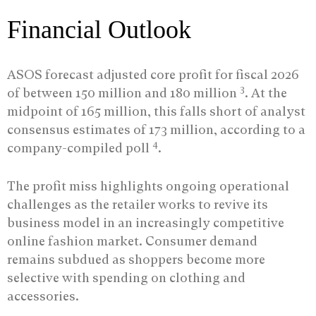
Financial Outlook
ASOS forecast adjusted core profit for fiscal 2026
3
of between 150 million and 180 million
. At the
midpoint of 165 million, this falls short of analyst
consensus estimates of 173 million, according to a
4
company-compiled poll
.
The profit miss highlights ongoing operational
challenges as the retailer works to revive its
business model in an increasingly competitive
online fashion market. Consumer demand
remains subdued as shoppers become more
selective with spending on clothing and
accessories.