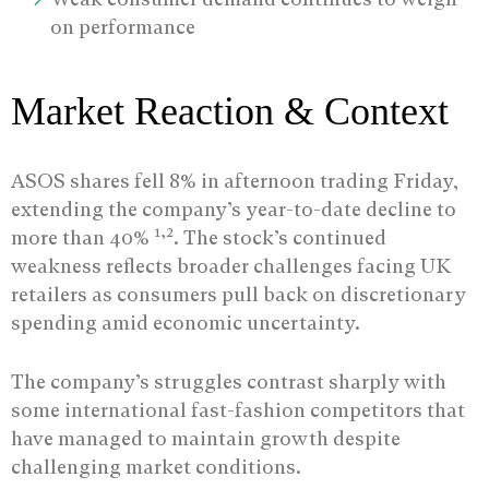
on performance
Market Reaction & Context
ASOS shares fell 8% in afternoon trading Friday,
extending the company’s year-to-date decline to
1,2
more than 40%
. The stock’s continued
weakness reflects broader challenges facing UK
retailers as consumers pull back on discretionary
spending amid economic uncertainty.
The company’s struggles contrast sharply with
some international fast-fashion competitors that
have managed to maintain growth despite
challenging market conditions.