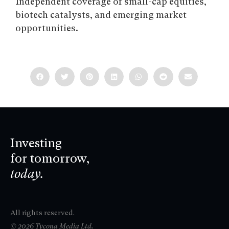
Independent coverage of small-cap equities,
biotech catalysts, and emerging market
opportunities.
Investing
for tomorrow,
today.
All rights reserved.
© 2026 Tycona Media Ltd.