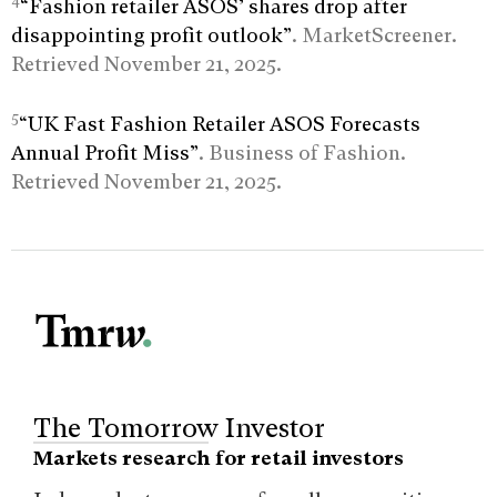
4
“Fashion retailer ASOS’ shares drop after
disappointing profit outlook”
. MarketScreener.
Retrieved November 21, 2025.
5
“UK Fast Fashion Retailer ASOS Forecasts
Annual Profit Miss”
. Business of Fashion.
Retrieved November 21, 2025.
The Tomorrow Investor
Markets research for retail investors