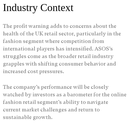
Industry Context
The profit warning adds to concerns about the
health of the UK retail sector, particularly in the
fashion segment where competition from
international players has intensified. ASOS’s
struggles come as the broader retail industry
grapples with shifting consumer behavior and
increased cost pressures.
The company’s performance will be closely
watched by investors as a barometer for the online
fashion retail segment’s ability to navigate
current market challenges and return to
sustainable growth.