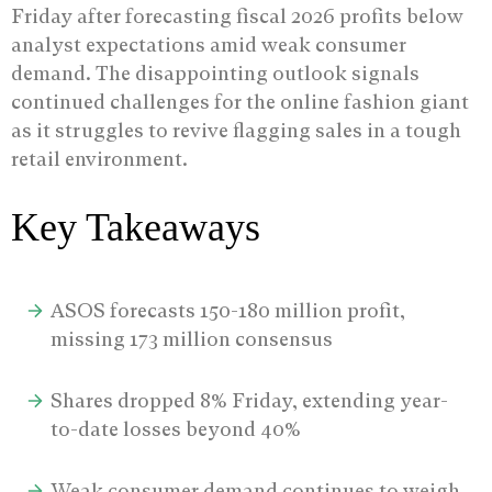
Friday after forecasting fiscal 2026 profits below
analyst expectations amid weak consumer
demand.
The disappointing outlook signals
continued challenges for the online fashion giant
as it struggles to revive flagging sales in a tough
retail environment.
Key Takeaways
ASOS forecasts 150-180 million profit,
missing 173 million consensus
Shares dropped 8% Friday, extending year-
to-date losses beyond 40%
Weak consumer demand continues to weigh