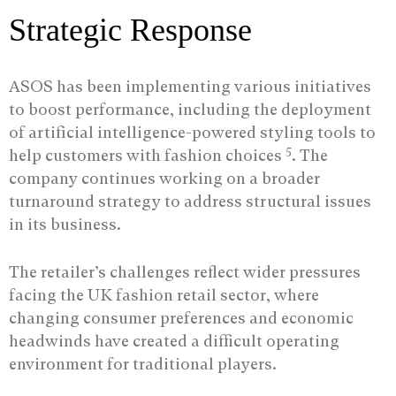
Strategic Response
ASOS has been implementing various initiatives
to boost performance, including the deployment
of artificial intelligence-powered styling tools to
5
help customers with fashion choices
. The
company continues working on a broader
turnaround strategy to address structural issues
in its business.
The retailer’s challenges reflect wider pressures
facing the UK fashion retail sector, where
changing consumer preferences and economic
headwinds have created a difficult operating
environment for traditional players.