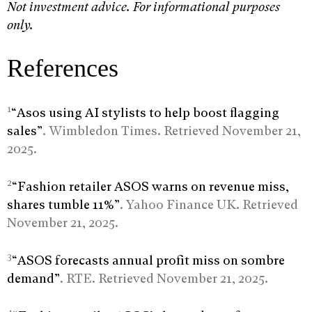
Not investment advice. For informational purposes
only.
References
1
“Asos using AI stylists to help boost flagging
sales”
. Wimbledon Times. Retrieved November 21,
2025.
2
“Fashion retailer ASOS warns on revenue miss,
shares tumble 11%”
. Yahoo Finance UK. Retrieved
November 21, 2025.
3
“ASOS forecasts annual profit miss on sombre
demand”
. RTE. Retrieved November 21, 2025.