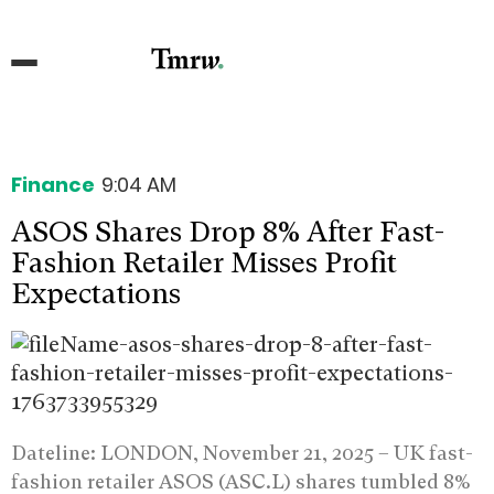
Finance
9:04 AM
ASOS Shares Drop 8% After Fast-
Fashion Retailer Misses Profit
Expectations
Dateline: LONDON, November 21, 2025 –
UK fast-
fashion retailer ASOS (ASC.L) shares tumbled 8%