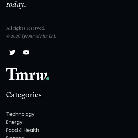
today.
All rights reserved.
© 2026 Tycona Media Ltd.
Categories
Technology
Energy
Food & Health