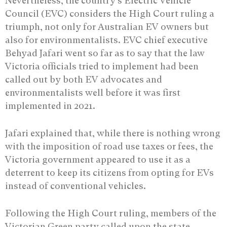
Nevertheless, the country’s Electric Vehicle
Council (EVC) considers the High Court ruling a
triumph, not only for Australian EV owners but
also for environmentalists. EVC chief executive
Behyad Jafari went so far as to say that the law
Victoria officials tried to implement had been
called out by both EV advocates and
environmentalists well before it was first
implemented in 2021.
Jafari explained that, while there is nothing wrong
with the imposition of road use taxes or fees, the
Victoria government appeared to use it as a
deterrent to keep its citizens from opting for EVs
instead of conventional vehicles.
Following the High Court ruling, members of the
Victorian Green party called upon the state