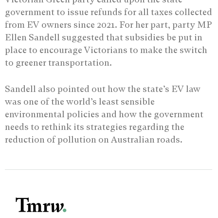
government to issue refunds for all taxes collected
from EV owners since 2021. For her part, party MP
Ellen Sandell suggested that subsidies be put in
place to encourage Victorians to make the switch
to greener transportation.
Sandell also pointed out how the state’s EV law
was one of the world’s least sensible
environmental policies and how the government
needs to rethink its strategies regarding the
reduction of pollution on Australian roads.