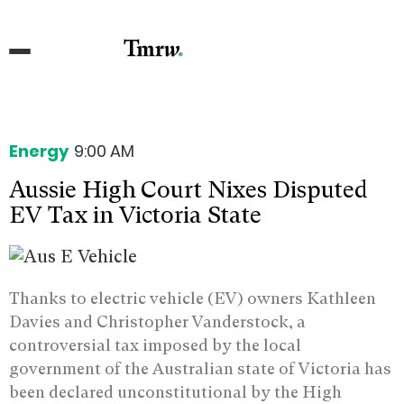
Energy
9:00 AM
Aussie High Court Nixes Disputed
EV Tax in Victoria State
Thanks to electric vehicle (EV) owners Kathleen
Davies and Christopher Vanderstock, a
controversial tax imposed by the local
government of the Australian state of Victoria has
been declared unconstitutional by the High