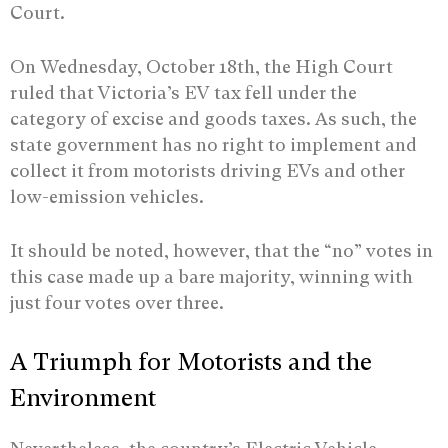
Court.
On Wednesday, October 18th, the High Court
ruled that Victoria’s EV tax fell under the
category of excise and goods taxes. As such, the
state government has no right to implement and
collect it from motorists driving EVs and other
low-emission vehicles.
It should be noted, however, that the “no” votes in
this case made up a bare majority, winning with
just four votes over three.
A Triumph for Motorists and the
Environment