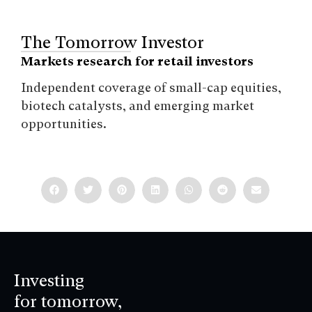
The Tomorrow Investor
Markets research for retail investors
Independent coverage of small-cap equities,
biotech catalysts, and emerging market
opportunities.
Investing
for tomorrow,