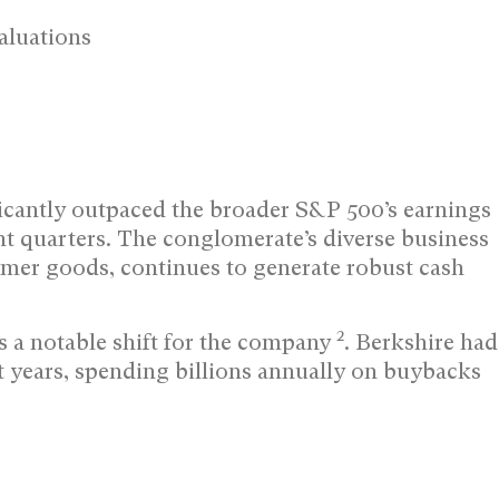
aluations
ficantly outpaced the broader S&P 500’s earnings
t quarters. The conglomerate’s diverse business
umer goods, continues to generate robust cash
2
 a notable shift for the company
. Berkshire had
nt years, spending billions annually on buybacks