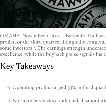
OMAHA, November 1, 2025 – Berkshire Hathaway
profits for the third quarter, though the conglom
1
some investors
. The earnings strength undersco
excellence, while the buyback pause signals his c
Key Takeaways
Operating profits surged 33% in third quar
No share buybacks conducted, disappointi