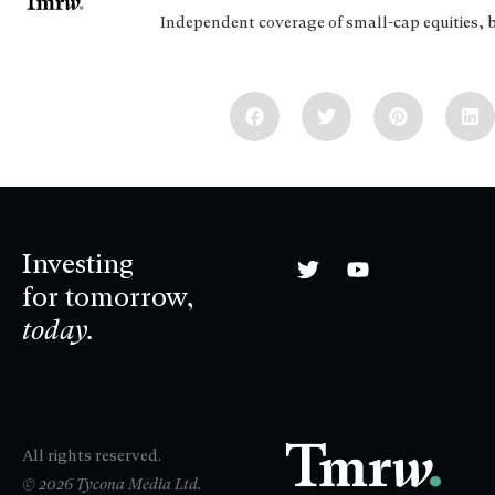
Independent coverage of small-cap equities, 
Investing
for tomorrow,
today.
All rights reserved.
© 2026 Tycona Media Ltd.