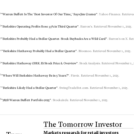
1
“Warren Buffett Is The ‘Best Investor Of Our Time,’ Says Jim Cramer”
. Yahoo Finance. Retrieve
2
“Berkshire Operating Profits Rose 33% in Third Quarter”
. Barron’s. Retrieved November 1, 2025.
3
“Berkshire Probably Had a Stellar Quarter. Stock Buybacks Are a Wild Card”
. Barron’s on X. Re
4
“Berkshire Hathaway Probably Had a Stellar Quarter”
. Moomoo. Retrieved November 1, 2025.
5
“Berkshire Hathaway (BRK.B) Stock Price & Overview”
. Stock Analysis. Retrieved November 1, 
6
“Where Will Berkshire Hathaway Be in 5 Years?”
. Finviz. Retrieved November 1, 2025.
7
“Berkshire Likely Had a Stellar Quarter”
. SwingTradeBot.com. Retrieved November 1, 2025.
8
“282B Warren Buffett Portfolio 2025”
. Stockcircle. Retrieved November 1, 2025.
The Tomorrow Investor
Markets research for retail investors