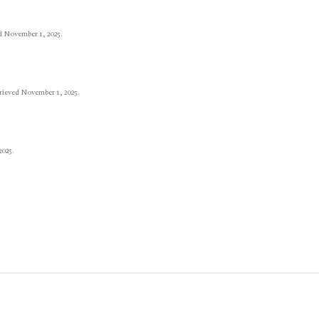
d November 1, 2025.
trieved November 1, 2025.
2025.