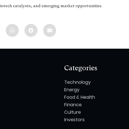
biotech catalysts, and emerging market opportunities.
Categories
Technology
Energy
Food & Health
Finance
Culture
Investors