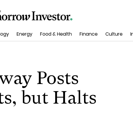
logy
Energy
Food & Health
Finance
Culture
I
way Posts
s, but Halts