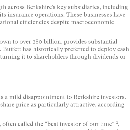
th across Berkshire’s key subsidiaries, including
ts insurance operations. These businesses have
ational efficiencies despite macroeconomic
wn to over 280 billion, provides substantial
. Buffett has historically preferred to deploy cash
eturning it to shareholders through dividends or
is a mild disappointment to Berkshire investors.
 share price as particularly attractive, according
1
 often called the “best investor of our time”
,