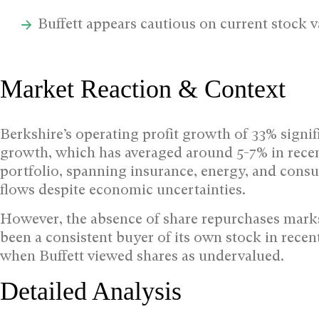
Buffett appears cautious on current stock v
Market Reaction & Context
Berkshire’s operating profit growth of 33% signi
growth, which has averaged around 5-7% in recen
portfolio, spanning insurance, energy, and cons
flows despite economic uncertainties.
However, the absence of share repurchases marks
been a consistent buyer of its own stock in rece
when Buffett viewed shares as undervalued.
Detailed Analysis