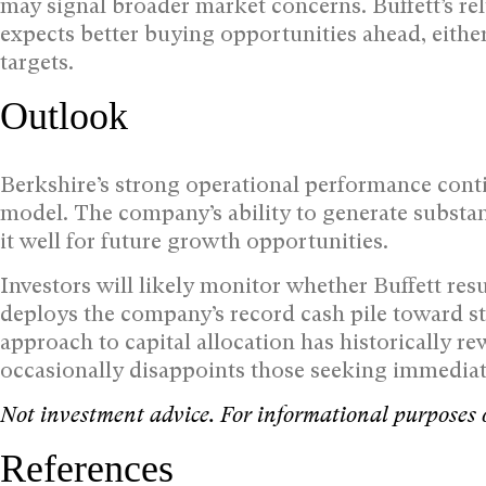
may signal broader market concerns. Buffett’s re
expects better buying opportunities ahead, either
targets.
Outlook
Berkshire’s strong operational performance conti
model. The company’s ability to generate substan
it well for future growth opportunities.
Investors will likely monitor whether Buffett re
deploys the company’s record cash pile toward st
approach to capital allocation has historically r
occasionally disappoints those seeking immedia
Not investment advice. For informational purposes 
References