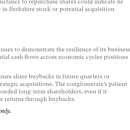
luctance to repurchase shares could indicate he
 in Berkshire stock or potential acquisition
nues to demonstrate the resilience of its busines
tial cash flows across economic cycles positions
sumes share buybacks in future quarters or
rategic acquisitions. The conglomerate’s patient
ewarded long-term shareholders, even if it
te returns through buybacks.
only.