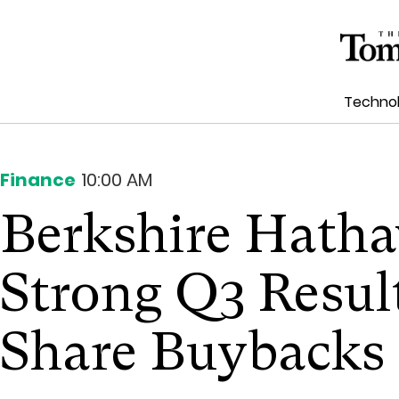
Techno
Finance
10:00 AM
Berkshire Hatha
Strong Q3 Result
Share Buybacks