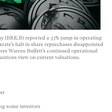
 (BRK.B) reported a 33% jump in operating
erate’s halt in share repurchases disappointed
res Warren Buffett’s continued operational
autious view on current valuations.
ter
ng some investors