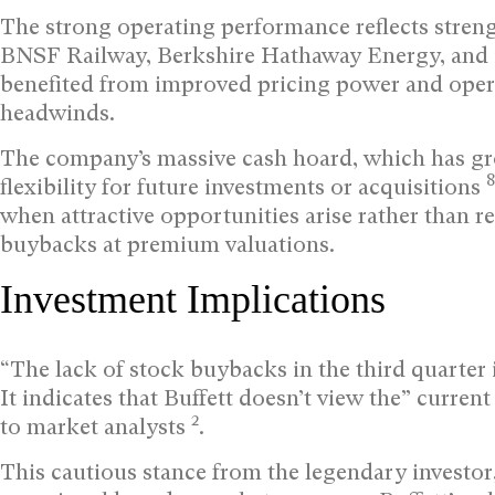
The strong operating performance reflects streng
BNSF Railway, Berkshire Hathaway Energy, and i
benefited from improved pricing power and oper
headwinds.
The company’s massive cash hoard, which has gro
8
flexibility for future investments or acquisitions
when attractive opportunities arise rather than r
buybacks at premium valuations.
Investment Implications
“The lack of stock buybacks in the third quarter 
It indicates that Buffett doesn’t view the” current
2
to market analysts
.
This cautious stance from the legendary investor,