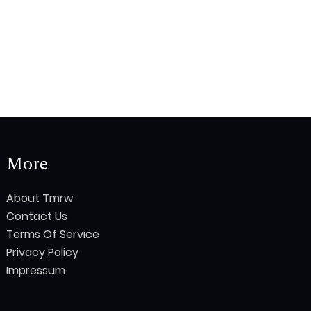
More
About Tmrw
Contact Us
Terms Of Service
Privacy Policy
Impressum