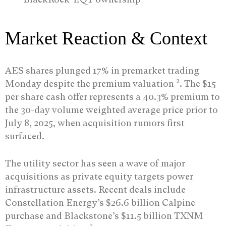
Market Reaction & Context
AES shares plunged 17% in premarket trading
2
Monday despite the premium valuation
. The $15
per share cash offer represents a 40.3% premium to
the 30-day volume weighted average price prior to
July 8, 2025, when acquisition rumors first
surfaced.
The utility sector has seen a wave of major
acquisitions as private equity targets power
infrastructure assets. Recent deals include
Constellation Energy’s $26.6 billion Calpine
purchase and Blackstone’s $11.5 billion TXNM