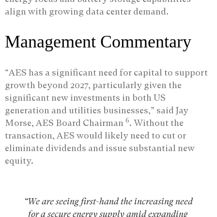
align with growing data center demand.
Management Commentary
“AES has a significant need for capital to support
growth beyond 2027, particularly given the
significant new investments in both US
generation and utilities businesses,” said Jay
6
Morse, AES Board Chairman
. Without the
transaction, AES would likely need to cut or
eliminate dividends and issue substantial new
equity.
“We are seeing first-hand the increasing need
for a secure energy supply amid expanding