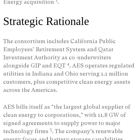
3
Energy acquisition
.
Strategic Rationale
The consortium includes California Public
Employees’ Retirement System and Qatar
Investment Authority as co-underwriters
4
alongside GIP and EQT
. AES operates regulated
utilities in Indiana and Ohio serving 1.1 million
customers, plus competitive clean energy assets
across the Americas.
AES bills itself as “the largest global supplier of
clean energy to corporations,” with 11.8 GW of
signed agreements to supply power to major
5
technology firms
. The company’s renewable
energy focus and battery storage capabilities