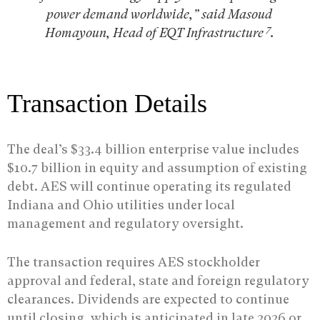
power demand worldwide,” said Masoud
7
Homayoun, Head of EQT Infrastructure
.
Transaction Details
The deal’s $33.4 billion enterprise value includes
$10.7 billion in equity and assumption of existing
debt. AES will continue operating its regulated
Indiana and Ohio utilities under local
management and regulatory oversight.
The transaction requires AES stockholder
approval and federal, state and foreign regulatory
clearances. Dividends are expected to continue
until closing, which is anticipated in late 2026 or