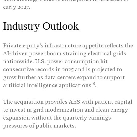
early 2027.
Industry Outlook
Private equity’s infrastructure appetite reflects the
AI-driven power boom straining electrical grids
nationwide. U.S. power consumption hit
consecutive records in 2025 and is projected to
grow further as data centers expand to support
8
artificial intelligence applications
.
The acquisition provides AES with patient capital
to invest in grid modernization and clean energy
expansion without the quarterly earnings
pressures of public markets.