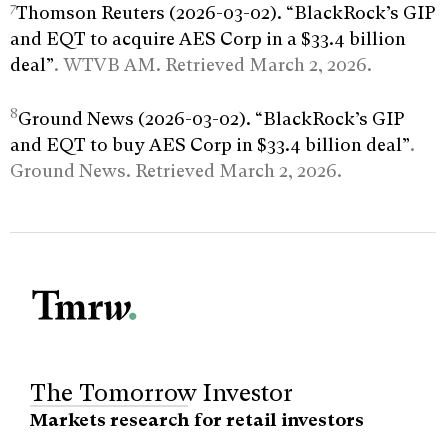
7
Thomson Reuters (2026-03-02). “BlackRock’s GIP
and EQT to acquire AES Corp in a $33.4 billion
deal”
. WTVB AM. Retrieved March 2, 2026.
8
Ground News (2026-03-02). “BlackRock’s GIP
and EQT to buy AES Corp in $33.4 billion deal”
.
Ground News. Retrieved March 2, 2026.
The Tomorrow Investor
Markets research for retail investors