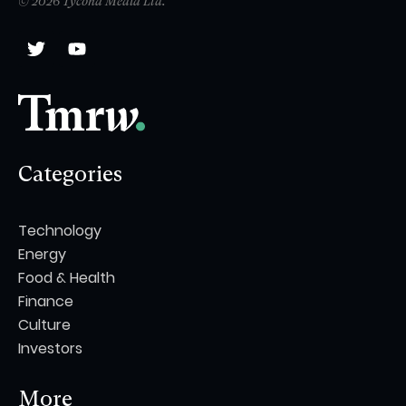
© 2026 Tycona Media Ltd.
Categories
Technology
Energy
Food & Health
Finance
Culture
Investors
More