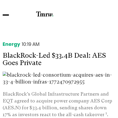
Energy
10:19 AM
BlackRock-Led $33.4B Deal: AES
Goes Private
BlackRock’s Global Infrastructure Partners and
EQT agreed to acquire power company AES Corp
(AES.N) for $33.4 billion, sending shares down
1
17% as investors react to the all-cash takeover
.