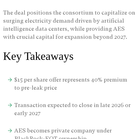
The deal positions the consortium to capitalize on
surging electricity demand driven by artificial
intelligence data centers, while providing AES
with crucial capital for expansion beyond 2027.
Key Takeaways
$15 per share offer represents 40% premium
to pre-leak price
Transaction expected to close in late 2026 or
early 2027
AES becomes private company under
BlackRock-EQT ownership