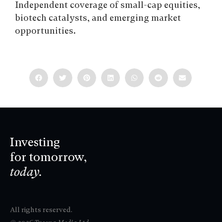
Independent coverage of small-cap equities,
biotech catalysts, and emerging market
opportunities.
Investing
for tomorrow,
today.
All rights reserved.