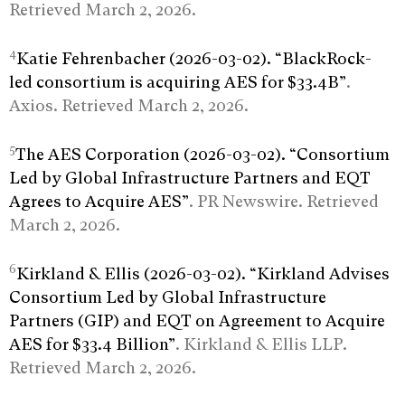
Retrieved March 2, 2026.
4
Katie Fehrenbacher (2026-03-02). “BlackRock-
led consortium is acquiring AES for $33.4B”
.
Axios. Retrieved March 2, 2026.
5
The AES Corporation (2026-03-02). “Consortium
Led by Global Infrastructure Partners and EQT
Agrees to Acquire AES”
. PR Newswire. Retrieved
March 2, 2026.
6
Kirkland & Ellis (2026-03-02). “Kirkland Advises
Consortium Led by Global Infrastructure
Partners (GIP) and EQT on Agreement to Acquire
AES for $33.4 Billion”
. Kirkland & Ellis LLP.
Retrieved March 2, 2026.