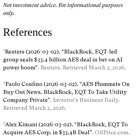
Not investment advice. For informational purposes
only.
References
1
Reuters (2026-03-02). “BlackRock, EQT-led
group seals $33.4 billion AES deal in bet on AI
power boom”
. Reuters. Retrieved March 2, 2026.
2
Paolo Confino (2026-03-02). “AES Plummets On
Buy Out News. BlackRock, EQT To Take Utility
Company Private”
. Investor’s Business Daily.
Retrieved March 2, 2026.
3
Alex Kimani (2026-03-02). “BlackRock, EQT To
Acquire AES Corp. in $33.4B Deal”
. OilPrice.com.