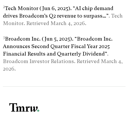
2
Tech Monitor (Jun 6, 2025). “AI chip demand
drives Broadcom’s Q2 revenue to surpass…”
. Tech
Monitor. Retrieved March 4, 2026.
3
Broadcom Inc. (Jun 5, 2025). “Broadcom Inc.
Announces Second Quarter Fiscal Year 2025
Financial Results and Quarterly Dividend”
.
Broadcom Investor Relations. Retrieved March 4,
2026.