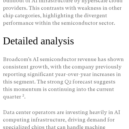
buildout of AI infrastructure by hyperscale cloud
providers. This contrasts with weakness in other
chip categories, highlighting the divergent
performance within the semiconductor sector.
Detailed analysis
Broadcom’s AI semiconductor revenue has shown
consistent growth, with the company previously
reporting significant year-over-year increases in
this segment. The strong Q2 forecast suggests
this momentum is continuing into the current
2
quarter
.
Data center operators are investing heavily in AI
computing infrastructure, driving demand for
specialized chips that can handle machine