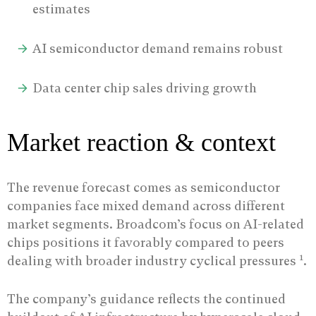
estimates
AI semiconductor demand remains robust
Data center chip sales driving growth
Market reaction & context
The revenue forecast comes as semiconductor
companies face mixed demand across different
market segments. Broadcom’s focus on AI-related
chips positions it favorably compared to peers
1
dealing with broader industry cyclical pressures
.
The company’s guidance reflects the continued