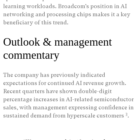
learning workloads. Broadcom’s position in AI
networking and processing chips makes it a key
beneficiary of this trend.
Outlook & management
commentary
The company has previously indicated
expectations for continued AI revenue growth.
Recent quarters have shown double-digit
percentage increases in AI-related semiconductor
sales, with management expressing confidence in
3
sustained demand from hyperscale customers
.