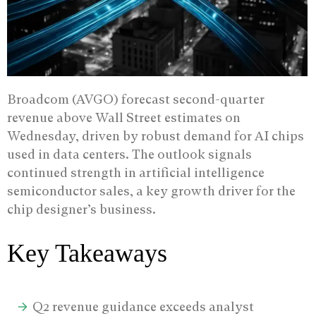
Broadcom (AVGO) forecast second-quarter
revenue above Wall Street estimates on
Wednesday, driven by robust demand for AI chips
used in data centers.
The outlook signals
continued strength in artificial intelligence
semiconductor sales, a key growth driver for the
chip designer’s business.
Key Takeaways
Q2 revenue guidance exceeds analyst