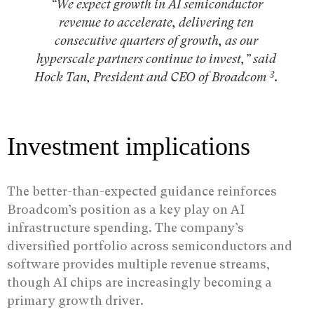
“We expect growth in AI semiconductor
revenue to accelerate, delivering ten
consecutive quarters of growth, as our
hyperscale partners continue to invest,” said
3
Hock Tan, President and CEO of Broadcom
.
Investment implications
The better-than-expected guidance reinforces
Broadcom’s position as a key play on AI
infrastructure spending. The company’s
diversified portfolio across semiconductors and
software provides multiple revenue streams,
though AI chips are increasingly becoming a
primary growth driver.