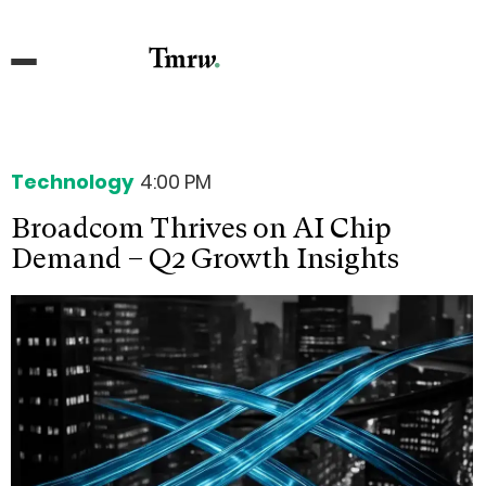
Technology
4:00 PM
Broadcom Thrives on AI Chip
Demand – Q2 Growth Insights