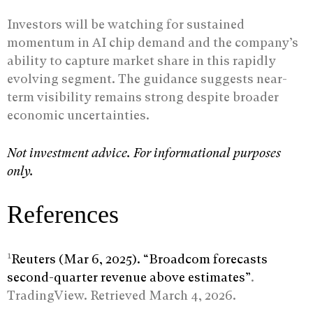
Investors will be watching for sustained
momentum in AI chip demand and the company’s
ability to capture market share in this rapidly
evolving segment. The guidance suggests near-
term visibility remains strong despite broader
economic uncertainties.
Not investment advice. For informational purposes
only.
References
1
Reuters (Mar 6, 2025). “Broadcom forecasts
second-quarter revenue above estimates”
.
TradingView. Retrieved March 4, 2026.