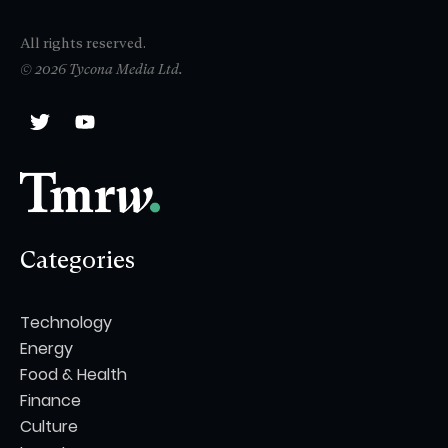
All rights reserved.
© 2026 Tycona Media Ltd.
Categories
Technology
Energy
Food & Health
Finance
Culture