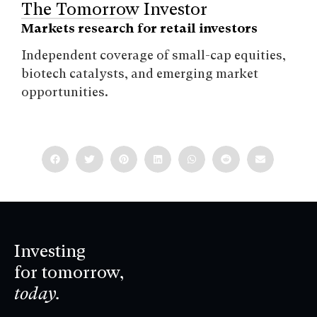
The Tomorrow Investor
Markets research for retail investors
Independent coverage of small-cap equities,
biotech catalysts, and emerging market
opportunities.
Investing
for tomorrow,
today.