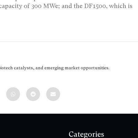
l capacity of 300 MWe; and the DF1500, which is
biotech catalysts, and emerging market opportunities.
Categories