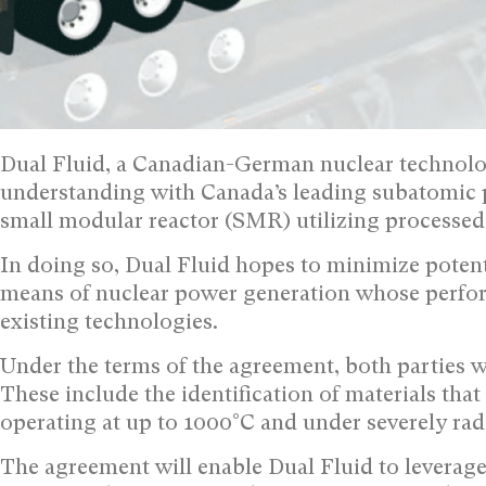
Dual Fluid, a Canadian-German nuclear technol
understanding with Canada’s leading subatomic 
small modular reactor (SMR) utilizing processed 
In doing so, Dual Fluid hopes to minimize potent
means of nuclear power generation whose performa
existing technologies.
Under the terms of the agreement, both parties w
These include the identification of materials tha
operating at up to 1000°C and under severely rad
The agreement will enable Dual Fluid to leverage T