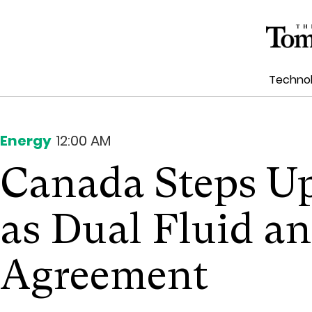
Techno
Energy
12:00 AM
Canada Steps U
as Dual Fluid 
Agreement