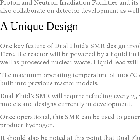
Proton and Neutron Irradiation Facilities and its 
also collaborate on detector development as well
A Unique Design
One key feature of Dual Fluid’s SMR design involv
Here, the reactor will be powered by a liquid f
well as processed nuclear waste. Liquid lead will 
The maximum operating temperature of 1000°C en
built into previous reactor models.
Dual Fluid’s SMR will require refueling every 25
models and designs currently in development.
Once operational, this SMR can be used to generat
produce hydrogen.
It should also be noted at this point that Dual F