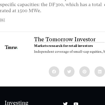
specific capacities: the DF300, which has a tota
rated at 1500 MWe.
￼
The Tomorrow Investor
Markets research for retail investors
Independent coverage of small-cap equities, 
Investing