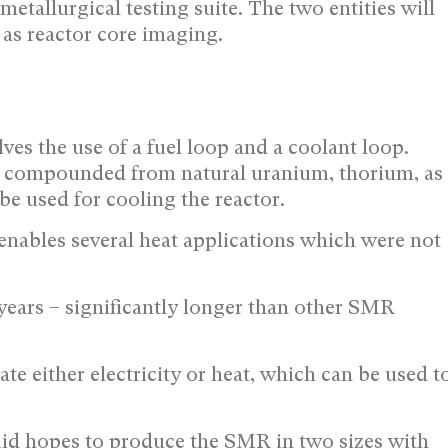
metallurgical testing suite. The two entities will
 as reactor core imaging.
es the use of a fuel loop and a coolant loop.
uel compounded from natural uranium, thorium, as
be used for cooling the reactor.
ables several heat applications which were not
 years – significantly longer than other SMR
e either electricity or heat, which can be used t
luid hopes to produce the SMR in two sizes with