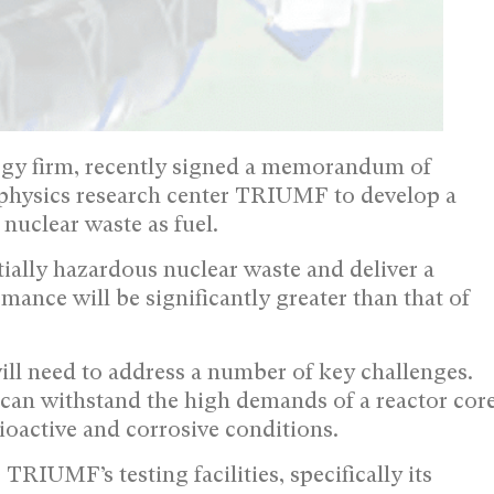
ogy firm, recently signed a memorandum of
physics research center TRIUMF to develop a
nuclear waste as fuel.
ially hazardous nuclear waste and deliver a
nce will be significantly greater than that of
ill need to address a number of key challenges.
t can withstand the high demands of a reactor cor
ioactive and corrosive conditions.
RIUMF’s testing facilities, specifically its