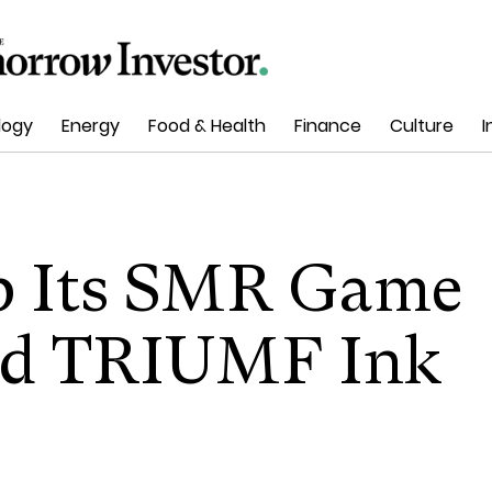
logy
Energy
Food & Health
Finance
Culture
I
p Its SMR Game
and TRIUMF Ink