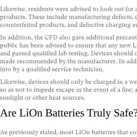
Likewise, residents were advised to look out for
products. These include manufacturing defects, d
counterfeited products, and defective charging 
In addition, the CFD also gave additional precaut
public has been advised to ensure that any new
and passed qualified lab testing. Devices should 
made recommended by the manufacturer. In addit
into by a qualified service technician.
Likewise, devices should only be charged in a we
so as not to impede escape in the event of a fire
sunlight or other heat sources.
Are LiOn Batteries Truly Safe
As previously stated, most LiOn batteries that 