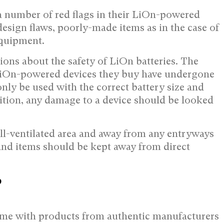
 a number of red flags in their LiOn-powered
esign flaws, poorly-made items as in the case of
equipment.
ions about the safety of LiOn batteries. The
 LiOn-powered devices they buy have undergone
only be used with the correct battery size and
ion, any damage to a device should be looked
ll-ventilated area and away from any entryways
; and items should be kept away from direct
?
come with products from authentic manufacturers