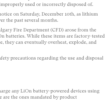
 improperly used or incorrectly disposed of.
notice on Saturday, December 10th, as lithium
er the past several months.
Calgary Fire Department (CFD) arose from the
n batteries. While these items are factory-tested
le, they can eventually overheat, explode, and
safety precautions regarding the use and disposal
 charge any LiOn battery-powered devices using
ese are the ones mandated by product