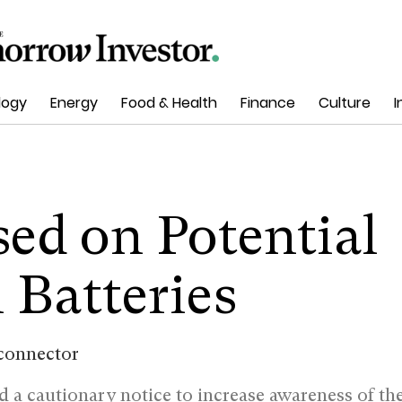
logy
Energy
Food & Health
Finance
Culture
I
ed on Potential
 Batteries
ed a cautionary notice to increase awareness of th