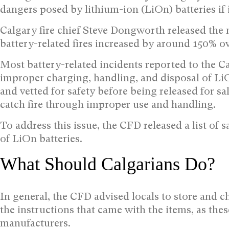
dangers posed by lithium-ion (LiOn) batteries if
Calgary fire chief Steve Dongworth released the 
battery-related fires increased by around 150% ov
Most battery-related incidents reported to the 
improper charging, handling, and disposal of LiO
and vetted for safety before being released for sa
catch fire through improper use and handling.
To address this issue, the CFD released a list of 
of LiOn batteries.
What Should Calgarians Do?
In general, the CFD advised locals to store and
the instructions that came with the items, as th
manufacturers.