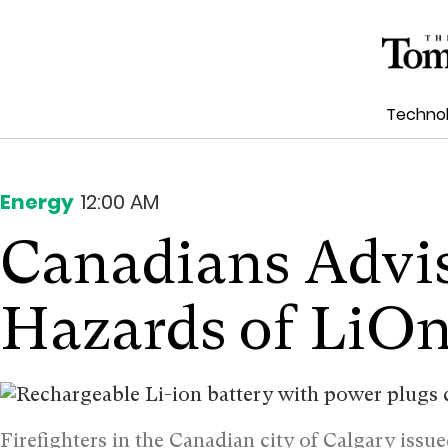
Techno
Energy
12:00 AM
Canadians Advis
Hazards of LiOn
Firefighters in the Canadian city of Calgary issu