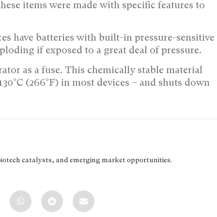
 these items were made with specific features to
s have batteries with built-in pressure-sensitive
loding if exposed to a great deal of pressure.
ator as a fuse. This chemically stable material
 – 130°C (266°F) in most devices – and shuts down
biotech catalysts, and emerging market opportunities.