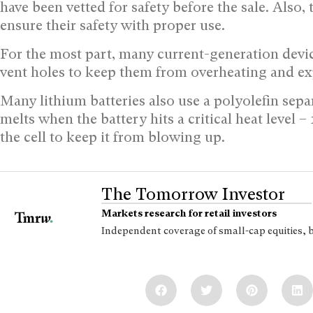
have been vetted for safety before the sale. Also,
ensure their safety with proper use.
For the most part, many current-generation device
vent holes to keep them from overheating and exp
Many lithium batteries also use a polyolefin separ
melts when the battery hits a critical heat level
the cell to keep it from blowing up.
The Tomorrow Investor
Markets research for retail investors
Independent coverage of small-cap equities, 