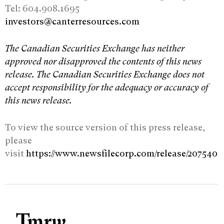
Tel: 604.908.1695
investors@canterresources.com
The Canadian Securities Exchange has neither
approved nor disapproved the contents of this news
release. The Canadian Securities Exchange does not
accept responsibility for the adequacy or accuracy of
this news release.
To view the source version of this press release,
please
visit
https://www.newsfilecorp.com/release/207540