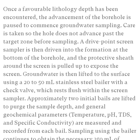
Once a favourable lithology depth has been
encountered, the advancement of the borehole is
paused to commence groundwater sampling. Care
is taken so the hole does not advance past the
target zone before sampling. A drive-point screen
sampler is then driven into the formation at the
bottom of the borehole, and the protective sheath
around the screen is pulled up to expose the
screen. Groundwater is then lifted to the surface
using a 20 to 50 mL stainless steel bailer with a
check valve, which rests flush within the screen
sampler. Approximately two initial bails are lifted
to purge the sample depth, and general
geochemical parameters (Temperature, pH, TDS,
and Specific Conductivity) are measured and
recorded from each bail. Sampling using the bailer
continues to obtain the necessary 350 mL of