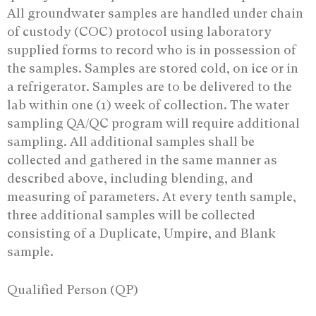
All groundwater samples are handled under chain
of custody (COC) protocol using laboratory
supplied forms to record who is in possession of
the samples. Samples are stored cold, on ice or in
a refrigerator. Samples are to be delivered to the
lab within one (1) week of collection. The water
sampling QA/QC program will require additional
sampling. All additional samples shall be
collected and gathered in the same manner as
described above, including blending, and
measuring of parameters. At every tenth sample,
three additional samples will be collected
consisting of a Duplicate, Umpire, and Blank
sample.
Qualified Person (QP)