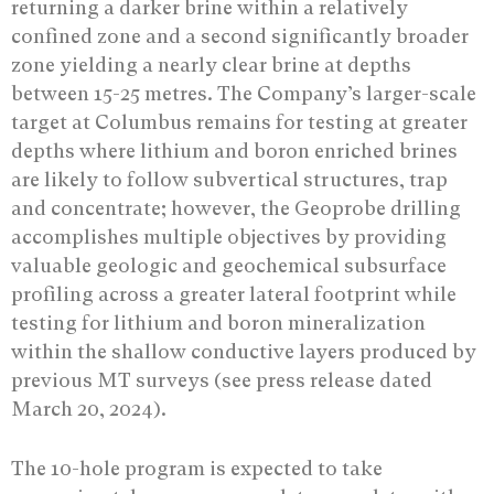
returning a darker brine within a relatively
confined zone and a second significantly broader
zone yielding a nearly clear brine at depths
between 15-25 metres. The Company’s larger-scale
target at Columbus remains for testing at greater
depths where lithium and boron enriched brines
are likely to follow subvertical structures, trap
and concentrate; however, the Geoprobe drilling
accomplishes multiple objectives by providing
valuable geologic and geochemical subsurface
profiling across a greater lateral footprint while
testing for lithium and boron mineralization
within the shallow conductive layers produced by
previous MT surveys (see press release dated
March 20, 2024).
The 10-hole program is expected to take