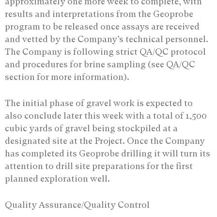
approximately one more week to complete, with
results and interpretations from the Geoprobe
program to be released once assays are received
and vetted by the Company’s technical personnel.
The Company is following strict QA/QC protocol
and procedures for brine sampling (see QA/QC
section for more information).
The initial phase of gravel work is expected to
also conclude later this week with a total of 1,500
cubic yards of gravel being stockpiled at a
designated site at the Project. Once the Company
has completed its Geoprobe drilling it will turn its
attention to drill site preparations for the first
planned exploration well.
Quality Assurance/Quality Control