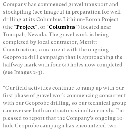
Company has commenced gravel transport and
stockpiling (see Image 1) in preparation for well
drilling at its Columbus Lithium-Boron Project
(the “
Project
“, or “
Columbus
“) located near
Tonopah, Nevada. The gravel work is being
completed by local contractor, Merritt
Construction, concurrent with the ongoing
Geoprobe drill campaign that is approaching the
halfway mark with four (4) holes now completed
(see Images 2-3).
“Our field activities continue to ramp up with our
first phase of gravel work commencing concurrent
with our Geoprobe drilling, so our technical group
can oversee both contractors simultaneously. I’m
pleased to report that the Company’s ongoing 10-
hole Geoprobe campaign has encountered two