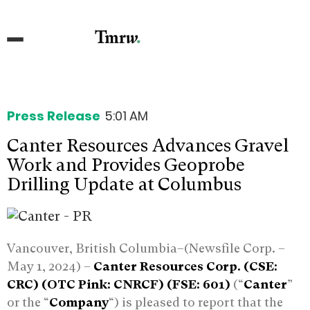
Press Release
5:01 AM
Canter Resources Advances Gravel
Work and Provides Geoprobe
Drilling Update at Columbus
Vancouver, British Columbia–(Newsfile Corp. –
May 1, 2024) –
Canter Resources Corp. (CSE:
CRC) (OTC Pink: CNRCF) (FSE: 601)
(“
Canter
”
or the “
Company
“) is pleased to report that the