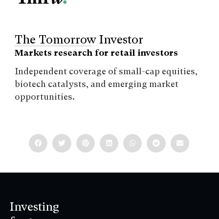
The Tomorrow Investor
Markets research for retail investors
Independent coverage of small-cap equities,
biotech catalysts, and emerging market
opportunities.
Investing