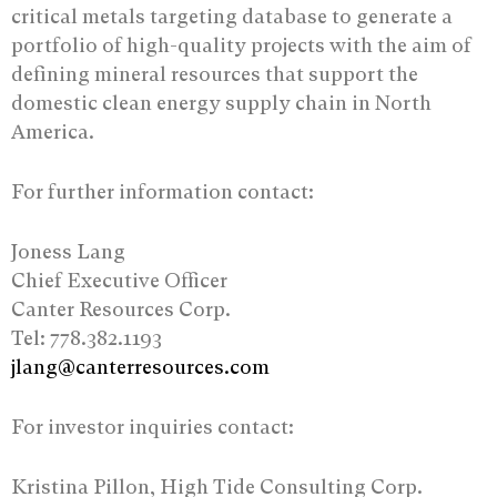
critical metals targeting database to generate a
portfolio of high-quality projects with the aim of
defining mineral resources that support the
domestic clean energy supply chain in North
America.
For further information contact:
Joness Lang
Chief Executive Officer
Canter Resources Corp.
Tel: 778.382.1193
jlang@canterresources.com
For investor inquiries contact:
Kristina Pillon, High Tide Consulting Corp.