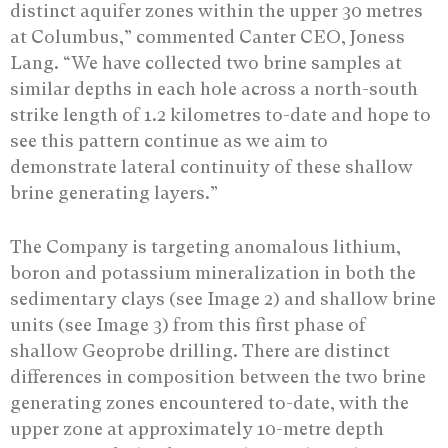
distinct aquifer zones within the upper 30 metres
at Columbus,” commented Canter CEO, Joness
Lang. “We have collected two brine samples at
similar depths in each hole across a north-south
strike length of 1.2 kilometres to-date and hope to
see this pattern continue as we aim to
demonstrate lateral continuity of these shallow
brine generating layers.”
The Company is targeting anomalous lithium,
boron and potassium mineralization in both the
sedimentary clays (see Image 2) and shallow brine
units (see Image 3) from this first phase of
shallow Geoprobe drilling. There are distinct
differences in composition between the two brine
generating zones encountered to-date, with the
upper zone at approximately 10-metre depth