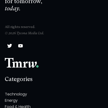
for tomorrow,
today.
All rights reserved.
© 2026 Tycona Media Ltd.
Categories
Technology
Energy
Food & Health