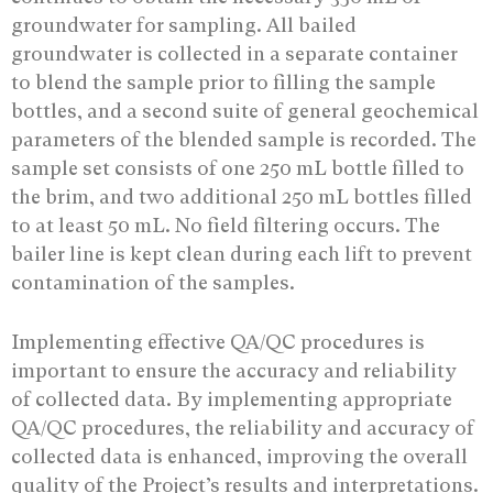
groundwater for sampling. All bailed
groundwater is collected in a separate container
to blend the sample prior to filling the sample
bottles, and a second suite of general geochemical
parameters of the blended sample is recorded. The
sample set consists of one 250 mL bottle filled to
the brim, and two additional 250 mL bottles filled
to at least 50 mL. No field filtering occurs. The
bailer line is kept clean during each lift to prevent
contamination of the samples.
Implementing effective QA/QC procedures is
important to ensure the accuracy and reliability
of collected data. By implementing appropriate
QA/QC procedures, the reliability and accuracy of
collected data is enhanced, improving the overall
quality of the Project’s results and interpretations.