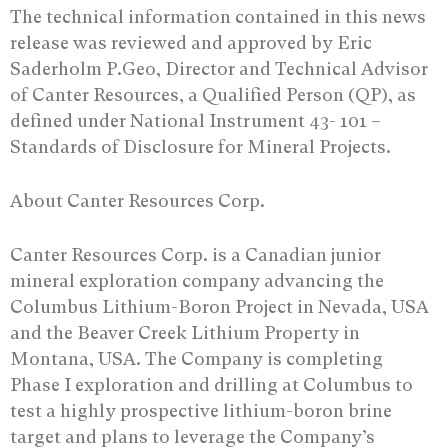
The technical information contained in this news
release was reviewed and approved by Eric
Saderholm P.Geo, Director and Technical Advisor
of Canter Resources, a Qualified Person (QP), as
defined under National Instrument 43- 101 –
Standards of Disclosure for Mineral Projects.
About Canter Resources Corp.
Canter Resources Corp. is a Canadian junior
mineral exploration company advancing the
Columbus Lithium-Boron Project in Nevada, USA
and the Beaver Creek Lithium Property in
Montana, USA. The Company is completing
Phase I exploration and drilling at Columbus to
test a highly prospective lithium-boron brine
target and plans to leverage the Company’s