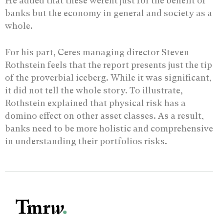
He added that these werent just for the benefit of
banks but the economy in general and society as a
whole.
For his part, Ceres managing director Steven
Rothstein feels that the report presents just the tip
of the proverbial iceberg. While it was significant,
it did not tell the whole story. To illustrate,
Rothstein explained that physical risk has a
domino effect on other asset classes. As a result,
banks need to be more holistic and comprehensive
in understanding their portfolios risks.