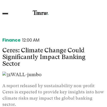
Finance
12:00 AM
Ceres: Climate Change Could
Significantly Impact Banking
Sector
A report released by sustainability non-profit
Ceres is expected to provide key insights into how
climate risks may impact the global banking
sector.