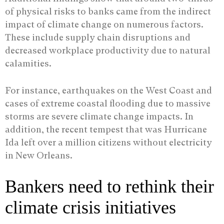
of physical risks to banks came from the indirect
impact of climate change on numerous factors.
These include supply chain disruptions and
decreased workplace productivity due to natural
calamities.
For instance, earthquakes on the West Coast and
cases of extreme coastal flooding due to massive
storms are severe climate change impacts. In
addition, the recent tempest that was Hurricane
Ida left over a million citizens without electricity
in New Orleans.
Bankers need to rethink their
climate crisis initiatives