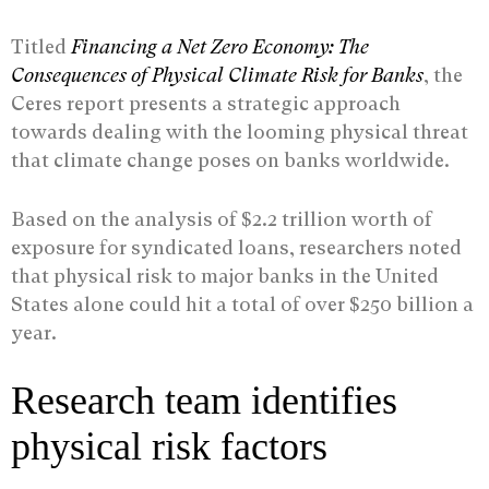
Titled
Financing a Net Zero Economy: The
Consequences of Physical Climate Risk for Banks
, the
Ceres report presents a strategic approach
towards dealing with the looming physical threat
that climate change poses on banks worldwide.
Based on the analysis of $2.2 trillion worth of
exposure for syndicated loans, researchers noted
that physical risk to major banks in the United
States alone could hit a total of over $250 billion a
year.
Research team identifies
physical risk factors