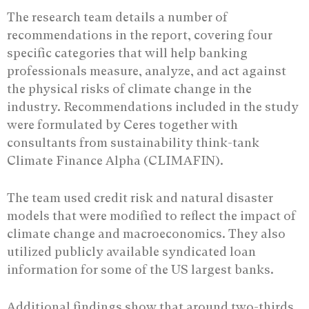
The research team details a number of
recommendations in the report, covering four
specific categories that will help banking
professionals measure, analyze, and act against
the physical risks of climate change in the
industry. Recommendations included in the study
were formulated by Ceres together with
consultants from sustainability think-tank
Climate Finance Alpha (CLIMAFIN).
The team used credit risk and natural disaster
models that were modified to reflect the impact of
climate change and macroeconomics. They also
utilized publicly available syndicated loan
information for some of the US largest banks.
Additional findings show that around two-thirds