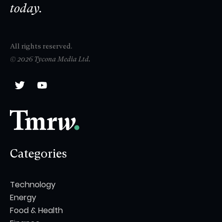
today.
All rights reserved.
© 2026 Tycona Media Ltd.
Categories
Technology
Energy
Food & Health