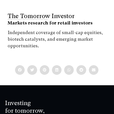
The Tomorrow Investor
Markets research for retail investors
Independent coverage of small-cap equities,
biotech catalysts, and emerging market
opportunities.
Investing
for tomorrow,