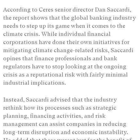
According to Ceres senior director Dan Saccardi,
the report shows that the global banking industry
needs to step up its game when it comes to the
climate crisis. While individual financial
corporations have done their own initiatives for
mitigating climate change-related risks, Saccardi
opines that finance professionals and bank
regulators have to stop looking at the ongoing
crisis as a reputational risk with fairly minimal
industrial implications.
Instead, Saccardi advised that the industry
rethink how its processes such as strategic
planning, financing activities, and risk
management can assist companies in reducing
long-term disruption and economic instability.