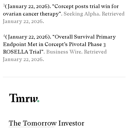
3
(January 22, 2026). “Corcept posts trial win for
ovarian cancer therapy”
. Seeking Alpha. Retrieved
January 22, 2026.
4
(January 22, 2026). “Overall Survival Primary
Endpoint Met in Corcept’s Pivotal Phase 3
ROSELLA Trial”
. Business Wire. Retrieved
January 22, 2026.
The Tomorrow Investor