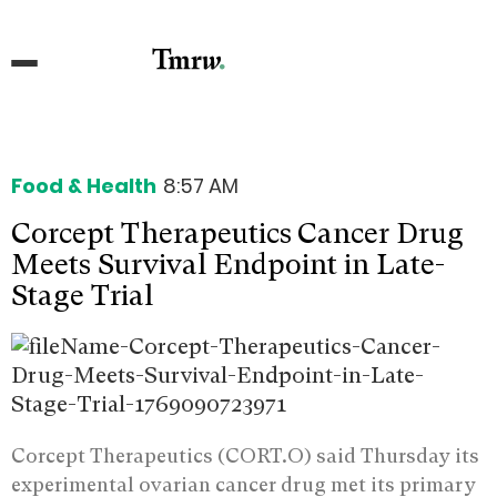
Food & Health
8:57 AM
Corcept Therapeutics Cancer Drug
Meets Survival Endpoint in Late-
Stage Trial
Corcept Therapeutics (CORT.O) said Thursday its
experimental ovarian cancer drug met its primary