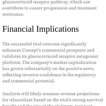
glucocorticoid receptor pathway, which can
contribute to cancer progression and treatment
resistance.
Financial Implications
The successful trial outcome significantly
enhances Corcept’s commercial prospects and
validates its glucocorticoid receptor antagonist
platform. The company’s market capitalization
has grown substantially on the positive news,
reflecting investor confidence in the regulatory
and commercial potential.
Analysts will likely reassess revenue projections
for relacorilant based on the trial’s strong survival
benefit and the size of the platinum-resistant