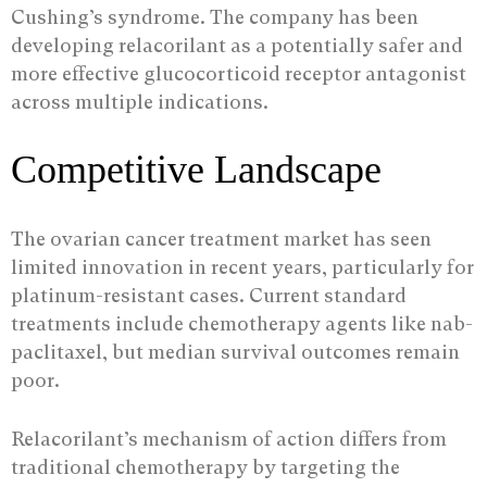
Cushing’s syndrome. The company has been
developing relacorilant as a potentially safer and
more effective glucocorticoid receptor antagonist
across multiple indications.
Competitive Landscape
The ovarian cancer treatment market has seen
limited innovation in recent years, particularly for
platinum-resistant cases. Current standard
treatments include chemotherapy agents like nab-
paclitaxel, but median survival outcomes remain
poor.
Relacorilant’s mechanism of action differs from
traditional chemotherapy by targeting the