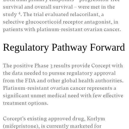
survival and overall survival – were met in the
4
study
. The trial evaluated relacorilant, a
selective glucocorticoid receptor antagonist, in
patients with platinum-resistant ovarian cancer.
Regulatory Pathway Forward
The positive Phase 3 results provide Corcept with
the data needed to pursue regulatory approval
from the FDA and other global health authorities.
Platinum-resistant ovarian cancer represents a
significant unmet medical need with few effective
treatment options.
Corcept’s existing approved drug, Korlym
(mifepristone), is currently marketed for