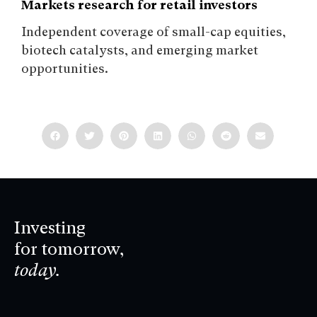
Markets research for retail investors
Independent coverage of small-cap equities,
biotech catalysts, and emerging market
opportunities.
Investing
for tomorrow,
today.