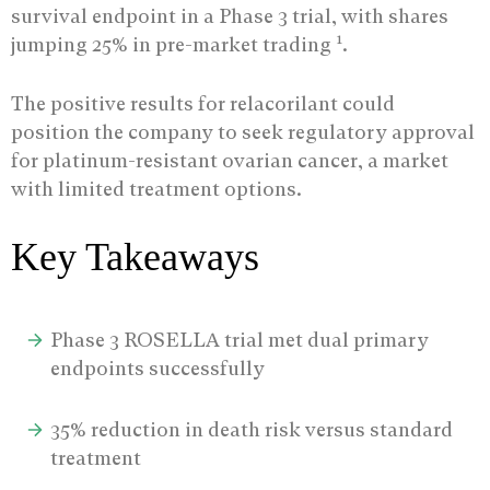
survival endpoint in a Phase 3 trial, with shares
1
jumping 25% in pre-market trading
.
The positive results for relacorilant could
position the company to seek regulatory approval
for platinum-resistant ovarian cancer, a market
with limited treatment options.
Key Takeaways
Phase 3 ROSELLA trial met dual primary
endpoints successfully
35% reduction in death risk versus standard
treatment