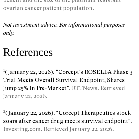
ovarian cancer patient population.
Not investment advice. For informational purposes
only.
References
1
(January 22, 2026). “Corcept’s ROSELLA Phase 3
Trial Meets Overall Survival Endpoint, Shares
Jump 25% In Pre-Market”
. RTTNews. Retrieved
January 22, 2026.
2
(January 22, 2026). “Corcept Therapeutics stock
soars after cancer drug meets survival endpoint”
.
Investing.com. Retrieved January 22, 2026.