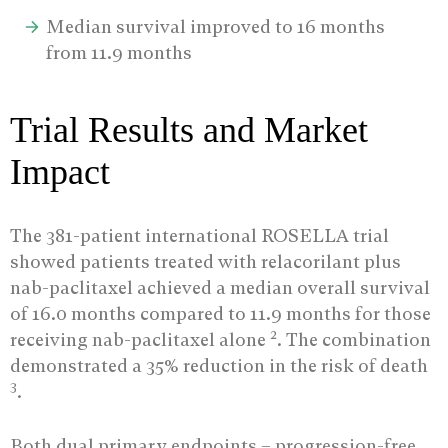
Median survival improved to 16 months
from 11.9 months
Trial Results and Market
Impact
The 381-patient international ROSELLA trial
showed patients treated with relacorilant plus
nab-paclitaxel achieved a median overall survival
of 16.0 months compared to 11.9 months for those
2
receiving nab-paclitaxel alone
. The combination
demonstrated a 35% reduction in the risk of death
3
.
Both dual primary endpoints – progression-free