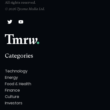
All rights reserved.
© 2026 Tycona Media Ltd.
Categories
Technology
Energy
Food & Health
Finance
Culture
Investors