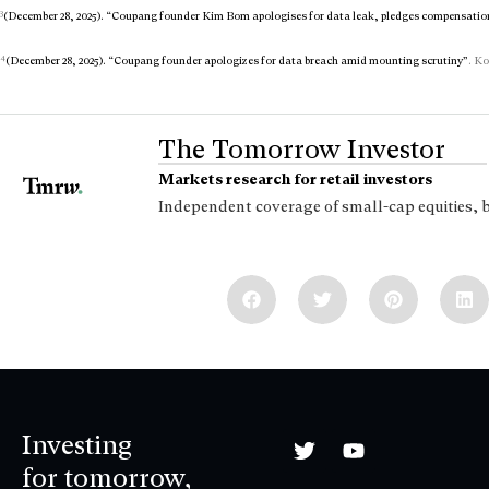
3
(December 28, 2025). “Coupang founder Kim Bom apologises for data leak, pledges compensatio
4
(December 28, 2025). “Coupang founder apologizes for data breach amid mounting scrutiny”
. Ko
The Tomorrow Investor
Markets research for retail investors
Independent coverage of small-cap equities, 
Investing
for tomorrow,