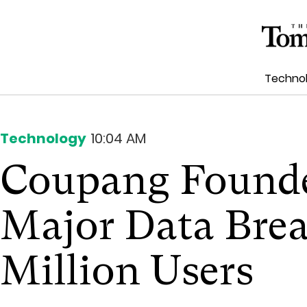
Techno
Technology
10:04 AM
Coupang Founde
Major Data Brea
Million Users