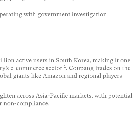
perating with government investigation
illion active users in South Korea, making it one
1
ntry’s e-commerce sector
. Coupang trades on the
bal giants like Amazon and regional players
ghten across Asia-Pacific markets, with potential
for non-compliance.