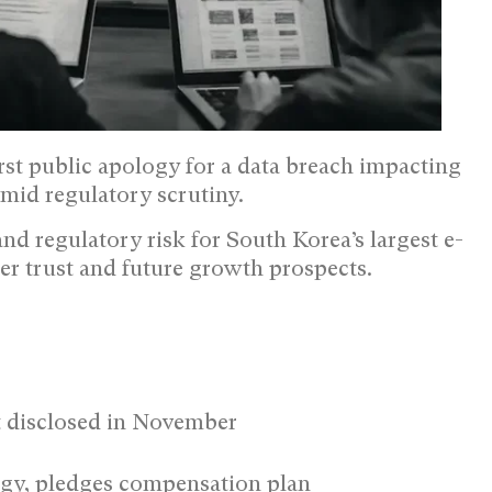
t public apology for a data breach impacting
mid regulatory scrutiny.
and regulatory risk for South Korea’s largest e-
er trust and future growth prospects.
rst disclosed in November
ogy, pledges compensation plan