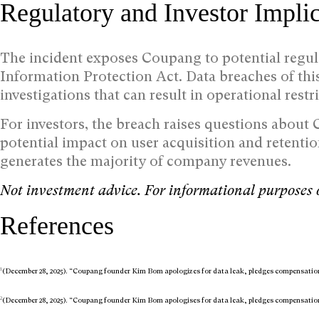
Regulatory and Investor Implic
The incident exposes Coupang to potential regul
Information Protection Act. Data breaches of th
investigations that can result in operational restr
For investors, the breach raises questions about
potential impact on user acquisition and retenti
generates the majority of company revenues.
Not investment advice. For informational purposes 
References
1
(December 28, 2025). “Coupang founder Kim Bom apologizes for data leak, pledges compensatio
2
(December 28, 2025). “Coupang founder Kim Bom apologises for data leak, pledges compensatio