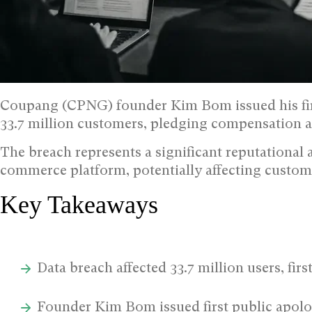
Coupang (CPNG) founder Kim Bom issued his firs
33.7 million customers, pledging compensation a
The breach represents a significant reputational 
commerce platform, potentially affecting custom
Key Takeaways
Data breach affected 33.7 million users, fi
Founder Kim Bom issued first public apol