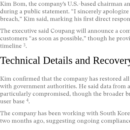
Kim Bom, the company’s U.S.-based chairman and
during a public statement. “I sincerely apologize
breach,” Kim said, marking his first direct resp
The executive said Coupang will announce a com
customers “as soon as possible,” though he provi
3
timeline
.
Technical Details and Recover
Kim confirmed that the company has restored all
with government authorities. He said data from
particularly compromised, though the broader bre
4
user base
.
The company has been working with South Korean 
two months ago, suggesting ongoing compliance 