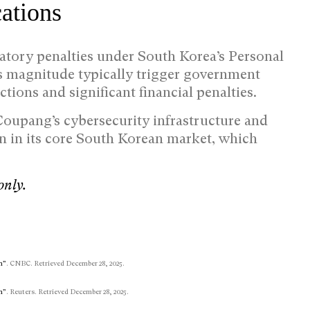
ations
atory penalties under South Korea’s Personal
is magnitude typically trigger government
ictions and significant financial penalties.
 Coupang’s cybersecurity infrastructure and
on in its core South Korean market, which
only.
n”
. CNBC. Retrieved December 28, 2025.
n”
. Reuters. Retrieved December 28, 2025.