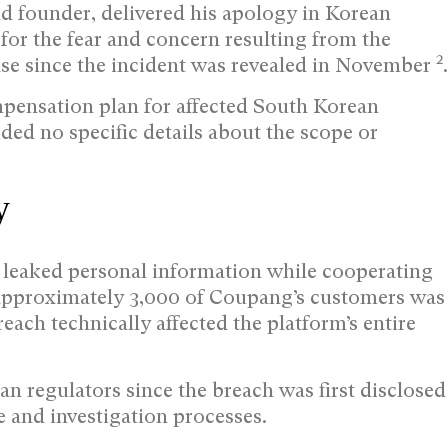
 founder, delivered his apology in Korean
 for the fear and concern resulting from the
2
onse since the incident was revealed in November
.
pensation plan for affected South Korean
ded no specific details about the scope or
y
 leaked personal information while cooperating
 approximately 3,000 of Coupang’s customers was
ach technically affected the platform’s entire
regulators since the breach was first disclosed
and investigation processes.