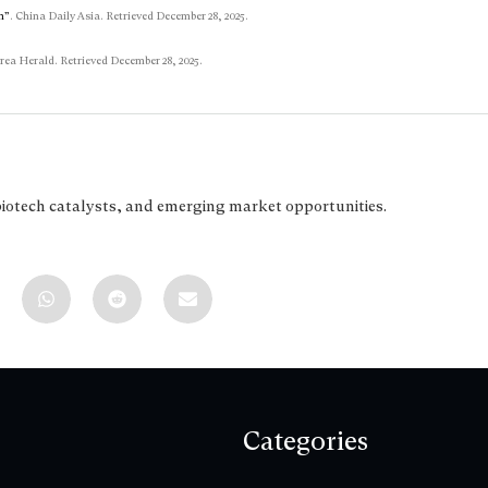
n”
. China Daily Asia. Retrieved December 28, 2025.
rea Herald. Retrieved December 28, 2025.
biotech catalysts, and emerging market opportunities.
Categories