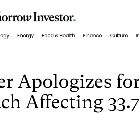
logy
Energy
Food & Health
Finance
Culture
I
r Apologizes fo
ch Affecting 33.