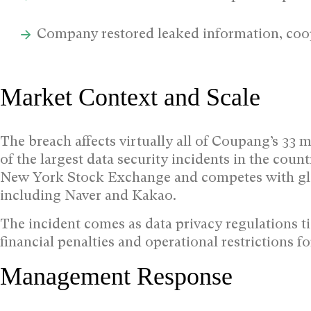
Company restored leaked information, coo
Market Context and Scale
The breach affects virtually all of Coupang’s 33 m
of the largest data security incidents in the cou
New York Stock Exchange and competes with glo
including Naver and Kakao.
The incident comes as data privacy regulations ti
financial penalties and operational restrictions 
Management Response